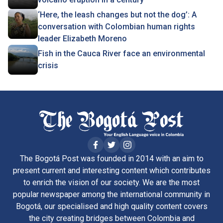
‘Here, the leash changes but not the dog’: A
conversation with Colombian human rights
leader Elizabeth Moreno
Fish in the Cauca River face an environmental
crisis
The Bogotá Post was founded in 2014 with an aim to
present current and interesting content which contributes
to enrich the vision of our society. We are the most
popular newspaper among the international community in
Bogotá, our specialised and high quality content covers
the city creating bridges between Colombia and