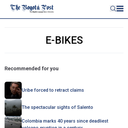
E-BIKES
Recommended for you
Uribe forced to retract claims
The spectacular sights of Salento
Colombia marks 40 years since deadliest
volcano eruption in a century