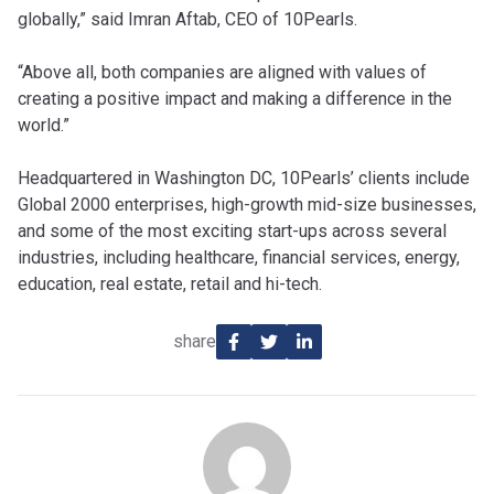
globally,” said Imran Aftab, CEO of 10Pearls.
“Above all, both companies are aligned with values of
creating a positive impact and making a difference in the
world.”
‎Headquartered in Washington DC, 10Pearls’ clients include
Global 2000 enterprises, high-growth mid-size ‎businesses,
and some of the most exciting start-ups across several
industries, including healthcare, financial services, ‎energy,
education, real estate, retail and hi-tech.
share