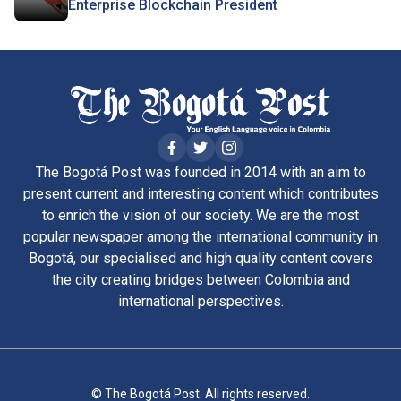
Enterprise Blockchain President
The Bogotá Post was founded in 2014 with an aim to
present current and interesting content which contributes
to enrich the vision of our society. We are the most
popular newspaper among the international community in
Bogotá, our specialised and high quality content covers
the city creating bridges between Colombia and
international perspectives.
© The Bogotá Post. All rights reserved.