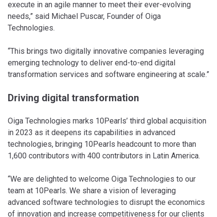
execute in an agile manner to meet their ever-evolving
needs,” said Michael Puscar, Founder of Oiga
Technologies.
“This brings two digitally innovative companies leveraging
emerging technology to deliver end-to-end digital
transformation services and software engineering at scale.”
Driving digital transformation
Oiga Technologies marks 10Pearls’ third global acquisition
in 2023 as it deepens its capabilities in advanced
technologies, bringing 10Pearls headcount to more than
1,600 contributors with 400 contributors in Latin America.
“We are delighted to welcome Oiga Technologies to our
team at 10Pearls. We share a vision of leveraging
advanced software technologies to disrupt the economics
of innovation and increase competitiveness for our clients