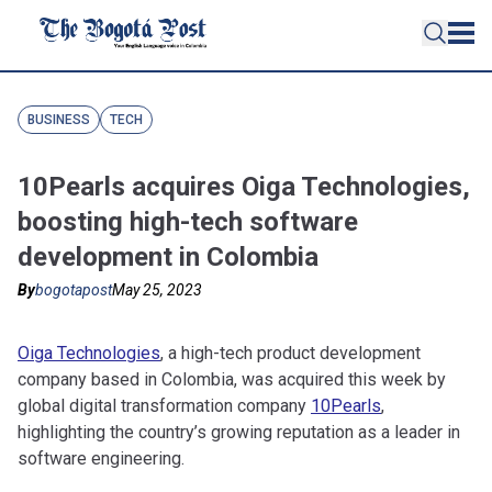
BUSINESS
TECH
10Pearls acquires Oiga Technologies,
boosting high-tech software
development in Colombia
By
bogotapost
May 25, 2023
Oiga Technologies
, a high-tech product development
company based in Colombia, was acquired this week by
global digital transformation company
10Pearls
,
highlighting the country’s growing reputation as a leader in
software engineering.