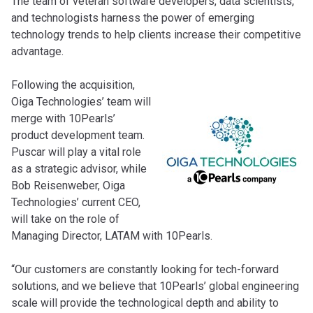
The team of veteran software developers, data scientists,
and technologists harness the power of emerging
technology trends to help clients increase their competitive
advantage.
Following the acquisition,
Oiga Technologies’ team will
merge with 10Pearls’
product development team.
Puscar will play a vital role
as a strategic advisor, while
Bob Reisenweber, Oiga
Technologies’ current CEO,
will take on the role of
Managing Director, LATAM with 10Pearls.
“Our customers are constantly looking for tech-forward
solutions, and we believe that 10Pearls’ global engineering
scale will provide the technological depth and ability to