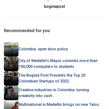
bogotapost
Recommended for you
Colombia: open door policy
City of Medellin’s Mayor commits more than
100,000 computers to students
The Bogotá Post Presents the Top 20
Colombian Startups of 2022
Creative industries in Colombia: turning
creativity into cash
Multinational in Medellin brings on new Talos