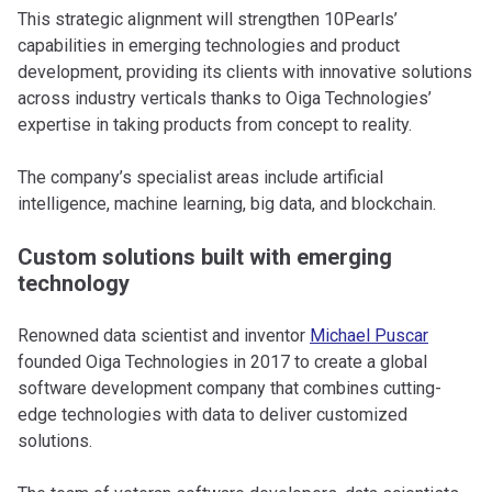
This strategic alignment will strengthen 10Pearls’
capabilities in emerging technologies and product
development, providing its clients with innovative solutions
across industry verticals thanks to Oiga Technologies’
expertise in taking products from concept to reality.
The company’s specialist areas include artificial
intelligence, machine learning, big data, and blockchain.
Custom solutions built with emerging
technology
Renowned data scientist and inventor
Michael Puscar
founded Oiga Technologies in 2017 to create a global
software development company that combines cutting-
edge technologies with data to deliver customized
solutions.