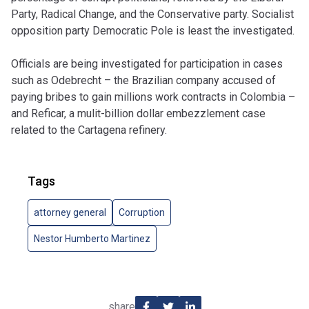
Party, Radical Change, and the Conservative party. Socialist
opposition party Democratic Pole is least the investigated.
Officials are being investigated for participation in cases
such as Odebrecht –
the Brazilian company accused of
paying bribes to gain millions work contracts in Colombia –
and
Reficar, a mulit-billion dollar
embezzlement case
related to the Cartagena refinery.
Tags
attorney general
Corruption
Nestor Humberto Martinez
share