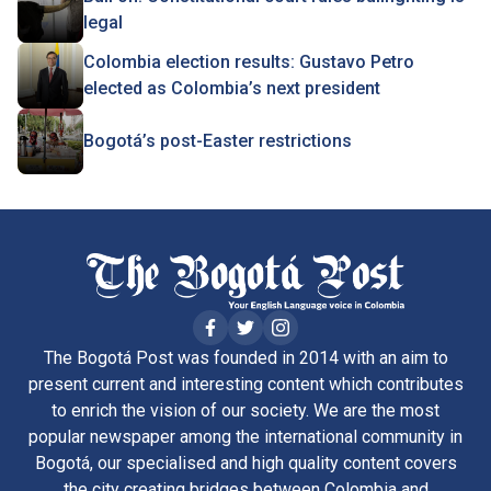
legal
Colombia election results: Gustavo Petro
elected as Colombia’s next president
Bogotá’s post-Easter restrictions
The Bogotá Post was founded in 2014 with an aim to
present current and interesting content which contributes
to enrich the vision of our society. We are the most
popular newspaper among the international community in
Bogotá, our specialised and high quality content covers
the city creating bridges between Colombia and