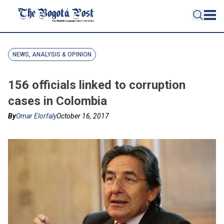
NEWS, ANALYSIS & OPINION
156 officials linked to corruption
cases in Colombia
By
Omar Elorfaly
October 16, 2017