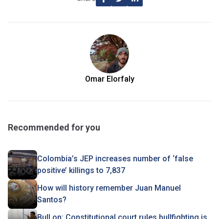
Omar Elorfaly
Recommended for you
Colombia’s JEP increases number of ‘false
positive’ killings to 7,837
How will history remember Juan Manuel
Santos?
Bull on: Constitutional court rules bullfighting is