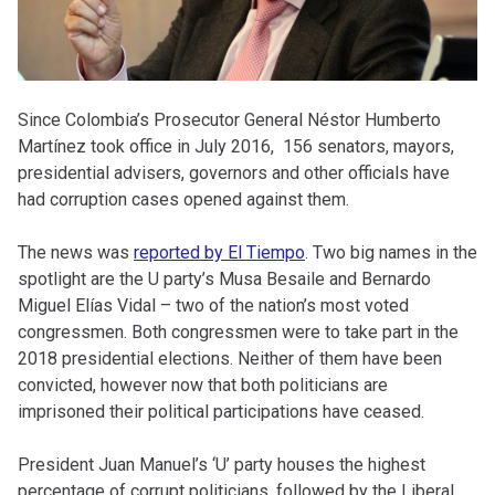
Since Colombia’s Prosecutor General Néstor Humberto
Martínez took office in July 2016, 156 senators, mayors,
presidential advisers, governors and other officials have
had corruption cases opened against them.
The news was
reported by El Tiempo
. Two big names in the
spotlight are the U party’s Musa Besaile and Bernardo
Miguel Elías Vidal – two of the nation’s most voted
congressmen. Both congressmen were to take part in the
2018 presidential elections. Neither of them have been
convicted, however now that
both politicians are
imprisoned their political participations have ceased.
President Juan Manuel’s ‘U’ party houses the highest
percentage of corrupt politicians, followed by the Liberal