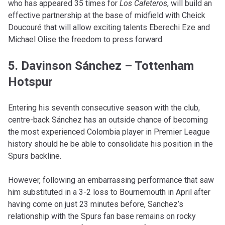
who has appeared 35 times for
Los Cafeteros
, will build an
effective partnership at the base of midfield with Cheick
Doucouré that will allow exciting talents Eberechi Eze and
Michael Olise the freedom to press forward.
5. Davinson Sánchez – Tottenham
Hotspur
Entering his seventh consecutive season with the club,
centre-back Sánchez has an outside chance of becoming
the most experienced Colombia player in Premier League
history should he be able to consolidate his position in the
Spurs backline.
However, following an embarrassing performance that saw
him substituted in a 3-2 loss to Bournemouth in April after
having come on just 23 minutes before, Sanchez’s
relationship with the Spurs fan base remains on rocky