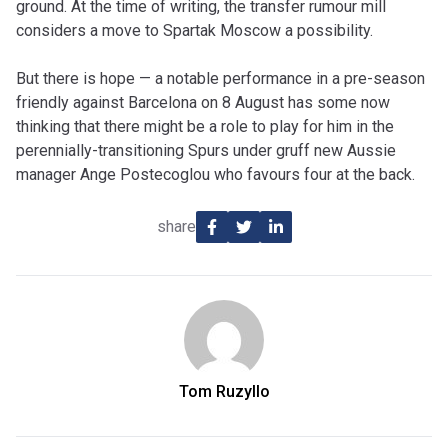
ground. At the time of writing, the transfer rumour mill
considers a move to Spartak Moscow a possibility.
But there is hope — a notable performance in a pre-season
friendly against Barcelona on 8 August has some now
thinking that there might be a role to play for him in the
perennially-transitioning Spurs under gruff new Aussie
manager Ange Postecoglou who favours four at the back.
share
Tom Ruzyllo