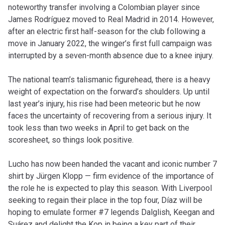
noteworthy transfer involving a Colombian player since
James Rodríguez moved to Real Madrid in 2014. However,
after an electric first half-season for the club following a
move in January 2022, the winger’s first full campaign was
interrupted by a seven-month absence due to a knee injury.
The national team’s talismanic figurehead, there is a heavy
weight of expectation on the forward’s shoulders. Up until
last year’s injury, his rise had been meteoric but he now
faces the uncertainty of recovering from a serious injury. It
took less than two weeks in April to get back on the
scoresheet, so things look positive.
Lucho has now been handed the vacant and iconic number 7
shirt by Jürgen Klopp — firm evidence of the importance of
the role he is expected to play this season. With Liverpool
seeking to regain their place in the top four, Díaz will be
hoping to emulate former #7 legends Dalglish, Keegan and
Suárez and delight the Kop in being a key part of their