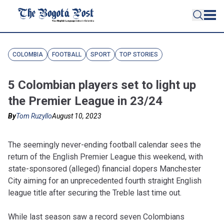
COLOMBIA
FOOTBALL
SPORT
TOP STORIES
5 Colombian players set to light up
the Premier League in 23/24
By
Tom Ruzyllo
August 10, 2023
The seemingly never-ending football calendar sees the
return of the English Premier League this weekend, with
state-sponsored (alleged) financial dopers Manchester
City aiming for an unprecedented fourth straight English
league title after securing the Treble last time out.
While last season saw a record seven Colombians