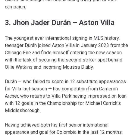
campaign.
3. Jhon Jader Durán – Aston Villa
The youngest ever international signing in MLS history,
teenager Durán joined Aston VIlla in January 2023 from the
Chicago Fire and finds himself entering the new season
with the task of securing the second striker spot behind
Ollie Watkins and incoming Moussa Diaby.
Durán — who failed to score in 12 substitute appearances
for Villa last season — has competition from Cameron
Archer, who returns to Villa Park having impressed on loan
with 12 goals in the Championship for Michael Carrick’s
Middlesborough.
Having achieved both his first senior international
appearance and goal for Colombia in the last 12 months,