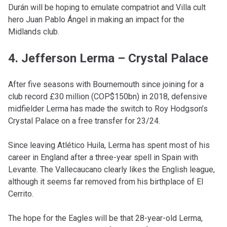
Durán will be hoping to emulate compatriot and Villa cult
hero Juan Pablo Ángel in making an impact for the
Midlands club.
4. Jefferson Lerma – Crystal Palace
After five seasons with Bournemouth since joining for a
club record £30 million (COP$150bn) in 2018, defensive
midfielder Lerma has made the switch to Roy Hodgson’s
Crystal Palace on a free transfer for 23/24.
Since leaving Atlético Huila, Lerma has spent most of his
career in England after a three-year spell in Spain with
Levante. The Vallecaucano clearly likes the English league,
although it seems far removed from his birthplace of El
Cerrito.
The hope for the Eagles will be that 28-year-old Lerma,