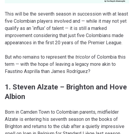
This will be the seventh season in succession with at least
five Colombian players involved and — while it may not yet
qualify as an ‘influx’ of talent — it is still a marked
improvement considering that just five Colombians made
appearances in the first 20 years of the Premier League.
But who remains to represent the
tricolor
of Colombia this
term — with the hope of leaving a legacy more akin to
Faustino Asprilla than James Rodríguez?
1. Steven Alzate – Brighton and Hove
Albion
Born in Camden Town to Colombian parents, midfielder
Alzate is entering his seventh season on the books of
Brighton and returns to the club after a quietly impressive
spell on loan in Belgium for Standard Liège last season.