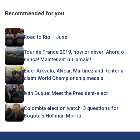
Recommended for you
Road to Rio – June
Tour de France 2019, now or never! Ahora o
nunca! Maintenant ou jamais!
Éider Arévalo, Alvear, Martínez and Rentería
claim World Championship medals
Iván Duque: Meet the President-elect
Colombia election watch: 3 questions for
Bogotá’s Hollman Morris