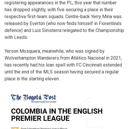
registering appearances in the PL, this year that number
has dropped slightly, with five securing a place in their
respective first-team squads. Centre-back Yerry Mina was
released by Everton (who now finds himself in Fiorentina’s
defence) and Luis Sinisterra relegated to the Championship
with Leeds.
Yerson Mosquera, meanwhile, who was signed by
Wolverhampton Wanderers from Atlético Nacional in 2021,
has recently had his loan spell with FC Cincinnati extended
until the end of the MLS season having secured a regular
place in the starting eleven.