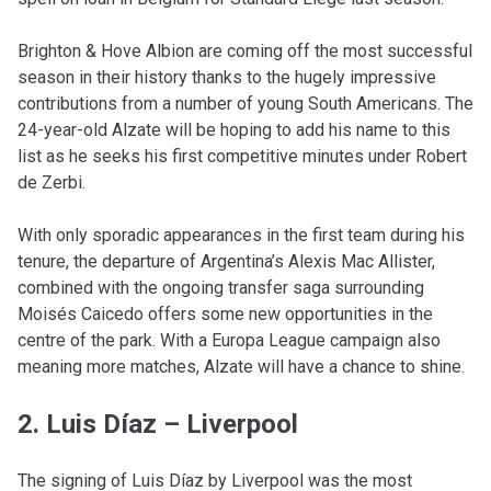
Brighton & Hove Albion are coming off the most successful
season in their history thanks to the hugely impressive
contributions from a number of young South Americans. The
24-year-old Alzate will be hoping to add his name to this
list as he seeks his first competitive minutes under Robert
de Zerbi.
With only sporadic appearances in the first team during his
tenure, the departure of Argentina’s Alexis Mac Allister,
combined with the ongoing transfer saga surrounding
Moisés Caicedo offers some new opportunities in the
centre of the park. With a Europa League campaign also
meaning more matches, Alzate will have a chance to shine.
2. Luis Díaz – Liverpool
The signing of Luis Díaz by Liverpool was the most