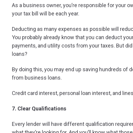
As a business owner, you’re responsible for your o
your tax bill will be each year.
Deducting as many expenses as possible will reduce
You probably already know that you can deduct yo
payments, and utility costs from your taxes. But d
loans?
By doing this, you may end up saving hundreds of do
from business loans.
Credit card interest, personal loan interest, and li
7. Clear Qualifications
Every lender will have different qualification requir
what they’re looking for. And you’ll know what thos