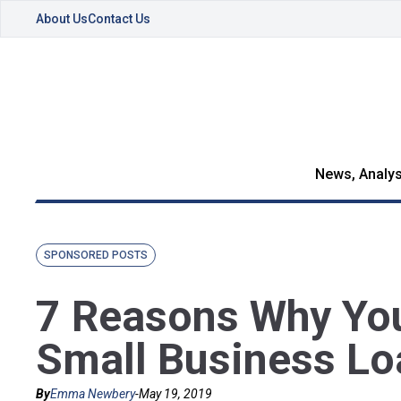
About Us
Contact Us
News, Analys
SPONSORED POSTS
7 Reasons Why You
Small Business Lo
By
Emma Newbery
-
May 19, 2019