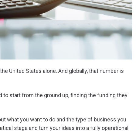
 the United States alone. And globally, that number is
 to start from the ground up, finding the funding they
 out what you want to do and the type of business you
cal stage and turn your ideas into a fully operational