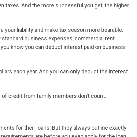
wn taxes. And the more successful you get, the higher
 your liability and make tax season more bearable.
ur standard business expenses, commercial rent
id you know you can deduct interest paid on business
llars each year. And you can only deduct the interest
nes of credit from family members don’t count.
ements for their loans. But they always outline exactly
e requirements are before you even apply for the loan.