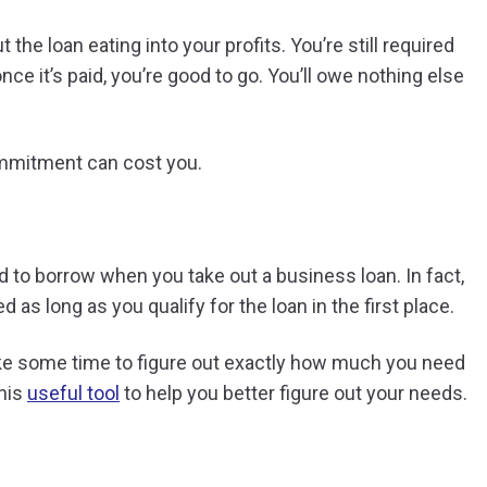
the loan eating into your profits. You’re still required
 once it’s paid, you’re good to go. You’ll owe nothing else
mmitment can cost you.
 to borrow when you take out a business loan. In fact,
 as long as you qualify for the loan in the first place.
take some time to figure out exactly how much you need
this
useful tool
to help you better figure out your needs.