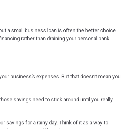
out a small business loan is often the better choice.
inancing rather than draining your personal bank
f your business’s expenses. But that doesn’t mean you
 those savings need to stick around until you really
r savings for a rainy day. Think of it as a way to