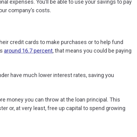
al expenses. You’ll be able to use your savings to pay
your company’s costs.
heir credit cards to make purchases or to help fund
is
around 16.7 percent
, that means you could be paying
der have much lower interest rates, saving you
re money you can throw at the loan principal. This
er or, at very least, free up capital to spend growing