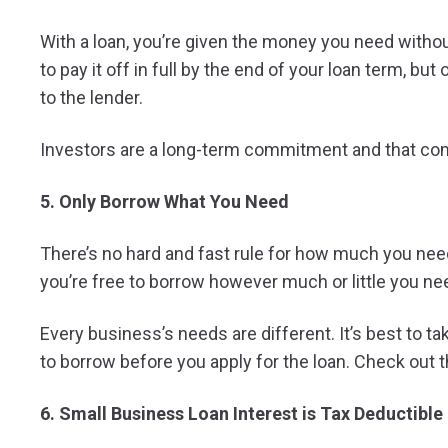
With a loan, you’re given the money you need without 
to pay it off in full by the end of your loan term, but
to the lender.
Investors are a long-term commitment and that co
5. Only Borrow What You Need
There’s no hard and fast rule for how much you need
you’re free to borrow however much or little you need
Every business’s needs are different. It’s best to 
to borrow before you apply for the loan. Check out 
6. Small Business Loan Interest is Tax Deductible