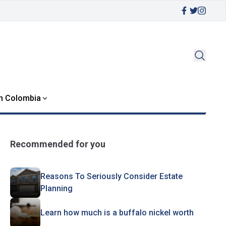
in Colombia
Recommended for you
Reasons To Seriously Consider Estate
Planning
Learn how much is a buffalo nickel worth