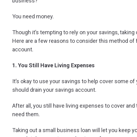
business?
You need money.
Though it’s tempting to rely on your savings, taking 
Here are a few reasons to consider this method of f
account.
1. You Still Have Living Expenses
It’s okay to use your savings to help cover some o
should drain your savings account.
After all, you still have living expenses to cover and
need them.
Taking out a small business loan will let you keep you