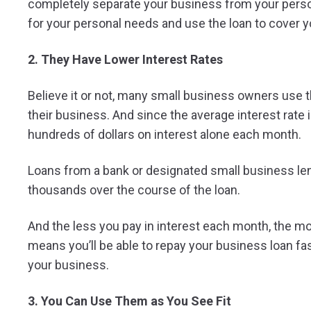
completely separate your business from your person
for your personal needs and use the loan to cover 
2. They Have Lower Interest Rates
Believe it or not, many small business owners use t
their business. And since the average interest rate 
hundreds of dollars on interest alone each month.
Loans from a bank or designated small business len
thousands over the course of the loan.
And the less you pay in interest each month, the mo
means you’ll be able to repay your business loan fast
your business.
3. You Can Use Them as You See Fit