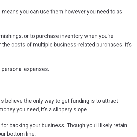
his means you can use them however you need to as
urnishings, or to purchase inventory when you’re
r the costs of multiple business-related purchases. It’s
r personal expenses.
elieve the only way to get funding is to attract
money you need, it’s a slippery slope.
 for backing your business. Though you’ll likely retain
our bottom line.