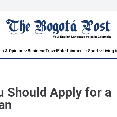
is & Opinion
Business
Travel
Entertainment
Sport
Living 
 Should Apply for a
an