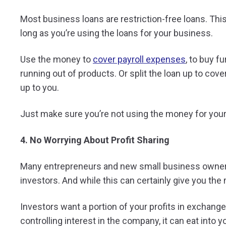
Most business loans are restriction-free loans. T
long as you’re using the loans for your business.
Use the money to
cover payroll expenses
, to buy f
running out of products. Or split the loan up to cove
up to you.
Just make sure you’re not using the money for you
4. No Worrying About Profit Sharing
Many entrepreneurs and new small business owners b
investors. And while this can certainly give you the 
Investors want a portion of your profits in exchange
controlling interest in the company, it can eat into y