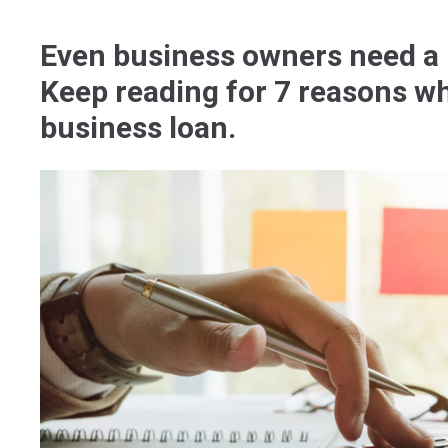
Even business owners need a l
Keep reading for 7 reasons wh
business loan.