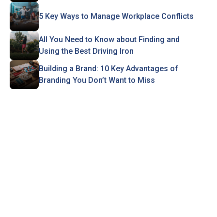
5 Key Ways to Manage Workplace Conflicts
All You Need to Know about Finding and
Using the Best Driving Iron
Building a Brand: 10 Key Advantages of
Branding You Don’t Want to Miss