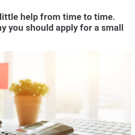
ittle help from time to time.
y you should apply for a small