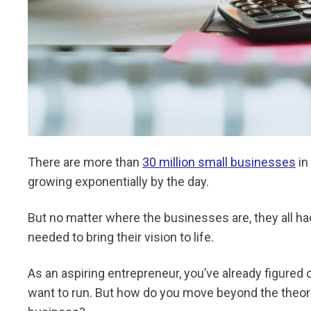
There are more than
30 million small businesses
in
growing exponentially by the day.
But no matter where the businesses are, they all had
needed to bring their vision to life.
As an aspiring entrepreneur, you’ve already figured
want to run. But how do you move beyond the theoreti