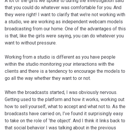
A lot of the girls we spoke to during the investigation said
that you could do whatever was comfortable for you. And
they were right! I want to clarify that we’re not working with
a studio, we are working as independent webcam models
broadcasting from our home. One of the advantages of this
is that, like the girls were saying, you can do whatever you
want to without pressure.
Working from a studio is different as you have people
within the studio monitoring your interactions with the
clients and there is a tendency to encourage the models to
go all the way whether they want to or not.
When the broadcasts started, I was obviously nervous.
Getting used to the platform and how it works, working out
how to sell yourself, what to accept and what not to. As the
broadcasts have carried on, I’ve found it surprisingly easy
to take on the role of ‘the object’. And I think it links back to
that social behavior I was talking about in the previous