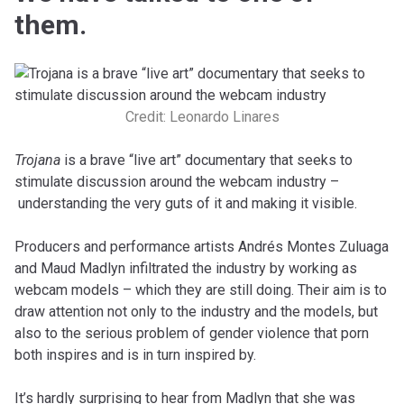
them.
Credit: Leonardo Linares
Trojana
is a brave “live art” documentary that seeks to
stimulate discussion around the webcam industry –
understanding the very guts of it and making it visible.
Producers and performance artists Andrés Montes Zuluaga
and Maud Madlyn infiltrated the industry by working as
webcam models – which they are still doing. Their aim is to
draw attention not only to the industry and the models, but
also to the serious problem of gender violence that porn
both inspires and is in turn inspired by.
It’s hardly surprising to hear from Madlyn that she was