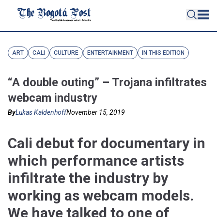
ART
CALI
CULTURE
ENTERTAINMENT
IN THIS EDITION
“A double outing” – Trojana infiltrates
webcam industry
By
Lukas Kaldenhoff
November 15, 2019
Cali debut for documentary in
which performance artists
infiltrate the industry by
working as webcam models.
We have talked to one of