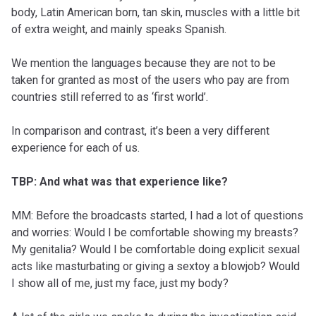
body, Latin American born, tan skin, muscles with a little bit
of extra weight, and mainly speaks Spanish.
We mention the languages because they are not to be
taken for granted as most of the users who pay are from
countries still referred to as ‘first world’.
In comparison and contrast, it’s been a very different
experience for each of us.
TBP: And what was that experience like?
MM: Before the broadcasts started, I had a lot of questions
and worries: Would I be comfortable showing my breasts?
My genitalia? Would I be comfortable doing explicit sexual
acts like masturbating or giving a sextoy a blowjob? Would
I show all of me, just my face, just my body?