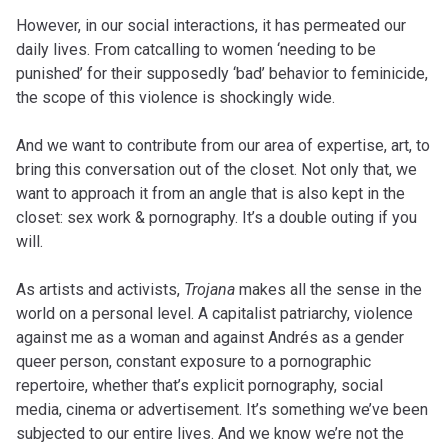
However, in our social interactions, it has permeated our
daily lives. From catcalling to women ‘needing to be
punished’ for their supposedly ‘bad’ behavior to feminicide,
the scope of this violence is shockingly wide.
And we want to contribute from our area of expertise, art, to
bring this conversation out of the closet. Not only that, we
want to approach it from an angle that is also kept in the
closet: sex work & pornography. It’s a double outing if you
will.
As artists and activists,
Trojana
makes all the sense in the
world on a personal level. A capitalist patriarchy, violence
against me as a woman and against Andrés as a gender
queer person, constant exposure to a pornographic
repertoire, whether that’s explicit pornography, social
media, cinema or advertisement. It’s something we’ve been
subjected to our entire lives. And we know we’re not the