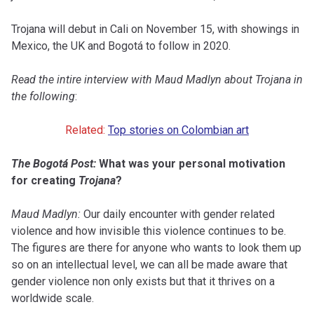
Trojana will debut in Cali on November 15, with showings in
Mexico, the UK and Bogotá to follow in 2020.
Read the intire interview with Maud Madlyn about Trojana in
the following
:
Related:
Top stories on Colombian art
The Bogotá Post:
What was your personal motivation
for creating
Trojana
?
Maud Madlyn:
Our daily encounter with gender related
violence and how invisible this violence continues to be.
The figures are there for anyone who wants to look them up
so on an intellectual level, we can all be made aware that
gender violence non only exists but that it thrives on a
worldwide scale.