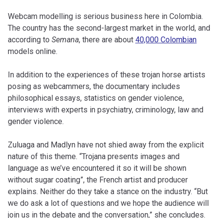
Webcam modelling is serious business here in Colombia.
The country has the second-largest market in the world, and
according to
Semana
, there are about
40,000 Colombian
models online.
In addition to the experiences of these trojan horse artists
posing as webcammers, the documentary includes
philosophical essays, statistics on gender violence,
interviews with experts in psychiatry, criminology, law and
gender violence.
Zuluaga and Madlyn have not shied away from the explicit
nature of this theme. “Trojana presents images and
language as we’ve encountered it so it will be shown
without sugar coating”, the French artist and producer
explains. Neither do they take a stance on the industry. “But
we do ask a lot of questions and we hope the audience will
join us in the debate and the conversation,” she concludes.