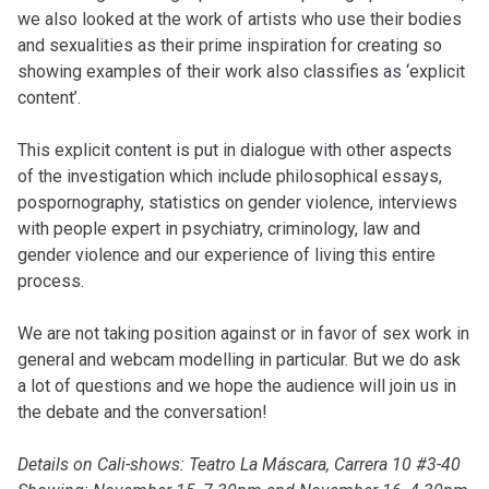
we also looked at the work of artists who use their bodies
and sexualities as their prime inspiration for creating so
showing examples of their work also classifies as ‘explicit
content’.
This explicit content is put in dialogue with other aspects
of the investigation which include philosophical essays,
pospornography, statistics on gender violence, interviews
with people expert in psychiatry, criminology, law and
gender violence and our experience of living this entire
process.
We are not taking position against or in favor of sex work in
general and webcam modelling in particular. But we do ask
a lot of questions and we hope the audience will join us in
the debate and the conversation!
Details on Cali-shows: Teatro La Máscara, Carrera 10 #3-40