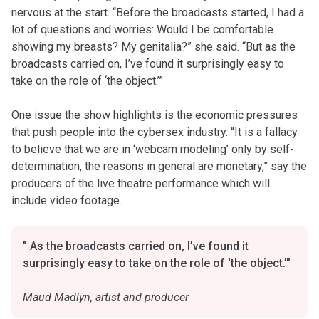
nervous at the start. “Before the broadcasts started, I had a
lot of questions and worries: Would I be comfortable
showing my breasts? My genitalia?” she said. “But as the
broadcasts carried on, I’ve found it surprisingly easy to
take on the role of ‘the object.’”
One issue the show highlights is the economic pressures
that push people into the cybersex industry. “It is a fallacy
to believe that we are in ‘webcam modeling’ only by self-
determination, the reasons in general are monetary,” say the
producers of the live theatre performance which will
include video footage.
” As the broadcasts carried on, I’ve found it
surprisingly easy to take on the role of ‘the object.’”
Maud Madlyn, artist and producer