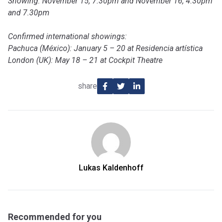
Showing: November 15, 7.30pm and November 16, 4.30pm
and 7.30pm
Confirmed international showings:
Pachuca (México): January 5 – 20 at Residencia artística
London (UK): May 18 – 21 at Cockpit Theatre
share
Lukas Kaldenhoff
Recommended for you