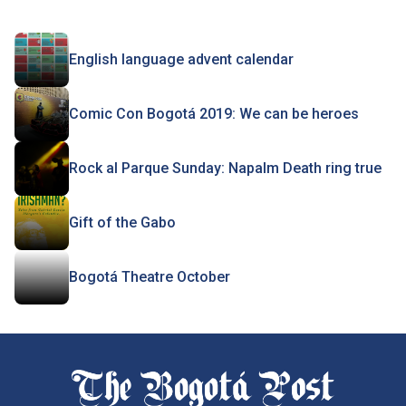
English language advent calendar
Comic Con Bogotá 2019: We can be heroes
Rock al Parque Sunday: Napalm Death ring true
Gift of the Gabo
Bogotá Theatre October