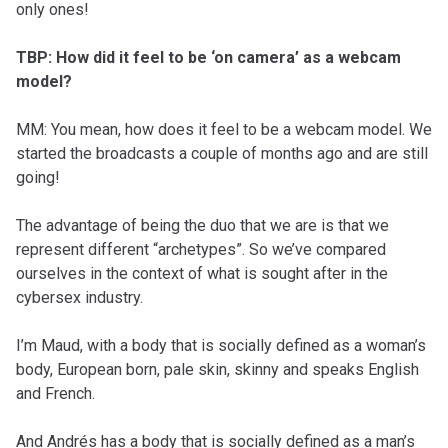
only ones!
TBP: How did it feel to be ‘on camera’ as a webcam
model?
MM: You mean, how does it feel to be a webcam model. We
started the broadcasts a couple of months ago and are still
going!
The advantage of being the duo that we are is that we
represent different “archetypes”. So we’ve compared
ourselves in the context of what is sought after in the
cybersex industry.
I’m Maud, with a body that is socially defined as a woman’s
body, European born, pale skin, skinny and speaks English
and French.
And Andrés has a body that is socially defined as a man’s