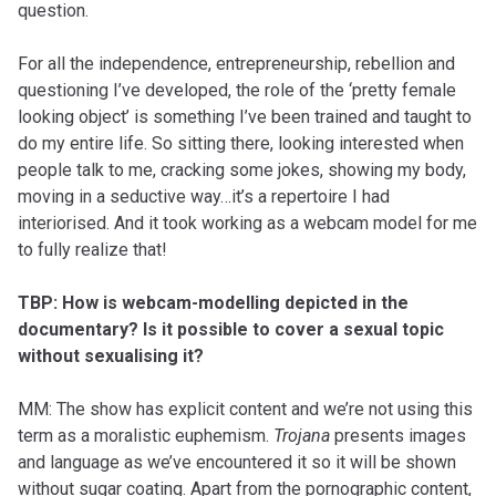
question.
For all the independence, entrepreneurship, rebellion and
questioning I’ve developed, the role of the ‘pretty female
looking object’ is something I’ve been trained and taught to
do my entire life. So sitting there, looking interested when
people talk to me, cracking some jokes, showing my body,
moving in a seductive way…it’s a repertoire I had
interiorised. And it took working as a webcam model for me
to fully realize that!
TBP: How is webcam-modelling depicted in the
documentary? Is it possible to cover a sexual topic
without sexualising it?
MM: The show has explicit content and we’re not using this
term as a moralistic euphemism.
Trojana
presents images
and language as we’ve encountered it so it will be shown
without sugar coating. Apart from the pornographic content,