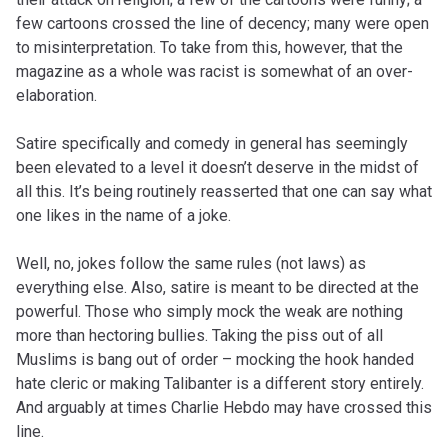
few cartoons crossed the line of decency; many were open
to misinterpretation. To take from this, however, that the
magazine as a whole was racist is somewhat of an over-
elaboration.
Satire specifically and comedy in general has seemingly
been elevated to a level it doesn’t deserve in the midst of
all this. It’s being routinely reasserted that one can say what
one likes in the name of a joke.
Well, no, jokes follow the same rules (not laws) as
everything else. Also, satire is meant to be directed at the
powerful. Those who simply mock the weak are nothing
more than hectoring bullies. Taking the piss out of all
Muslims is bang out of order – mocking the hook handed
hate cleric or making Talibanter is a different story entirely.
And arguably at times Charlie Hebdo may have crossed this
line.