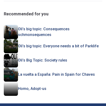
Recommended for you
Oli’s big topic: Consequences
schmonsequences
Oli’s big topic: Everyone needs a bit of Parklife
Oli’s Big Topic: Society rules
La vuelta a España: Pain in Spain for Chaves
Homo, Adopt-us