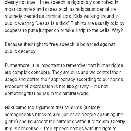
clearly not true – hate speech is rigorously controlled in
most countries and cases such as holocaust denial are
routinely treated as criminal acts. Kids walking around in
public wearing “Jesus is a dick” T shirts are usually told by
coppers to put a jumper on or take a trip to the cells. Why?
Because their right to free speech is balanced against
public decency.
Furthermore, it is important to remember that human rights
are complex concepts. They are ours and we control their
usage and define their appropriacy according to our norms.
Freedom of expression is not like gravity – it’s not
something that exists in the natural world.
Next came the argument that Muslims (a nicely
homogeneous block of a billion or so people spanning the
globe) should accept the cartoons without criticism. Clearly
this is nonsense – free speech comes with the right to