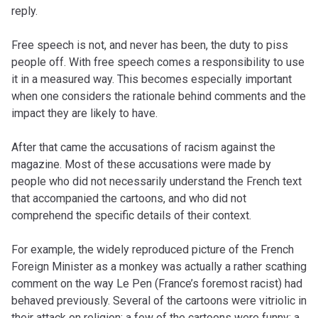
reply.
Free speech is not, and never has been, the duty to piss
people off. With free speech comes a responsibility to use
it in a measured way. This becomes especially important
when one considers the rationale behind comments and the
impact they are likely to have.
After that came the accusations of racism against the
magazine. Most of these accusations were made by
people who did not necessarily understand the French text
that accompanied the cartoons, and who did not
comprehend the specific details of their context.
For example, the widely reproduced picture of the French
Foreign Minister as a monkey was actually a rather scathing
comment on the way Le Pen (France’s foremost racist) had
behaved previously. Several of the cartoons were vitriolic in
their attack on religion; a few of the cartoons were funny; a