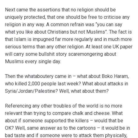
Next came the assertions that no religion should be
uniquely protected, that one should be free to criticise any
religion in any way. A common refrain was “you can say
what you like about Christians but not Muslims”. The fact is
that Islam is impugned far more regularly and in much more
serious terms than any other religion. At least one UK paper
will carry some bullshit story scaremongering about
Muslims every single day.
Then the whataboutery came in – what about Boko Haram,
who killed 2,000 people last week? What about attacks in
Syria/Jordan/Palestine? Well, what about them?
Referencing any other troubles of the world is no more
relevant than trying to compare chalk and cheese. What
about if someone supported the killers – would that be
OK? Well, same answer as to the cartoons – it would be in
bad taste and if someone were to attack them physically,