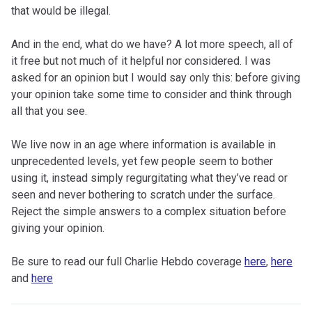
that would be illegal.
And in the end, what do we have? A lot more speech, all of
it free but not much of it helpful nor considered. I was
asked for an opinion but I would say only this: before giving
your opinion take some time to consider and think through
all that you see.
We live now in an age where information is available in
unprecedented levels, yet few people seem to bother
using it, instead simply regurgitating what they’ve read or
seen and never bothering to scratch under the surface.
Reject the simple answers to a complex situation before
giving your opinion.
Be sure to read our full Charlie Hebdo coverage
here
,
here
and
here