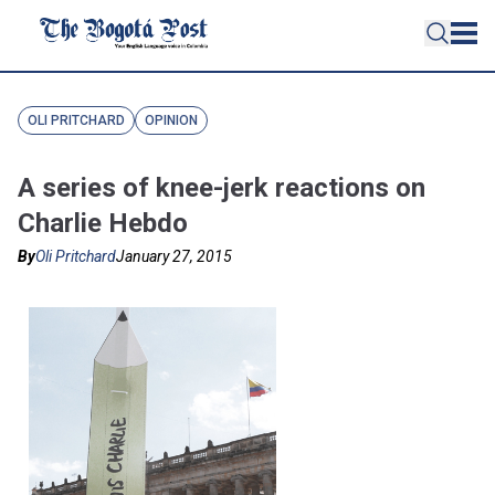
OLI PRITCHARD
OPINION
A series of knee-jerk reactions on
Charlie Hebdo
By
Oli Pritchard
January 27, 2015