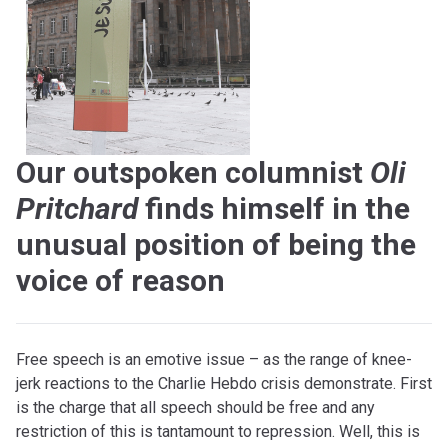
Our outspoken columnist
Oli
Pritchard
finds himself in the
unusual position of being the
voice of reason
Free speech is an emotive issue – as the range of knee-
jerk reactions to the Charlie Hebdo crisis demonstrate. First
is the charge that all speech should be free and any
restriction of this is tantamount to repression. Well, this is