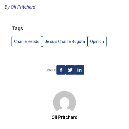
By
Oli Pritchard
Tags
Charlie Hebdo
Je suis Charlie Bogota
Opinion
share
Oli Pritchard