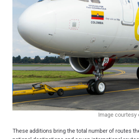
Image courtesy 
These additions bring the total number of routes th