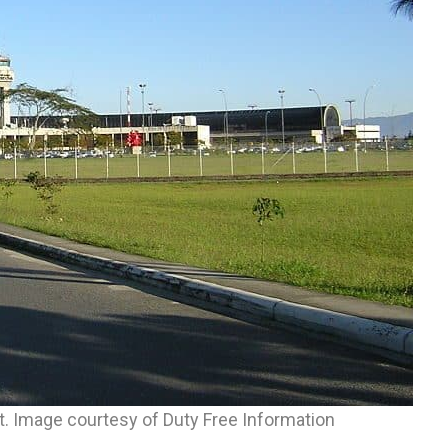
rt. Image courtesy of Duty Free Information