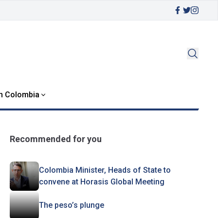
in Colombia
Recommended for you
Colombia Minister, Heads of State to
convene at Horasis Global Meeting
The peso’s plunge