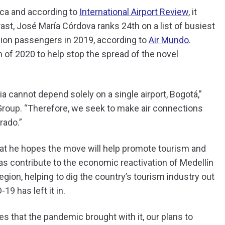
rica and according to
International Airport Review
, it
ast, José María Córdova ranks 24th on a list of busiest
llion passengers in 2019, according to
Air Mundo
.
ch of 2020 to help stop the spread of the novel
ia cannot depend solely on a single airport, Bogotá,”
r Group. “Therefore, we seek to make air connections
rado.”
hat he hopes the move will help promote tourism and
s contribute to the economic reactivation of Medellín
gion, helping to dig the country’s tourism industry out
-19 has left it in.
es that the pandemic brought with it, our plans to