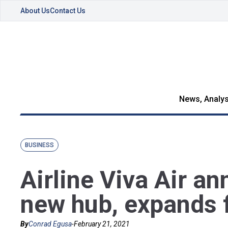
About Us
Contact Us
News, Analys
BUSINESS
Airline Viva Air a
new hub, expands f
By
Conrad Egusa
-
February 21, 2021