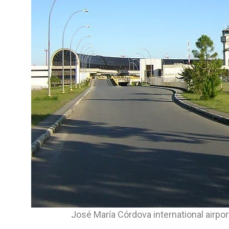
José María Córdova international airpo