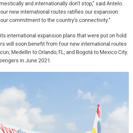
stically and internationally don’t stop,” said Antelo.
four new international routes ratifies our expansion
our commitment to the country’s connectivity.”
its international expansion plans that were put on hold
s will soon benefit from four new international routes
cun; Medellín to Orlando, FL; and Bogotá to Mexico City.
sengers in June 2021.