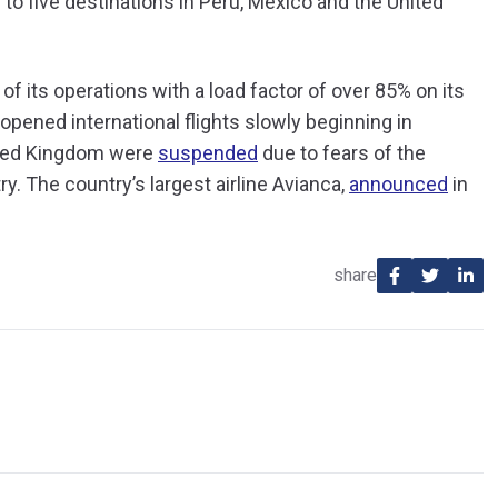
 to five destinations in Peru, Mexico and the United
f its operations with a load factor of over 85% on its
re-opened international flights slowly beginning in
ited Kingdom were
suspended
due to fears of the
y. The country’s largest airline Avianca,
announced
in
share