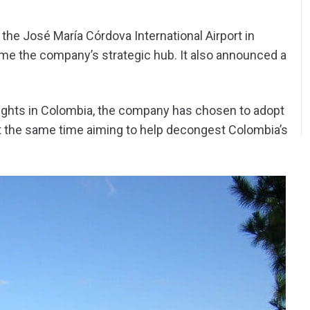
the José María Córdova International Airport in
ome the company’s strategic hub. It also announced a
” flights in Colombia, the company has chosen to adopt
 at the same time aiming to help decongest Colombia’s