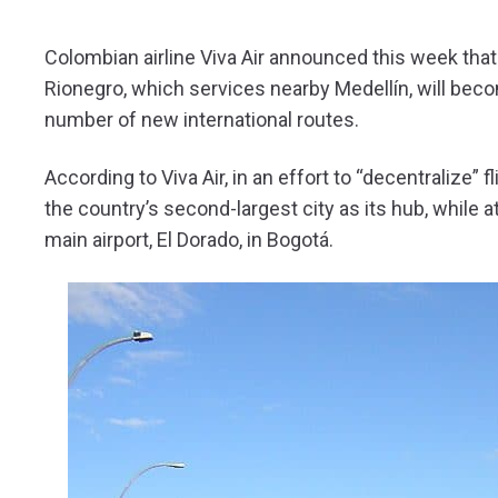
Colombian airline Viva Air announced this week that 
Rionegro, which services nearby Medellín, will bec
number of new international routes.
According to Viva Air, in an effort to “decentralize
the country’s second-largest city as its hub, while
main airport, El Dorado, in Bogotá.