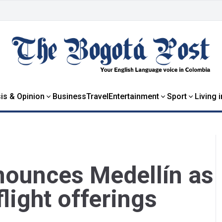
is & Opinion
Business
Travel
Entertainment
Sport
Living 
nnounces Medellín as
light offerings