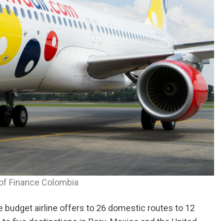
of Finance Colombia
e budget airline offers to 26 domestic routes to 12