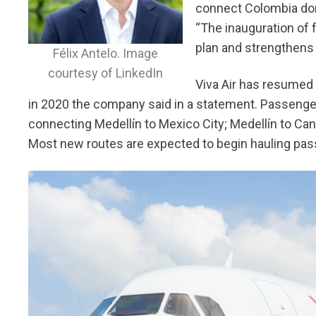
connect Colombia dome
“The inauguration of 
plan and strengthens 
Félix Antelo. Image
courtesy of LinkedIn
Viva Air has resumed 
in 2020 the company said in a statement. Passenger
connecting Medellín to Mexico City; Medellín to Can
Most new routes are expected to begin hauling pas