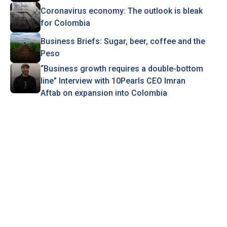
Coronavirus economy: The outlook is bleak
for Colombia
Business Briefs: Sugar, beer, coffee and the
Peso
“Business growth requires a double-bottom
line” Interview with 10Pearls CEO Imran
Aftab on expansion into Colombia