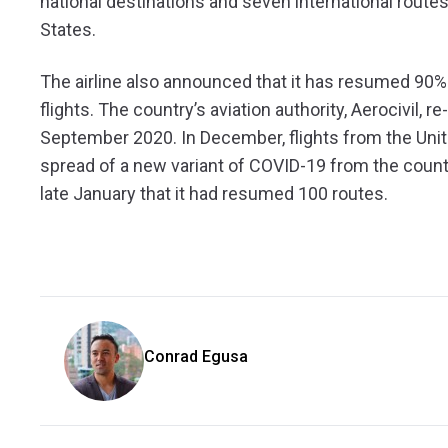
national destinations and seven international routes
States.
The airline also announced that it has resumed 90% o
flights. The country’s aviation authority, Aerocivil, 
September 2020. In December, flights from the Un
spread of a new variant of COVID-19 from the countr
late January that it had resumed 100 routes.
Conrad Egusa