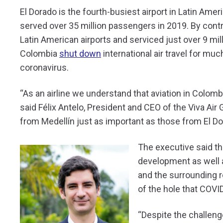
El Dorado is the fourth-busiest airport in Latin Ame
served over 35 million passengers in 2019. By contr
Latin American airports and serviced just over 9 mi
Colombia
shut down
international air travel for mu
coronavirus.
“As an airline we understand that aviation in Colomb
said Félix Antelo, President and CEO of the Viva Ai
from Medellín just as important as those from El Do
The executive said t
development as well a
and the surrounding re
of the hole that COVID
“Despite the challeng