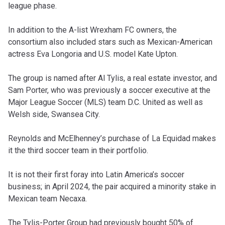
league phase.
In addition to the A-list Wrexham FC owners, the
consortium also included stars such as Mexican-American
actress Eva Longoria and U.S. model Kate Upton.
The group is named after Al Tylis, a real estate investor, and
Sam Porter, who was previously a soccer executive at the
Major League Soccer (MLS) team D.C. United as well as
Welsh side, Swansea City.
Reynolds and McElhenney’s purchase of La Equidad makes
it the third soccer team in their portfolio.
It is not their first foray into Latin America’s soccer
business; in April 2024, the pair acquired a minority stake in
Mexican team Necaxa.
The Tylis-Porter Group had previously bought 50% of