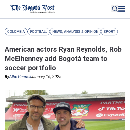
COLOMBIA
FOOTBALL
NEWS, ANALYSIS & OPINION
SPORT
American actors Ryan Reynolds, Rob
McElhenney add Bogotá team to
soccer portfolio
By
Alfie Pannell
January 16, 2025