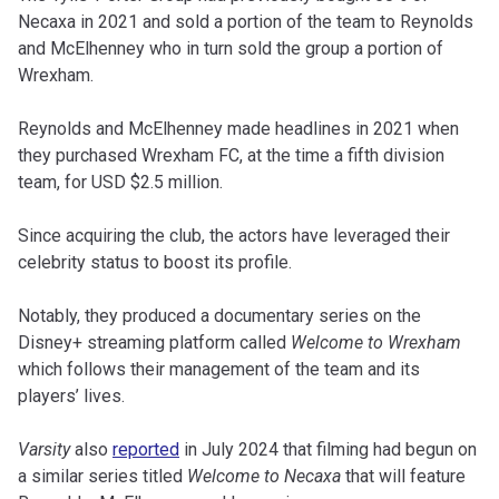
Necaxa in 2021 and sold a portion of the team to Reynolds
and McElhenney who in turn sold the group a portion of
Wrexham.
Reynolds and McElhenney made headlines in 2021 when
they purchased Wrexham FC, at the time a fifth division
team, for USD $2.5 million.
Since acquiring the club, the actors have leveraged their
celebrity status to boost its profile.
Notably, they produced a documentary series on the
Disney+ streaming platform called
Welcome to Wrexham
which follows their management of the team and its
players’ lives.
Varsity
also
reported
in July 2024 that filming had begun on
a similar series titled
Welcome to Necaxa
that will feature