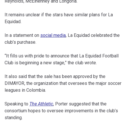
Reynolds, McElhenney and Longoria.
It remains unclear if the stars have similar plans for La
Equidad.
In a statement on
social media
, La Equidad celebrated the
club’s purchase.
“It fills us with pride to announce that La Equidad Football
Club is beginning a new stage,” the club wrote.
It also said that the sale has been approved by the
DIMAYOR, the organization that oversees the major soccer
leagues in Colombia.
Speaking to
The Athletic
, Porter suggested that the
consortium hopes to oversee improvements in the club’s
standing.