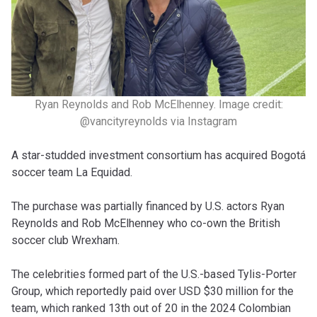
Ryan Reynolds and Rob McElhenney. Image credit:
@vancityreynolds via Instagram
A star-studded investment consortium has acquired Bogotá
soccer team La Equidad.
The purchase was partially financed by U.S. actors Ryan
Reynolds and Rob McElhenney who co-own the British
soccer club Wrexham.
The celebrities formed part of the U.S.-based Tylis-Porter
Group, which reportedly paid over USD $30 million for the
team, which ranked 13th out of 20 in the 2024 Colombian