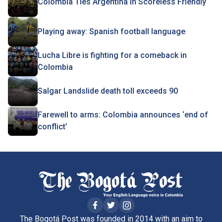
Colombia Ties Argentina In Scoreless Friendly
Playing away: Spanish football language
Lucha Libre is fighting for a comeback in
Colombia
Salgar Landslide death toll exceeds 90
Farewell to arms: Colombia announces ‘end of
conflict’
The Bogotá Post was founded in 2014 with an aim to