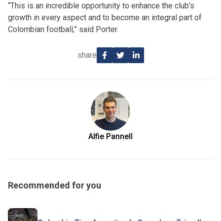
“This is an incredible opportunity to enhance the club’s
growth in every aspect and to become an integral part of
Colombian football,” said Porter.
share
Alfie Pannell
Recommended for you