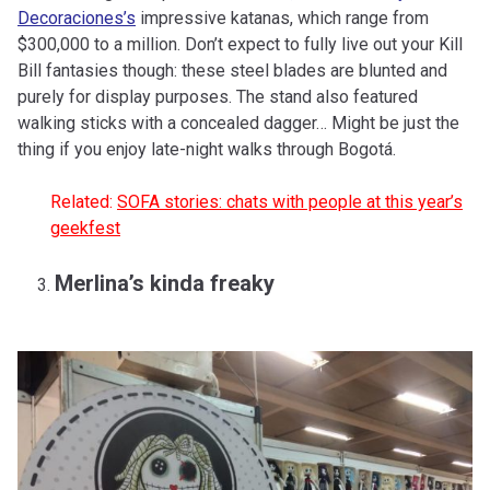
Decoraciones’s
impressive katanas, which range from
$300,000 to a million. Don’t expect to fully live out your Kill
Bill fantasies though: these steel blades are blunted and
purely for display purposes. The stand also featured
walking sticks with a concealed dagger… Might be just the
thing if you enjoy late-night walks through Bogotá.
Related:
SOFA stories: chats with people at this year’s
geekfest
Merlina’s kinda freaky