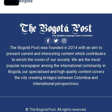
Bogotá
The Bogotá Post was founded in 2014 with an aim to
present current and interesting content which contributes
to enrich the vision of our society. We are the most
popular newspaper among the international community in
Bogotá, our specialised and high quality content covers
the city creating bridges between Colombia and
international perspectives.
© The Bogotá Post. All rights reserved.