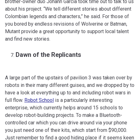
brother-owner duo Johann García took time out to talk to us
about his project. “We tell different stories about different
Colombian legends and characters,” he said. For those of
you bored by endless revisions of Wolverine or Batman,
Mutant provide a great opportunity to support local talent
and find new stories.
Dawn of the Replicants
A large part of the upstairs of pavilion 3 was taken over by
robots in their many different guises, and we dropped by to
have a look at everything up to and including robot wars in
full flow.
Robot School
is a particularly interesting
enterprise, which currently helps around 15 schools to
develop robot-building projects. To make a Bluetooth-
controlled car which you can drive around via your phone
you just need one of their kits, which start from $90,000.
Just remember to find a good hiding place if it seems keen