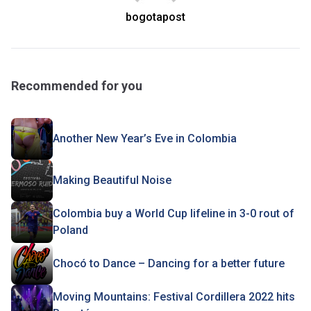
bogotapost
Recommended for you
Another New Year’s Eve in Colombia
Making Beautiful Noise
Colombia buy a World Cup lifeline in 3-0 rout of
Poland
Chocó to Dance – Dancing for a better future
Moving Mountains: Festival Cordillera 2022 hits