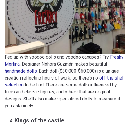
Fed up with voodoo dolls and voodoo canapes? Try
Freaky
Merlina
. Designer Nohora Guzmán makes beautiful
handmade dolls
. Each doll ($30,000-$60,000) is a unique
creation reflecting hours of work, so there’s no
off-the shelf
selection
to be had. There are some dolls influenced by
films and classic figures, and others that are original
designs. She’ll also make specialised dolls to measure if
you ask nicely.
Kings of the castle