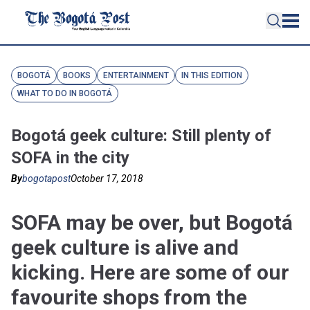
BOGOTÁ
BOOKS
ENTERTAINMENT
IN THIS EDITION
WHAT TO DO IN BOGOTÁ
Bogotá geek culture: Still plenty of
SOFA in the city
By
bogotapost
October 17, 2018
SOFA may be over, but Bogotá
geek culture is alive and
kicking. Here are some of our
favourite shops from the