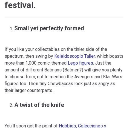
festival.
Small yet perfectly formed
If you like your collectables on the tinier side of the
spectrum, then swing by
Kaleidoscopio Taller
, which boasts
more than 1,000 comic-themed
Lego figures
. Just the
amount of different Batmans (Batmen?) will give you plenty
to choose from, not to mention the Avengers and Star Wars
figures too. Their tiny Chewbaccas look just as angry as
their larger counterparts.
A twist of the knife
You’ll soon get the point of
Hobbies, Colecciones y