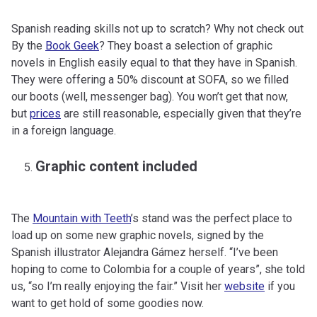
Spanish reading skills not up to scratch? Why not check out
By the
Book Geek
? They boast a selection of graphic
novels in English easily equal to that they have in Spanish.
They were offering a 50% discount at SOFA, so we filled
our boots (well, messenger bag). You won’t get that now,
but
prices
are still reasonable, especially given that they’re
in a foreign language.
Graphic content included
The
Mountain with Teeth
’s stand was the perfect place to
load up on some new graphic novels, signed by the
Spanish illustrator Alejandra Gámez herself. “I’ve been
hoping to come to Colombia for a couple of years”, she told
us, “so I’m really enjoying the fair.” Visit her
website
if you
want to get hold of some goodies now.