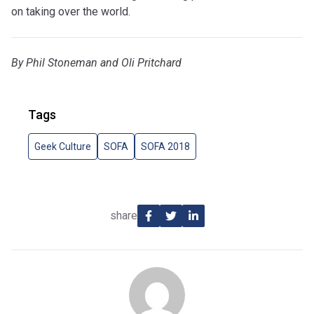
on taking over the world.
By Phil Stoneman and Oli Pritchard
Tags
Geek Culture
SOFA
SOFA 2018
share