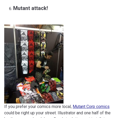
Mutant attack!
If you prefer your comics more local,
Mutant Corp comics
could be right up your street. Illustrator and one half of the