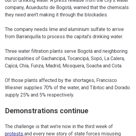
out of drinking water. A press release from the city’s water
company, Acueducto de Bogotá, warned that the chemicals
they need aren’t making it through the blockades.
The company needs lime and aluminium sulfate to arrive
from Barranquilla to process the capital’s drinking water.
Three water filtration plants serve Bogotá and neighboring
municipalities of Gachancipá, Tocancipá, Sopó, La Calera,
Cajicá, Chía, Funza, Madrid, Mosquera, Soacha and Cota.
Of those plants affected by the shortages, Francisco
Wiesner supplies 70% of the water, and Tibitoc and Dorado
supply 25% and 5% respectively.
Demonstrations continue
The challenge is that we’re now in the third week of
protests
and every new story of state forces misusing