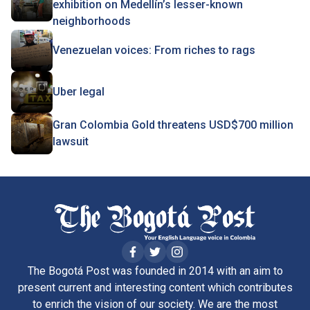
exhibition on Medellín’s lesser-known
neighborhoods
Venezuelan voices: From riches to rags
Uber legal
Gran Colombia Gold threatens USD$700 million
lawsuit
The Bogotá Post was founded in 2014 with an aim to
present current and interesting content which contributes
to enrich the vision of our society. We are the most