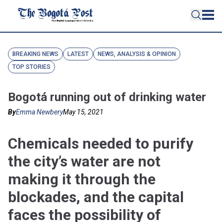
BREAKING NEWS
LATEST
NEWS, ANALYSIS & OPINION
TOP STORIES
Bogotá running out of drinking water
By
Emma Newbery
May 15, 2021
Chemicals needed to purify
the city’s water are not
making it through the
blockades, and the capital
faces the possibility of