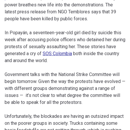
power breathes new life into the demonstrations. The
latest press release from NGO Temblores says that 39
people have been killed by public forces.
In Popayán, a seventeen-year-old girl died by suicide this
week after accusing police officers who detained her during
protests of sexually assaulting her. These stories have
generated a cry of
SOS Colombia
both inside the country
and around the world.
Government talks with the National Strike Committee will
begin tomorrow. Given the way the protests have evolved —
with different groups demonstrating against a range of
issues — it’s not clear to what degree the committee will
be able to speak for all the protestors.
Unfortunately, the blockades are having an outsized impact
on the poorer groups in society. Trucks containing some