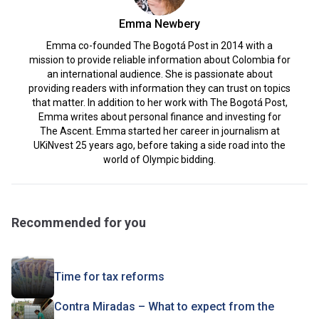
Emma Newbery
Emma co-founded The Bogotá Post in 2014 with a
mission to provide reliable information about Colombia for
an international audience. She is passionate about
providing readers with information they can trust on topics
that matter. In addition to her work with The Bogotá Post,
Emma writes about personal finance and investing for
The Ascent. Emma started her career in journalism at
UKiNvest 25 years ago, before taking a side road into the
world of Olympic bidding.
Recommended for you
Time for tax reforms
Contra Miradas – What to expect from the