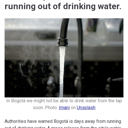
running out of drinking water.
In Bogotá we might not be able to drink water from the tap
soon. Photo:
Imani
on
Unsplash
Authorities have warned Bogotá is days away from running