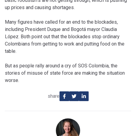
basic foodstuffs are not getting through, which is pushing
up prices and causing shortages.
Many figures have called for an end to the blockades,
including President Duque and Bogotá mayor Claudia
López. Both point out that the blockades stop ordinary
Colombians from getting to work and putting food on the
table.
But as people rally around a cry of SOS Colombia, the
stories of misuse of state force are making the situation
worse.
share