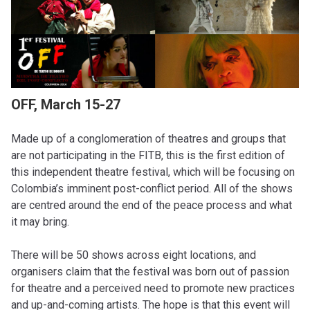
OFF, March 15-27
Made up of a conglomeration of theatres and groups that
are not participating in the FITB, this is the first edition of
this independent theatre festival, which will be focusing on
Colombia’s imminent post-conflict period. All of the shows
are centred around the end of the peace process and what
it may bring.
There will be 50 shows across eight locations, and
organisers claim that the festival was born out of passion
for theatre and a perceived need to promote new practices
and up-and-coming artists. The hope is that this event will