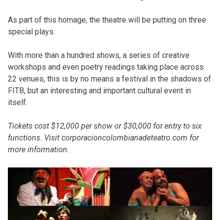
As part of this homage, the theatre will be putting on three
special plays.
With more than a hundred shows, a series of creative
workshops and even poetry readings taking place across
22 venues, this is by no means a festival in the shadows of
FITB, but an interesting and important cultural event in
itself.
Tickets cost $12,000 per show or $30,000 for entry to six
functions. Visit corporacioncolombianadeteatro.com for
more information.