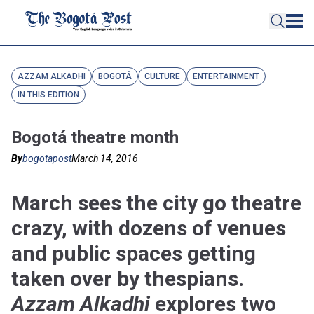
AZZAM ALKADHI
BOGOTÁ
CULTURE
ENTERTAINMENT
IN THIS EDITION
Bogotá theatre month
By
bogotapost
March 14, 2016
March sees the city go theatre
crazy, with dozens of venues
and public spaces getting
taken over by thespians.
Azzam Alkadhi
explores two