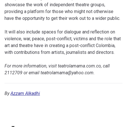
showcase the work of independent theatre groups,
providing a platform for those who might not otherwise
have the opportunity to get their work out to a wider public.
It will also include spaces for dialogue and reflection on
violence, war, peace, post-conflict, victims and the role that
art and theatre have in creating a post-conflict Colombia,
with contributions from artists, journalists and directors.
For more information, visit teatrolamama.com.co, call
2112709 or email
teatrolamama@yahoo.com
.
By
Azzam Alkadhi