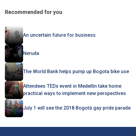
Recommended for you
An uncertain future for business
Neruda
The World Bank helps pump up Bogota bike use
Attendees TEDx event in Medellin take home
practical ways to implement new perspectives
July 1 will see the 2018 Bogotá gay pride parade