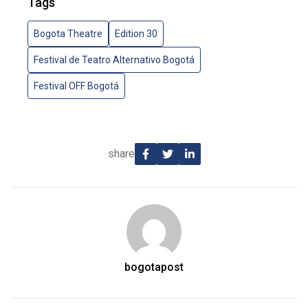
Tags
Bogota Theatre
Edition 30
Festival de Teatro Alternativo Bogotá
Festival OFF Bogotá
share
bogotapost