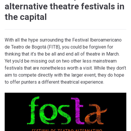
alternative theatre festivals in
the capital
With all the hype surrounding the Festival Iberoamericano
de Teatro de Bogotá (FITB), you could be forgiven for
thinking that it’s the be all and end all of theatre in March.
Yet you’d be missing out on two other less mainstream
festivals that are nonetheless worth a visit. While they don’t
aim to compete directly with the larger event, they do hope
to offer punters a different theatrical experience.