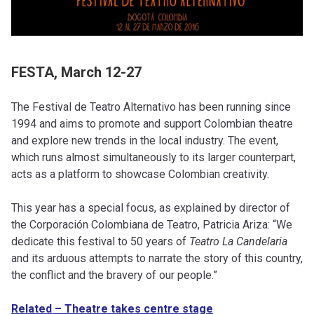
FESTA, March 12-27
The Festival de Teatro Alternativo has been running since
1994 and aims to promote and support Colombian theatre
and explore new trends in the local industry. The event,
which runs almost simultaneously to its larger counterpart,
acts as a platform to showcase Colombian creativity.
This year has a special focus, as explained by director of
the Corporación Colombiana de Teatro, Patricia Ariza: “We
dedicate this festival to 50 years of
Teatro La Candelaria
and its arduous attempts to narrate the story of this country,
the conflict and the bravery of our people.”
Related – Theatre takes centre stage