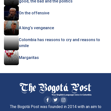
good, the bad and the politics
On the offensive
A king’s vengeance
Colombia has reasons to cry and reasons to
smile
Margaritas
The Bogotá Post was founded in 2014 with an aim to