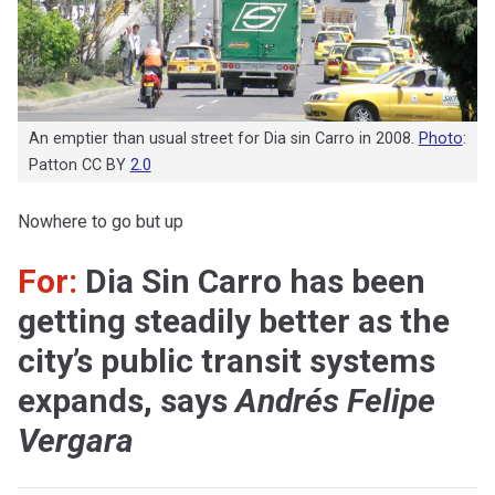
An emptier than usual street for Dia sin Carro in 2008.
Photo
:
Patton CC BY
2.0
Nowhere to go but up
For:
Dia Sin Carro has been
getting steadily better as the
city’s public transit systems
expands, says
Andrés Felipe
Vergara