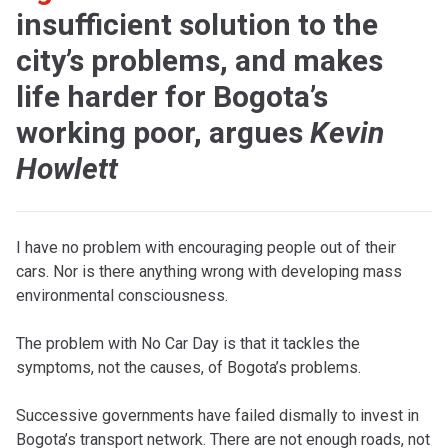
insufficient solution to the
city’s problems, and makes
life harder for Bogota’s
working poor, argues
Kevin
Howlett
I have no problem with encouraging people out of their
cars. Nor is there anything wrong with developing mass
environmental consciousness.
The problem with No Car Day is that it tackles the
symptoms, not the causes, of Bogota’s problems.
Successive governments have failed dismally to invest in
Bogota’s transport network. There are not enough roads, not