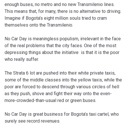
enough buses, no metro and no new Transmilenio lines.
This means that, for many, there is no alternative to driving.
Imagine if Bogota’s eight million souls tried to cram
themselves onto the Transmilenio.
No Car Day is meaningless populism, irrelevant in the face
of the real problems that the city faces. One of the most
depressing things about the initiative is that it is the poor
who really suffer.
The Strata 6 lot are pushed into their white private taxis,
some of the middle classes into the yellow taxis, while the
poor are forced to descend through various circles of hell
as they push, shove and fight their way onto the even-
more-crowded-than-usual red or green buses.
No Car Day is great business for Bogota’s taxi cartel, who
surely see record revenues.