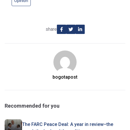
Opinion
share
bogotapost
Recommended for you
The FARC Peace Deal: A year in review–the