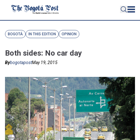
BOGOTÁ
IN THIS EDITION
OPINION
Both sides: No car day
By
bogotapost
May 19, 2015