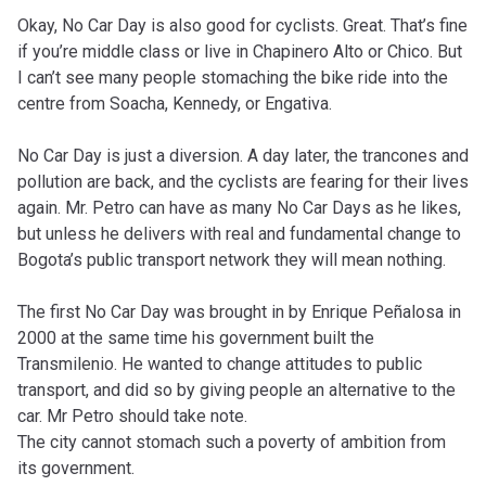
Okay, No Car Day is also good for cyclists. Great. That’s fine
if you’re middle class or live in Chapinero Alto or Chico. But
I can’t see many people stomaching the bike ride into the
centre from Soacha, Kennedy, or Engativa.
No Car Day is just a diversion. A day later, the trancones and
pollution are back, and the cyclists are fearing for their lives
again. Mr. Petro can have as many No Car Days as he likes,
but unless he delivers with real and fundamental change to
Bogota’s public transport network they will mean nothing.
The first No Car Day was brought in by Enrique Peñalosa in
2000 at the same time his government built the
Transmilenio. He wanted to change attitudes to public
transport, and did so by giving people an alternative to the
car. Mr Petro should take note.
The city cannot stomach such a poverty of ambition from
its government.