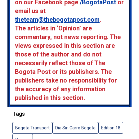
on our Facebook page
/BogotaPost
or
email us at
theteam@thebogotapost.com
.
The articles in ‘Opinion’ are
commentary, not news reporting. The
views expressed in this section are
those of the author and do not
necessarily reflect those of The
Bogota Post or its publishers. The
publishers take no responsibility for
the accuracy of any information
published in this section.
Tags
Bogota Transport
Dia Sin Carro Bogota
Edition 18