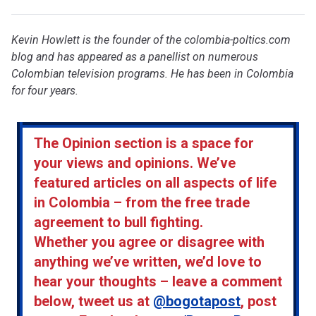
Kevin Howlett is the founder of the colombia-poltics.com
blog and has appeared as a panellist on numerous
Colombian television programs. He has been in Colombia
for four years.
The Opinion section is a space for
your views and opinions. We’ve
featured articles on all aspects of life
in Colombia – from the free trade
agreement to bull fighting.
Whether you agree or disagree with
anything we’ve written, we’d love to
hear your thoughts – leave a comment
below, tweet us at
@bogotapost
, post