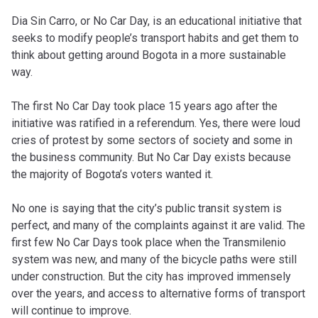
Dia Sin Carro, or No Car Day, is an educational initiative that
seeks to modify people’s transport habits and get them to
think about getting around Bogota in a more sustainable
way.
The first No Car Day took place 15 years ago after the
initiative was ratified in a referendum. Yes, there were loud
cries of protest by some sectors of society and some in
the business community. But No Car Day exists because
the majority of Bogota’s voters wanted it.
No one is saying that the city’s public transit system is
perfect, and many of the complaints against it are valid. The
first few No Car Days took place when the Transmilenio
system was new, and many of the bicycle paths were still
under construction. But the city has improved immensely
over the years, and access to alternative forms of transport
will continue to improve.