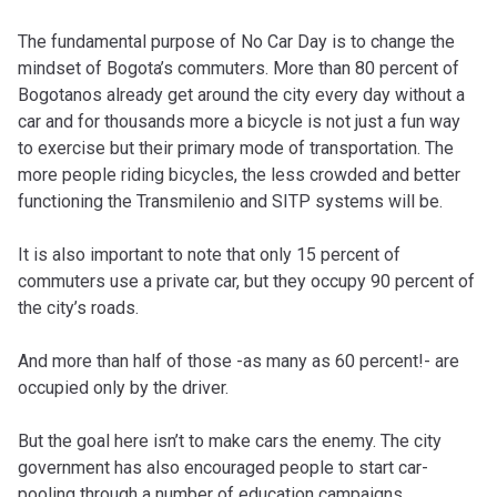
The fundamental purpose of No Car Day is to change the
mindset of Bogota’s commuters. More than 80 percent of
Bogotanos already get around the city every day without a
car and for thousands more a bicycle is not just a fun way
to exercise but their primary mode of transportation. The
more people riding bicycles, the less crowded and better
functioning the Transmilenio and SITP systems will be.
It is also important to note that only 15 percent of
commuters use a private car, but they occupy 90 percent of
the city’s roads.
And more than half of those -as many as 60 percent!- are
occupied only by the driver.
But the goal here isn’t to make cars the enemy. The city
government has also encouraged people to start car-
pooling through a number of education campaigns.