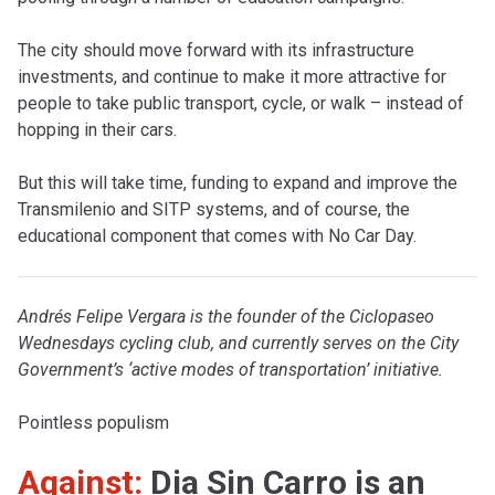
The city should move forward with its infrastructure
investments, and continue to make it more attractive for
people to take public transport, cycle, or walk – instead of
hopping in their cars.
But this will take time, funding to expand and improve the
Transmilenio and SITP systems, and of course, the
educational component that comes with No Car Day.
Andrés Felipe Vergara is the founder of the Ciclopaseo
Wednesdays cycling club, and currently serves on the City
Government’s ‘active modes of transportation’ initiative.
Pointless populism
Against:
Dia Sin Carro is an