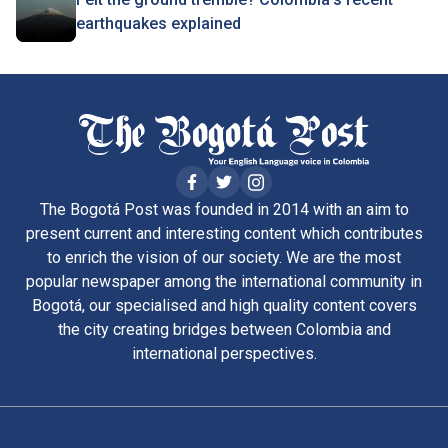
earthquakes explained
The Bogotá Post was founded in 2014 with an aim to
present current and interesting content which contributes
to enrich the vision of our society. We are the most
popular newspaper among the international community in
Bogotá, our specialised and high quality content covers
the city creating bridges between Colombia and
international perspectives.