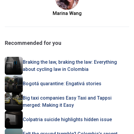
Marina Wang
Recommended for you
Braking the law, braking the law: Everything
about cycling law in Colombia
Bogotá quarantine: Engativá stories
Big taxi companies Easy Taxi and Tappsi
merged: Making it Easy
Colpatria suicide highlights hidden issue
Felt the ground tremble? Colombia’s recent