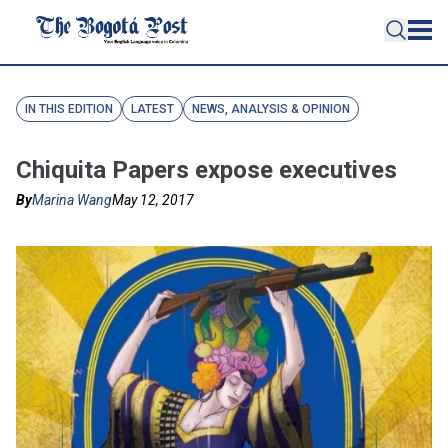
IN THIS EDITION
LATEST
NEWS, ANALYSIS & OPINION
Chiquita Papers expose executives
By
Marina Wang
May 12, 2017