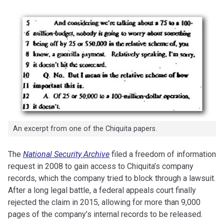
An excerpt from one of the Chiquita papers.
The
National Security Archive
filed a freedom of information
request in 2008 to gain access to Chiquita’s company
records, which the company tried to block through a lawsuit.
After a long legal battle, a federal appeals court finally
rejected the claim in 2015, allowing for more than 9,000
pages of the company’s internal records to be released.