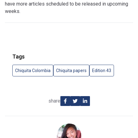
have more articles scheduled to be released in upcoming
weeks.
Tags
Chiquita Colombia
Chiquita papers
Edition 43
share