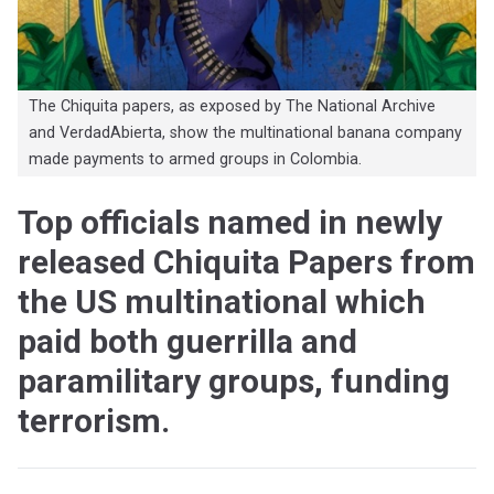
The Chiquita papers, as exposed by The National Archive
and VerdadAbierta, show the multinational banana company
made payments to armed groups in Colombia.
Top officials named in newly
released Chiquita Papers from
the US multinational which
paid both guerrilla and
paramilitary groups, funding
terrorism.