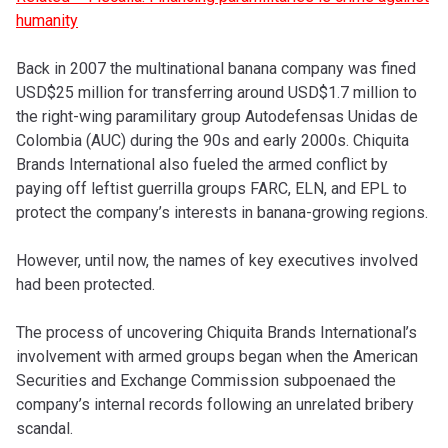
humanity
Back in 2007 the multinational banana company was fined
USD$25 million for transferring around USD$1.7 million to
the right-wing paramilitary group Autodefensas Unidas de
Colombia (AUC) during the 90s and early 2000s. Chiquita
Brands International also fueled the armed conflict by
paying off leftist guerrilla groups FARC, ELN, and EPL to
protect the company’s interests in banana-growing regions.
However, until now, the names of key executives involved
had been protected.
The process of uncovering Chiquita Brands International’s
involvement with armed groups began when the American
Securities and Exchange Commission subpoenaed the
company’s internal records following an unrelated bribery
scandal.