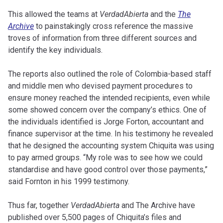
This allowed the teams at
VerdadAbierta
and the
The
Archive
to painstakingly cross reference the massive
troves of information from three different sources and
identify the key individuals.
The reports also outlined the role of Colombia-based staff
and middle men who devised payment procedures to
ensure money reached the intended recipients, even while
some showed concern over the company’s ethics. One of
the individuals identified is Jorge Forton, accountant and
finance supervisor at the time. In his testimony he revealed
that he designed the accounting system Chiquita was using
to pay armed groups. “My role was to see how we could
standardise and have good control over those payments,”
said Fornton in his 1999 testimony.
Thus far, together
VerdadAbierta
and The Archive have
published over 5,500 pages of Chiquita’s files and