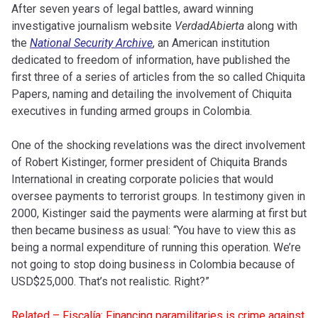
After seven years of legal battles, award winning
investigative journalism website
VerdadAbierta
along with
the
National Security Archive
, an American institution
dedicated to freedom of information, have published the
first three of a series of articles from the so called Chiquita
Papers, naming and detailing the involvement of Chiquita
executives in funding armed groups in Colombia.
One of the shocking revelations was the direct involvement
of Robert Kistinger, former president of Chiquita Brands
International in creating corporate policies that would
oversee payments to terrorist groups. In testimony given in
2000, Kistinger said the payments were alarming at first but
then became business as usual: “You have to view this as
being a normal expenditure of running this operation. We’re
not going to stop doing business in Colombia because of
USD$25,000. That’s not realistic. Right?”
Related – Fiscalía: Financing paramilitaries is crime against