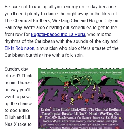
Be sure not to use up all your energy on Friday because
you’ll need plenty to dance the night away to the likes of
The Chemical Brothers, Wu-Tang Clan and Gorgon City on
Saturday. We’re also clearing our schedules to get to the
front row for
Bogotá-based trio La Perla
, who mix the
rhythms of the Caribbean with the sounds of the city and
Elkin Robinson
, a musician who also offers a taste of the
Caribbean but this time with a folk spin.
Sunday, day
of rest? Think
again. There’s
no way you’ll
want to pass
up the chance
to see Billie
Eilish and Lil
Nas X take to