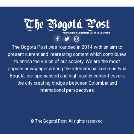
The Bogotá Post was founded in 2014 with an aim to
present current and interesting content which contributes
to enrich the vision of our society. We are the most
popular newspaper among the international community in
Bogotá, our specialised and high quality content covers
the city creating bridges between Colombia and
international perspectives.
© The Bogotá Post. All rights reserved.