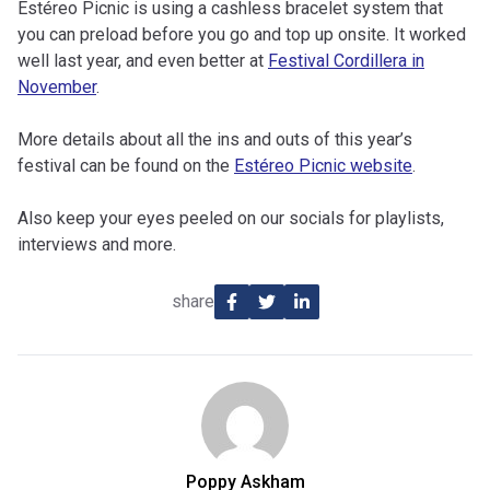
Estéreo Picnic is using a cashless bracelet system that
you can preload before you go and top up onsite. It worked
well last year, and even better at
Festival Cordillera in
November
.
More details about all the ins and outs of this year’s
festival can be found on the
Estéreo Picnic website
.
Also keep your eyes peeled on our socials for playlists,
interviews and more.
share
Poppy Askham