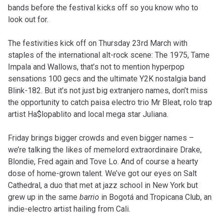
bands before the festival kicks off so you know who to
look out for.
The festivities kick off on Thursday 23rd March with
staples of the international alt-rock scene: The 1975, Tame
Impala and Wallows, that’s not to mention hyperpop
sensations 100 gecs and the ultimate Y2K nostalgia band
Blink-182. But it’s not just big extranjero names, don’t miss
the opportunity to catch paisa electro trio Mr Bleat, rolo trap
artist Ha$lopablito and local mega star Juliana.
Friday brings bigger crowds and even bigger names –
we’re talking the likes of memelord extraordinaire Drake,
Blondie, Fred again and Tove Lo. And of course a hearty
dose of home-grown talent. We’ve got our eyes on Salt
Cathedral, a duo that met at jazz school in New York but
grew up in the same
barrio
in Bogotá and Tropicana Club, an
indie-electro artist hailing from Cali.