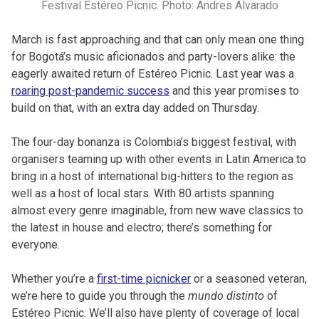
Festival Estéreo Picnic. Photo: Andres Alvarado
March is fast approaching and that can only mean one thing
for Bogotá’s music aficionados and party-lovers alike: the
eagerly awaited return of Estéreo Picnic. Last year was a
roaring post-pandemic success
and this year promises to
build on that, with an extra day added on Thursday.
The four-day bonanza is Colombia’s biggest festival, with
organisers teaming up with other events in Latin America to
bring in a host of international big-hitters to the region as
well as a host of local stars. With 80 artists spanning
almost every genre imaginable, from new wave classics to
the latest in house and electro; there’s something for
everyone.
Whether you’re a
first-time picnicker
or a seasoned veteran,
we’re here to guide you through the
mundo distinto
of
Estéreo Picnic. We’ll also have plenty of coverage of local