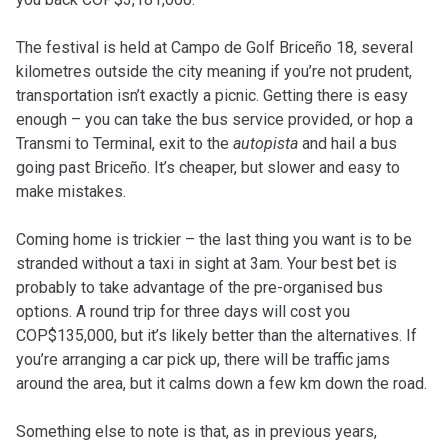
The festival is held at Campo de Golf Briceño 18, several
kilometres outside the city meaning if you’re not prudent,
transportation isn’t exactly a picnic. Getting there is easy
enough – you can take the bus service provided, or hop a
Transmi to Terminal, exit to the
autopista
and hail a bus
going past Briceño. It’s cheaper, but slower and easy to
make mistakes.
Coming home is trickier – the last thing you want is to be
stranded without a taxi in sight at 3am. Your best bet is
probably to take advantage of the pre-organised bus
options. A round trip for three days will cost you
COP$135,000, but it’s likely better than the alternatives. If
you’re arranging a car pick up, there will be traffic jams
around the area, but it calms down a few km down the road.
Something else to note is that, as in previous years,