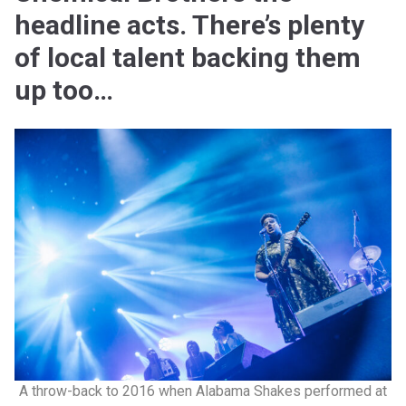
headline acts. There’s plenty
of local talent backing them
up too…
A throw-back to 2016 when Alabama Shakes performed at