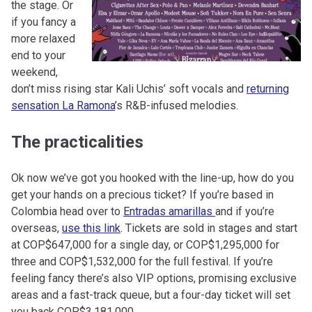
the stage. Or
if you fancy a
more relaxed
end to your
weekend,
don’t miss rising star Kali Uchis’ soft vocals and
returning
sensation La Ramona
’s R&B-infused melodies.
The practicalities
Ok now we’ve got you hooked with the line-up, how do you
get your hands on a precious ticket? If you’re based in
Colombia head over to
Entradas amarillas
and if you’re
overseas,
use this link
. Tickets are sold in stages and start
at COP$647,000 for a single day, or COP$1,295,000 for
three and COP$1,532,000 for the full festival. If you’re
feeling fancy there’s also VIP options, promising exclusive
areas and a fast-track queue, but a four-day ticket will set
you back COP$3,181,000.