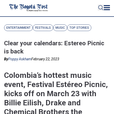
ENTERTAINMENT
FESTIVALS
MUSIC
TOP STORIES
Clear your calendars: Estereo Picnic
is back
By
Poppy Askham
February 22, 2023
Colombia’s hottest music
event, Festival Estéreo Picnic,
kicks off on March 23 with
Billie Eilish, Drake and
Chemical Brothers the