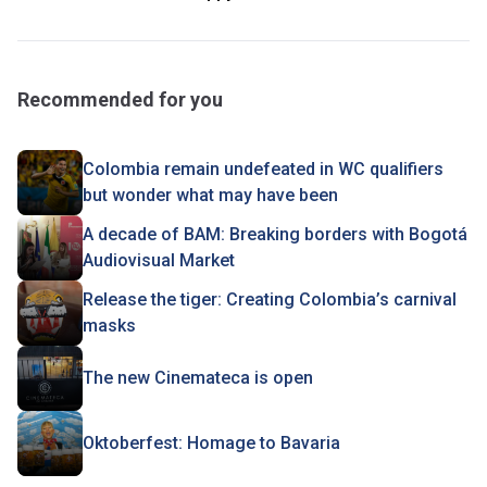
Recommended for you
Colombia remain undefeated in WC qualifiers
but wonder what may have been
A decade of BAM: Breaking borders with Bogotá
Audiovisual Market
Release the tiger: Creating Colombia’s carnival
masks
The new Cinemateca is open
Oktoberfest: Homage to Bavaria