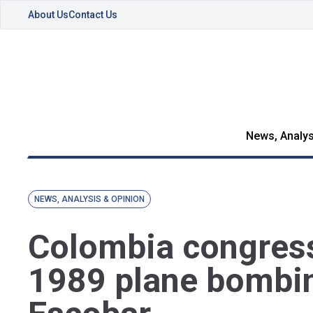
About Us
Contact Us
News, Analys
NEWS, ANALYSIS & OPINION
Colombia congress
1989 plane bombi