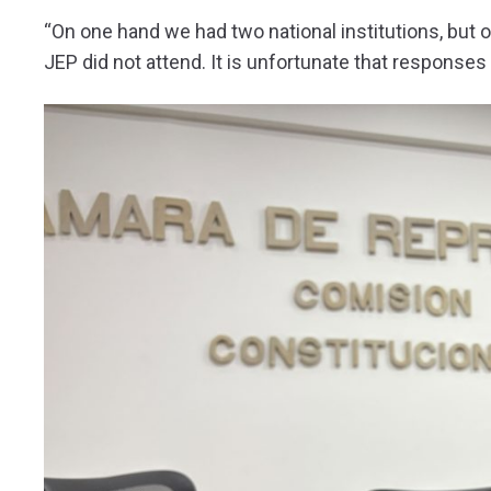
“On one hand we had two national institutions, but o
JEP did not attend. It is unfortunate that response