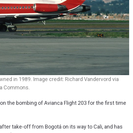
ned in 1989. Image credit: Richard Vandervord via
ia Commons.
 the bombing of Avianca Flight 203 for the first time
after take-off from Bogotá on its way to Cali, and has