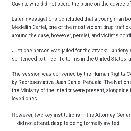
Gaviria, who did not board the plane on the advice o
Later investigations concluded that a young man bo
Medellín Cartel, one of the most violent drug traffic
around the case, however, persist, and victims cont
Just one person was jailed for the attack: Danden
sentenced to three life terms in the United States,
The session was convened by the Human Rights Co
by Representative Juan Daniel Peñuela. The National
the Ministry of the Interior were present, alongsid
loved ones.
However, two key institutions — the Attorney Genera
— did not attend, despite being formally invited.