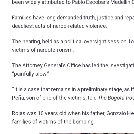
been widely attributed to Pablo Escobar’s Medellin C
Families have long demanded truth, justice and repa
deadliest acts of narco-related violence.
The hearing, held as a political oversight session, 
victims of narcoterrorism.
The Attorney General’s Office has led the investiga
“painfully slow.”
“It is a case that remains in a preliminary stage, as
Peña, son of one of the victims, told
The Bogotá Po
Rojas was 10 years old when his father, Gonzalo He
families of victims of the bombing.