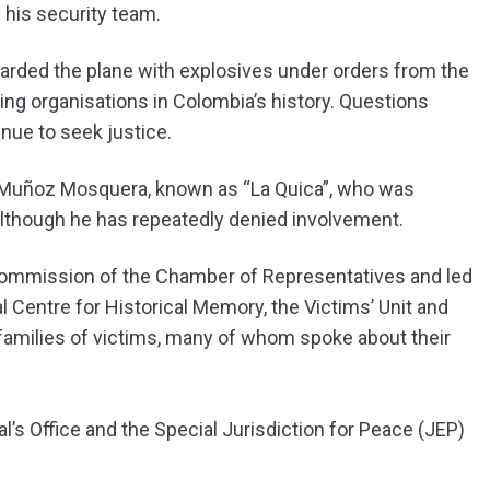
f his security team.
arded the plane with explosives under orders from the
king organisations in Colombia’s history. Questions
inue to seek justice.
y Muñoz Mosquera, known as “La Quica”, who was
 although he has repeatedly denied involvement.
mmission of the Chamber of Representatives and led
 Centre for Historical Memory, the Victims’ Unit and
e families of victims, many of whom spoke about their
l’s Office and the Special Jurisdiction for Peace (JEP)