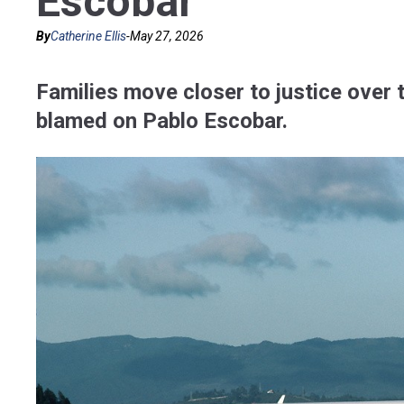
Escobar
By
Catherine Ellis
-
May 27, 2026
Families move closer to justice over 
blamed on Pablo Escobar.