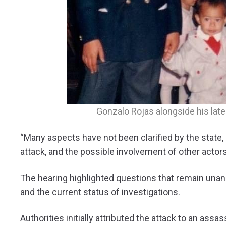
Gonzalo Rojas alongside his late 
“Many aspects have not been clarified by the state, 
attack, and the possible involvement of other actors
The hearing highlighted questions that remain unans
and the current status of investigations.
Authorities initially attributed the attack to an ass