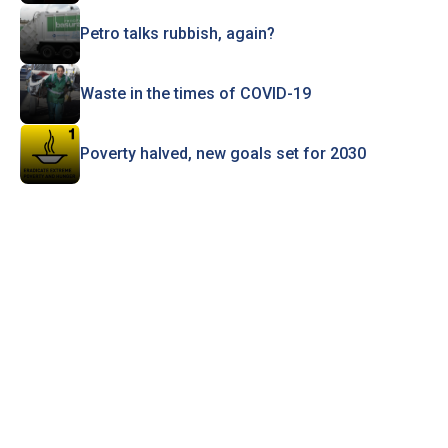
Petro talks rubbish, again?
Waste in the times of COVID-19
Poverty halved, new goals set for 2030