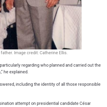
father. Image credit: Catherine Ellis.
particularly regarding who planned and carried out the
,” he explained.
wered, including the identity of all those responsible
assination attempt on presidential candidate César