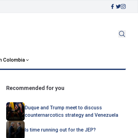
in Colombia
Recommended for you
Duque and Trump meet to discuss
counternarcotics strategy and Venezuela
Is time running out for the JEP?