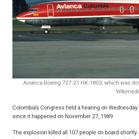
Avianca Boeing 727-21 HK-1803, which was dow
Wikimed
Colombia’s Congress held a hearing on Wednesday on
since it happened on November 27, 1989.
The explosion killed all 107 people on board shortly 