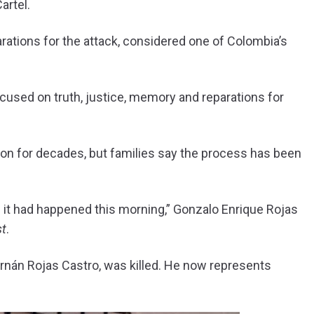
artel.
rations for the attack, considered one of Colombia’s
focused on truth, justice, memory and reparations for
tion for decades, but families say the process has been
 if it had happened this morning,” Gonzalo Enrique Rojas
st
.
rnán Rojas Castro, was killed. He now represents