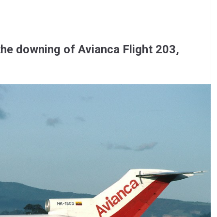
the downing of Avianca Flight 203,