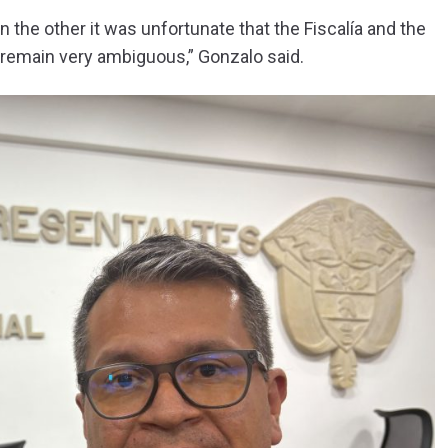
n the other it was unfortunate that the Fiscalía and the
s remain very ambiguous,” Gonzalo said.