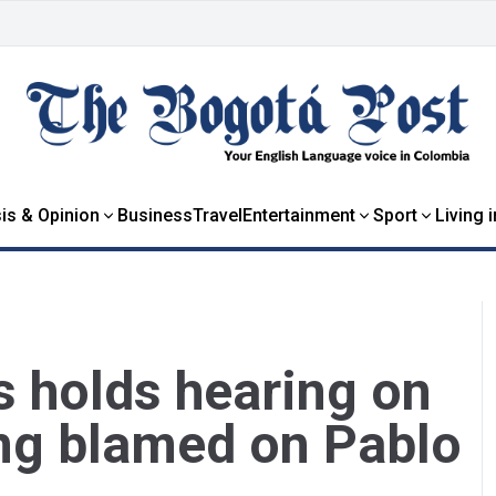
is & Opinion
Business
Travel
Entertainment
Sport
Living 
 holds hearing on
ng blamed on Pablo