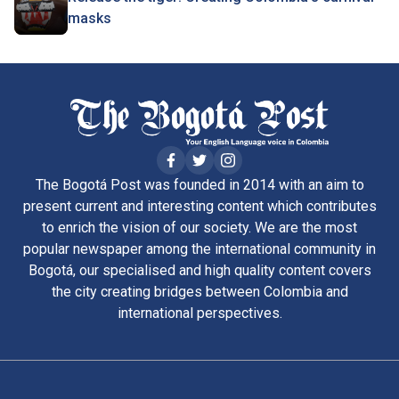
masks
The Bogotá Post was founded in 2014 with an aim to
present current and interesting content which contributes
to enrich the vision of our society. We are the most
popular newspaper among the international community in
Bogotá, our specialised and high quality content covers
the city creating bridges between Colombia and
international perspectives.