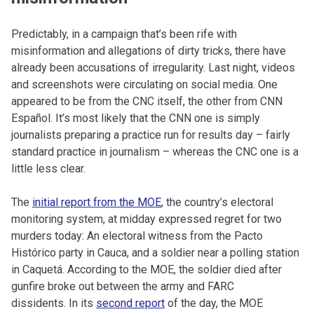
Predictably, in a campaign that’s been rife with
misinformation and allegations of dirty tricks, there have
already been accusations of irregularity. Last night, videos
and screenshots were circulating on social media. One
appeared to be from the CNC itself, the other from CNN
Español. It’s most likely that the CNN one is simply
journalists preparing a practice run for results day – fairly
standard practice in journalism – whereas the CNC one is a
little less clear.
The
initial report from the MOE
, the country’s electoral
monitoring system, at midday expressed regret for two
murders today: An electoral witness from the Pacto
Histórico party in Cauca, and a soldier near a polling station
in Caquetá. According to the MOE, the soldier died after
gunfire broke out between the army and FARC
dissidents. In its
second report
of the day, the MOE