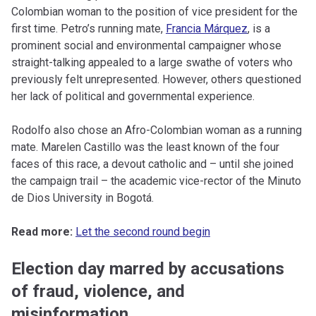
Colombian woman to the position of vice president for the
first time. Petro’s running mate,
Francia Márquez
, is a
prominent social and environmental campaigner whose
straight-talking appealed to a large swathe of voters who
previously felt unrepresented. However, others questioned
her lack of political and governmental experience.
Rodolfo also chose an Afro-Colombian woman as a running
mate. Marelen Castillo was the least known of the four
faces of this race, a devout catholic and – until she joined
the campaign trail – the academic vice-rector of the Minuto
de Dios University in Bogotá.
Read more:
Let the second round begin
Election day marred by accusations
of fraud, violence, and
misinformation