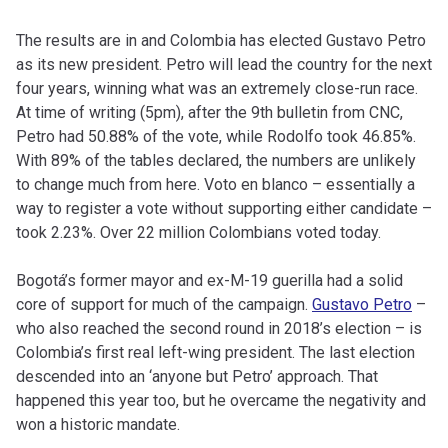
The results are in and Colombia has elected Gustavo Petro
as its new president. Petro will lead the country for the next
four years, winning what was an extremely close-run race.
At time of writing (5pm), after the 9th bulletin from CNC,
Petro had 50.88% of the vote, while Rodolfo took 46.85%.
With 89% of the tables declared, the numbers are unlikely
to change much from here. Voto en blanco – essentially a
way to register a vote without supporting either candidate –
took 2.23%. Over 22 million Colombians voted today.
Bogotá’s former mayor and ex-M-19 guerilla had a solid
core of support for much of the campaign.
Gustavo Petro
–
who also reached the second round in 2018’s election – is
Colombia’s first real left-wing president. The last election
descended into an ‘anyone but Petro’ approach. That
happened this year too, but he overcame the negativity and
won a historic mandate.