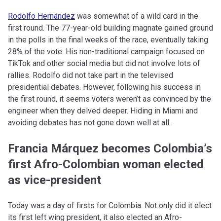
Rodolfo Hernández
was somewhat of a wild card in the
first round. The 77-year-old building magnate gained ground
in the polls in the final weeks of the race, eventually taking
28% of the vote. His non-traditional campaign focused on
TikTok and other social media but did not involve lots of
rallies. Rodolfo did not take part in the televised
presidential debates. However, following his success in
the first round, it seems voters weren’t as convinced by the
engineer when they delved deeper. Hiding in Miami and
avoiding debates has not gone down well at all.
Francia Márquez becomes Colombia’s
first Afro-Colombian woman elected
as vice-president
Today was a day of firsts for Colombia. Not only did it elect
its first left wing president, it also elected an Afro-