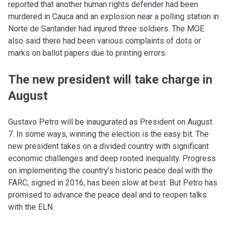
reported that another human rights defender had been
murdered in Cauca and an explosion near a polling station in
Norte de Santander had injured three soldiers. The MOE
also said there had been various complaints of dots or
marks on ballot papers due to printing errors.
The new president will take charge in
August
Gustavo Petro will be inaugurated as President on August
7. In some ways, winning the election is the easy bit. The
new president takes on a divided country with significant
economic challenges and deep rooted inequality. Progress
on implementing the country’s historic peace deal with the
FARC, signed in 2016, has been slow at best. But Petro has
promised to advance the peace deal and to reopen talks
with the ELN.