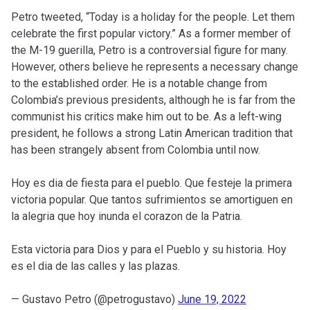
Petro tweeted, “Today is a holiday for the people. Let them
celebrate the first popular victory.” As a former member of
the M-19 guerilla, Petro is a controversial figure for many.
However, others believe he represents a necessary change
to the established order. He is a notable change from
Colombia’s previous presidents, although he is far from the
communist his critics make him out to be. As a left-wing
president, he follows a strong Latin American tradition that
has been strangely absent from Colombia until now.
Hoy es dia de fiesta para el pueblo. Que festeje la primera
victoria popular. Que tantos sufrimientos se amortiguen en
la alegria que hoy inunda el corazon de la Patria.
Esta victoria para Dios y para el Pueblo y su historia. Hoy
es el dia de las calles y las plazas.
— Gustavo Petro (@petrogustavo)
June 19, 2022