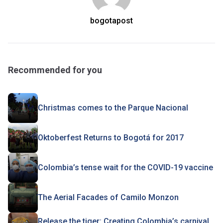
bogotapost
Recommended for you
Christmas comes to the Parque Nacional
Oktoberfest Returns to Bogotá for 2017
Colombia’s tense wait for the COVID-19 vaccine
The Aerial Facades of Camilo Monzon
Release the tiger: Creating Colombia’s carnival