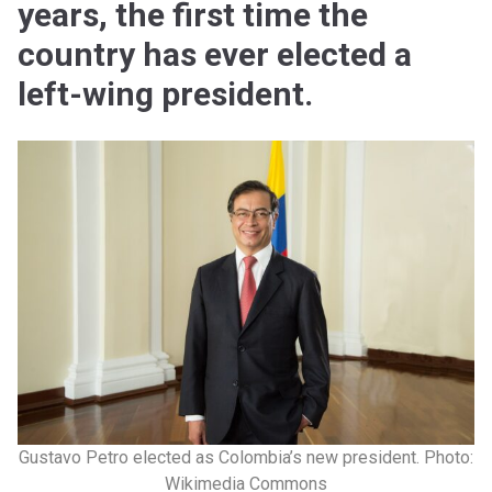
years, the first time the
country has ever elected a
left-wing president.
Gustavo Petro elected as Colombia’s new president. Photo:
Wikimedia Commons