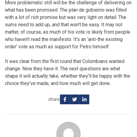
More problematic still will be the challenge of delivering on
what has been promised. The plan de gobierno was filled
with a lot of rich promise but was very light on detail. The
sums need to add up, and that won’t be easy. It may not
matter, of course, as much of his vote is likely from people
who haven’t read the manifesto. It’s an ‘anti-the existing
order’ vote as much as support for Petro himself.
It was clear from the first round that Colombians wanted
change. Now they have it. The next questions are what
shape it will actually take, whether they’ll be happy with the
choice they’ve made, and how much will get done.
share