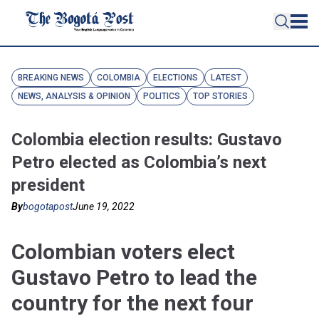
BREAKING NEWS
COLOMBIA
ELECTIONS
LATEST
NEWS, ANALYSIS & OPINION
POLITICS
TOP STORIES
Colombia election results: Gustavo
Petro elected as Colombia’s next
president
By
bogotapost
June 19, 2022
Colombian voters elect
Gustavo Petro to lead the
country for the next four