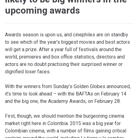
upcoming awards
Awards season is upon us, and cinephiles are on standby
to see which of the year’s biggest movies and best actors
will get a prize. After a year full of festivals around the
world, premieres and box office statistics, directors and
actors are no doubt practising their surprised winner or
dignified loser faces.
With the winners from Sunday’s Golden Globes announced,
it’s time to look ahead – with the BAFTAs on February 14
and the big one, the Academy Awards, on February 28.
First, though, we should mention the burgeoning cinema
market right here in Colombia. 2015 was a big year for
Colombian cinema, with a number of films gaining critical