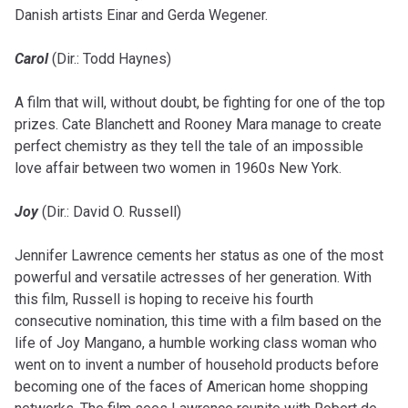
Danish artists Einar and Gerda Wegener.
Carol
(Dir.: Todd Haynes)
A film that will, without doubt, be fighting for one of the top
prizes. Cate Blanchett and Rooney Mara manage to create
perfect chemistry as they tell the tale of an impossible
love affair between two women in 1960s New York.
Joy
(Dir.: David O. Russell)
Jennifer Lawrence cements her status as one of the most
powerful and versatile actresses of her generation. With
this film, Russell is hoping to receive his fourth
consecutive nomination, this time with a film based on the
life of Joy Mangano, a humble working class woman who
went on to invent a number of household products before
becoming one of the faces of American home shopping