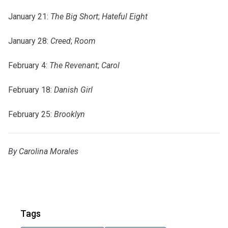
January 21:
The Big Short
;
Hateful Eight
January 28:
Creed
;
Room
February 4:
The Revenant
;
Carol
February 18:
Danish Girl
February 25:
Brooklyn
By Carolina Morales
Tags