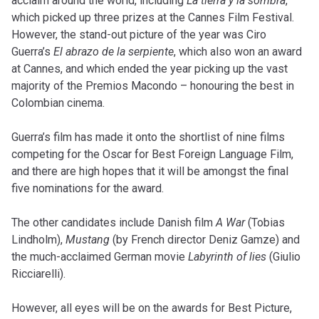
acclaim around the world, including
La tierra y la sombra
,
which picked up three prizes at the Cannes Film Festival.
However, the stand-out picture of the year was Ciro
Guerra’s
El abrazo de la serpiente
, which also won an award
at Cannes, and which ended the year picking up the vast
majority of the Premios Macondo – honouring the best in
Colombian cinema.
Guerra’s film has made it onto the shortlist of nine films
competing for the Oscar for Best Foreign Language Film,
and there are high hopes that it will be amongst the final
five nominations for the award.
The other candidates include Danish film
A War
(Tobias
Lindholm),
Mustang
(by French director Deniz Gamze) and
the much-acclaimed German movie
Labyrinth of lies
(Giulio
Ricciarelli).
However, all eyes will be on the awards for Best Picture,