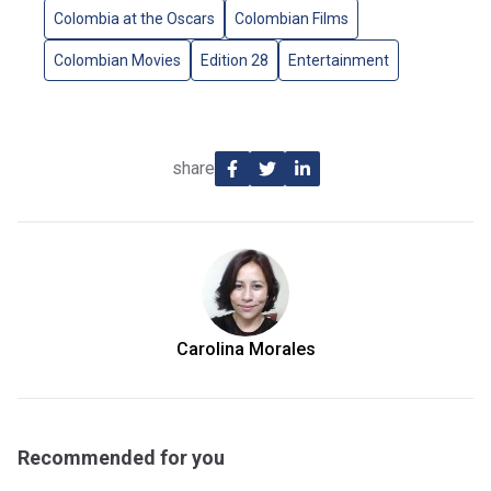
Colombia at the Oscars
Colombian Films
Colombian Movies
Edition 28
Entertainment
share
Carolina Morales
Recommended for you