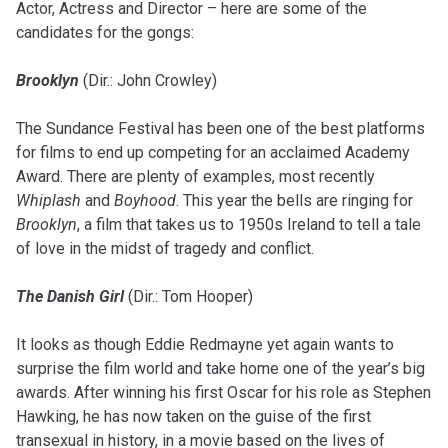
Actor, Actress and Director – here are some of the
candidates for the gongs:
Brooklyn
(Dir.: John Crowley)
The Sundance Festival has been one of the best platforms
for films to end up competing for an acclaimed Academy
Award. There are plenty of examples, most recently
Whiplash
and
Boyhood
. This year the bells are ringing for
Brooklyn
, a film that takes us to 1950s Ireland to tell a tale
of love in the midst of tragedy and conflict.
The Danish Girl
(Dir.: Tom Hooper)
It looks as though Eddie Redmayne yet again wants to
surprise the film world and take home one of the year’s big
awards. After winning his first Oscar for his role as Stephen
Hawking, he has now taken on the guise of the first
transexual in history, in a movie based on the lives of