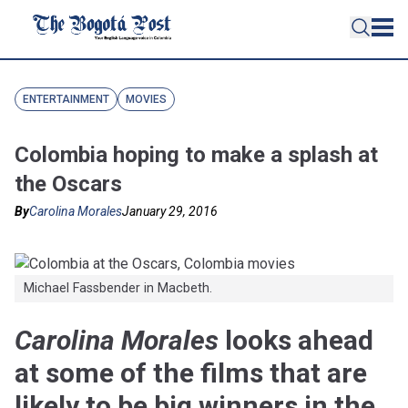
ENTERTAINMENT
MOVIES
Colombia hoping to make a splash at
the Oscars
By
Carolina Morales
January 29, 2016
Michael Fassbender in Macbeth.
Carolina Morales
looks ahead
at some of the films that are
likely to be big winners in the