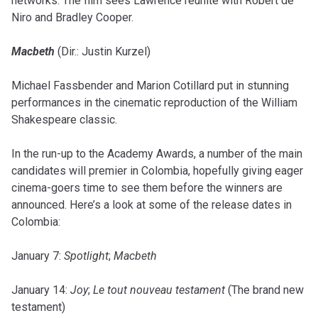
networks. The film sees Lawrence reunite with Robert de
Niro and Bradley Cooper.
Macbeth
(Dir.: Justin Kurzel)
Michael Fassbender and Marion Cotillard put in stunning
performances in the cinematic reproduction of the William
Shakespeare classic.
In the run-up to the Academy Awards, a number of the main
candidates will premier in Colombia, hopefully giving eager
cinema-goers time to see them before the winners are
announced. Here’s a look at some of the release dates in
Colombia:
January 7:
Spotlight
;
Macbeth
January 14:
Joy
;
Le tout nouveau testament
(The brand new
testament)