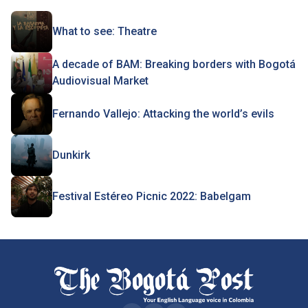
What to see: Theatre
A decade of BAM: Breaking borders with Bogotá
Audiovisual Market
Fernando Vallejo: Attacking the world’s evils
Dunkirk
Festival Estéreo Picnic 2022: Babelgam