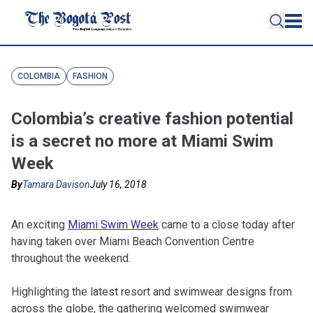
COLOMBIA
FASHION
Colombia’s creative fashion potential
is a secret no more at Miami Swim
Week
By
Tamara Davison
July 16, 2018
An exciting
Miami Swim Week
came to a close today after
having taken over Miami Beach Convention Centre
throughout the weekend.
Highlighting the latest resort and swimwear designs from
across the globe, the gathering welcomed swimwear