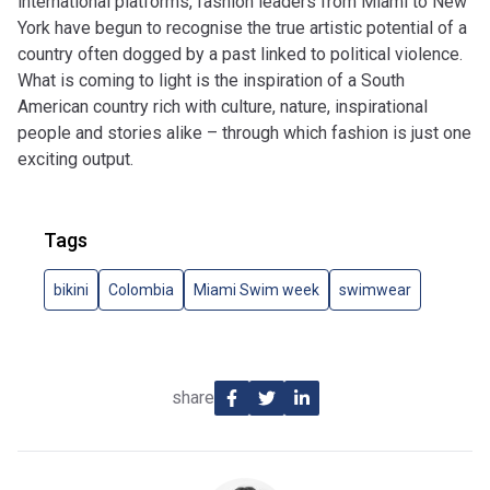
international platforms, fashion leaders from Miami to New
York have begun to recognise the true artistic potential of a
country often dogged by a past linked to political violence.
What is coming to light is the inspiration of a South
American country rich with culture, nature, inspirational
people and stories alike – through which fashion is just one
exciting output.
Tags
bikini
Colombia
Miami Swim week
swimwear
share