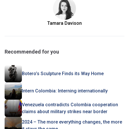
Tamara Davison
Recommended for you
Botero’s Sculpture Finds its Way Home
Intern Colombia: Interning internationally
Venezuela contradicts Colombia cooperation
claims about military strikes near border
2024 – The more everything changes, the more
it stays the same