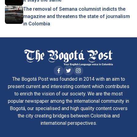
The removal of Semana columnist indicts the
magazine and threatens the state of journalism
in Colombia
The Bogotá Post was founded in 2014 with an aim to
present current and interesting content which contributes
to enrich the vision of our society. We are the most
popular newspaper among the international community in
Bogotá, our specialised and high quality content covers
the city creating bridges between Colombia and
international perspectives.