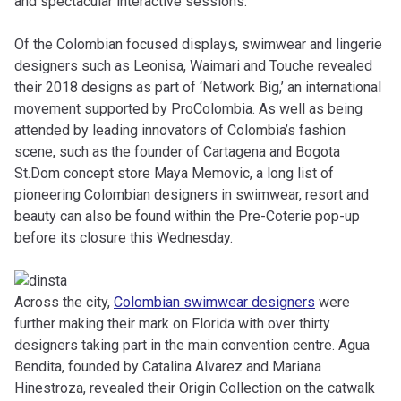
and spectacular interactive sessions.
Of the Colombian focused displays, swimwear and lingerie
designers such as Leonisa, Waimari and Touche revealed
their 2018 designs as part of ‘Network Big,’ an international
movement supported by ProColombia. As well as being
attended by leading innovators of Colombia’s fashion
scene, such as
the founder of Cartagena and Bogota
St.Dom concept store
Maya Memovic,
a long list of
pioneering Colombian designers in swimwear, resort and
beauty can also be found within the Pre-Coterie pop-up
before its closure this Wednesday.
Across the city,
Colombian swimwear designers
were
further making their mark on Florida with over thirty
designers taking part in the main convention centre. Agua
Bendita, founded by Catalina Alvarez and Mariana
Hinestroza, revealed their Origin Collection on the catwalk