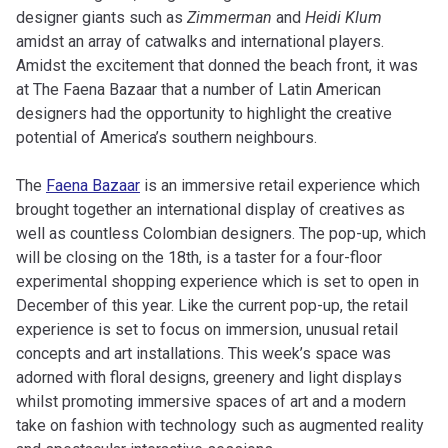
designer giants such as
Zimmerman
and
Heidi Klum
amidst an array of catwalks and international players.
Amidst the excitement that donned the beach front, it was
at The Faena Bazaar that a number of Latin American
designers had the opportunity to highlight the creative
potential of America’s southern neighbours.
The
Faena Bazaar
is an immersive retail experience which
brought together an international display of creatives as
well as countless Colombian designers. The pop-up, which
will be closing on the 18th, is a taster for a four-floor
experimental shopping experience which is set to open in
December of this year. Like the current pop-up, the retail
experience is set to focus on immersion, unusual retail
concepts and art installations. This week’s space was
adorned with floral designs, greenery and light displays
whilst promoting immersive spaces of art and a modern
take on fashion with technology such as augmented reality