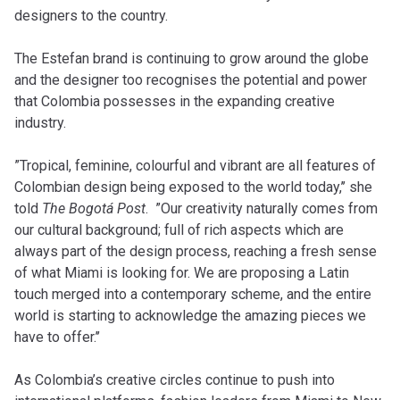
designers to the country.
The Estefan brand is continuing to grow around the globe
and the designer too recognises the potential and power
that Colombia possesses in the expanding creative
industry.
”Tropical, feminine, colourful and vibrant are all features of
Colombian design being exposed to the world today,’’ she
told
The Bogotá Post
. ”Our creativity naturally comes from
our cultural background; full of rich aspects which are
always part of the design process, reaching a fresh sense
of what Miami is looking for. We are proposing a Latin
touch merged into a contemporary scheme, and the entire
world is starting to acknowledge the amazing pieces we
have to offer.’’
As Colombia’s creative circles continue to push into