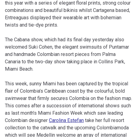
this year with a series of elegant floral prints, strong colour
combinations and beautiful bikinis whilst Cartagena based,
Entreaguas displayed their wearable art with bohemian
twists and tie-dye prints.
The Cabana show, which had its final day yesterday also
welcomed Suki Cohen, the elegant swimsuits of Puntamar
and handmade Colombian resort pieces from Palma
Canaria to the two-day show taking place in Collins Park,
Miami Beach.
This week, sunny Miami has been captured by the tropical
flair of Colombia’s Caribbean coast by the colourful, bold
swimwear that firmly secures Colombia on the fashion map.
This comes after a succession of international shows such
as last month’s Miami Fashion Week which saw leading
Colombian designer
Carolina Estefan
take her full resort
collection to the catwalk and the upcoming Colombiamoda
which will see Medellin welcome an array of international