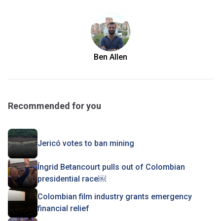
Ben Allen
Recommended for you
Jericó votes to ban mining
Íngrid Betancourt pulls out of Colombian
presidential race￼
Colombian film industry grants emergency
financial relief