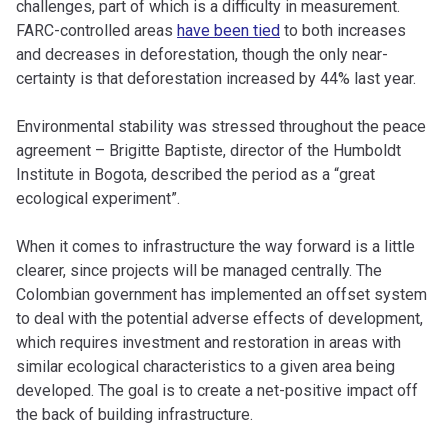
challenges, part of which is a difficulty in measurement.
FARC-controlled areas
have been tied
to both increases
and decreases in deforestation, though the only near-
certainty is that deforestation increased by 44% last year.
Environmental stability was stressed throughout the peace
agreement – Brigitte Baptiste, director of the Humboldt
Institute in Bogota, described the period as a “great
ecological experiment”.
When it comes to infrastructure the way forward is a little
clearer, since projects will be managed centrally. The
Colombian government has implemented an offset system
to deal with the potential adverse effects of development,
which requires investment and restoration in areas with
similar ecological characteristics to a given area being
developed. The goal is to create a net-positive impact off
the back of building infrastructure.