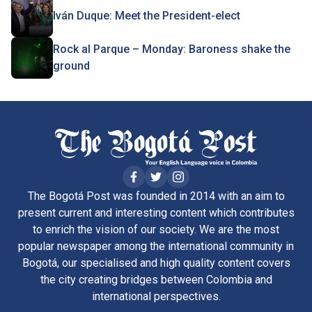
Iván Duque: Meet the President-elect
Rock al Parque – Monday: Baroness shake the
ground
The Bogotá Post was founded in 2014 with an aim to
present current and interesting content which contributes
to enrich the vision of our society. We are the most
popular newspaper among the international community in
Bogotá, our specialised and high quality content covers
the city creating bridges between Colombia and
international perspectives.