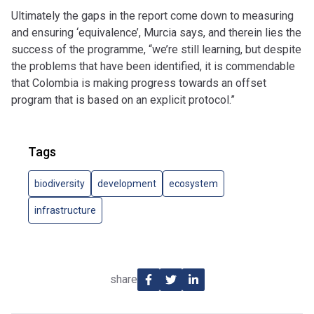
Ultimately the gaps in the report come down to measuring
and ensuring ‘equivalence’, Murcia says, and therein lies the
success of the programme, “we’re still learning, but despite
the problems that have been identified, it is commendable
that Colombia is making progress towards an offset
program that is based on an explicit protocol.”
Tags
biodiversity
development
ecosystem
infrastructure
share