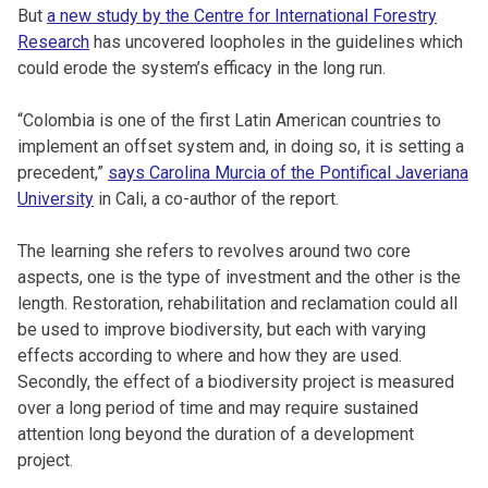
But
a new study by the Centre for International Forestry
Research
has uncovered loopholes in the guidelines which
could erode the system’s efficacy in the long run.
“Colombia is one of the first Latin American countries to
implement an offset system and, in doing so, it is setting a
precedent,”
says Carolina Murcia of the Pontifical Javeriana
University
in Cali, a co-author of the report.
The learning she refers to revolves around two core
aspects, one is the type of investment and the other is the
length. Restoration, rehabilitation and reclamation could all
be used to improve biodiversity, but each with varying
effects according to where and how they are used.
Secondly, the effect of a biodiversity project is measured
over a long period of time and may require sustained
attention long beyond the duration of a development
project.