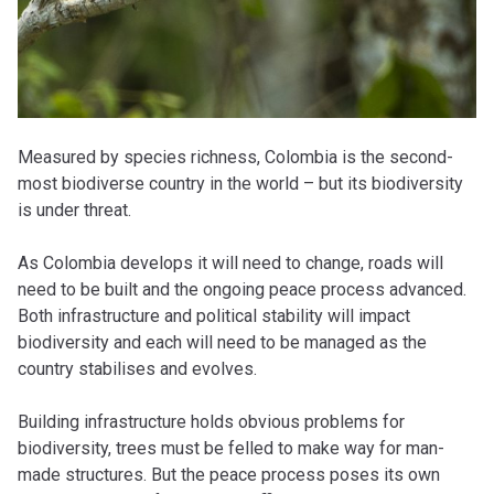
Measured by species richness, Colombia is the second-
most biodiverse country in the world – but its biodiversity
is under threat.
As Colombia develops it will need to change, roads will
need to be built and the ongoing peace process advanced.
Both infrastructure and political stability will impact
biodiversity and each will need to be managed as the
country stabilises and evolves.
Building infrastructure holds obvious problems for
biodiversity, trees must be felled to make way for man-
made structures. But the peace process poses its own