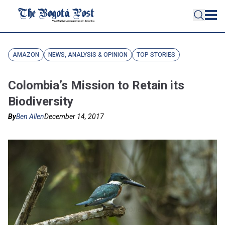
AMAZON
NEWS, ANALYSIS & OPINION
TOP STORIES
Colombia’s Mission to Retain its
Biodiversity
By
Ben Allen
December 14, 2017