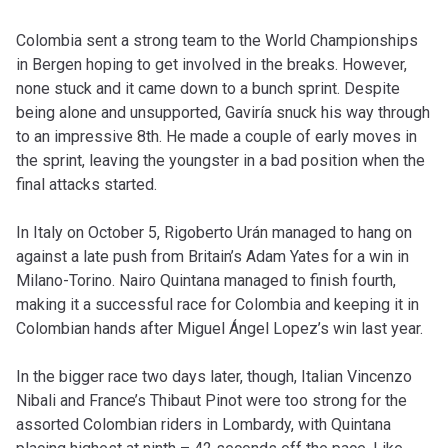
Colombia sent a strong team to the World Championships
in Bergen hoping to get involved in the breaks. However,
none stuck and it came down to a bunch sprint. Despite
being alone and unsupported, Gaviría snuck his way through
to an impressive 8th. He made a couple of early moves in
the sprint, leaving the youngster in a bad position when the
final attacks started.
In Italy on October 5, Rigoberto Urán managed to hang on
against a late push from Britain’s Adam Yates for a win in
Milano-Torino. Nairo Quintana managed to finish fourth,
making it a successful race for Colombia and keeping it in
Colombian hands after Miguel Ángel Lopez’s win last year.
In the bigger race two days later, though, Italian Vincenzo
Nibali and France’s Thibaut Pinot were too strong for the
assorted Colombian riders in Lombardy, with Quintana