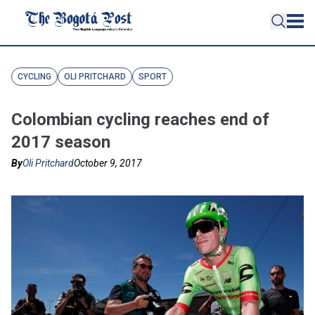
CYCLING
OLI PRITCHARD
SPORT
Colombian cycling reaches end of
2017 season
By
Oli Pritchard
October 9, 2017