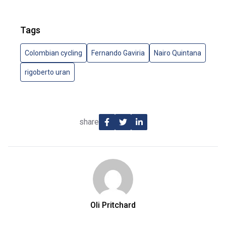
Tags
Colombian cycling
Fernando Gaviria
Nairo Quintana
rigoberto uran
share
Oli Pritchard