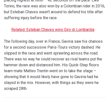
placing highest at ninth – 42 seconds off the pace. Like
Torino, the race was also won by a Colombian rider in 2016,
but Esteban Chaves wasn’t around to defend his title after
suffering injury before the race.
Related: Esteban Chaves wins Giro di Lombardia
The following day, over in France, Gaviria saw his chances
for a second successive Paris-Tours victory dashed. He
slipped in the race and went sprawling across the road.
There was no way he could recover as rival teams put the
hammer down and distanced him. His Quick-Step floors
team-mate Matteo Trentin went on to take the stage –
showing that it would likely have gone to Gaviria had he
stayed in the mix. However, with things as they were he
scraped 28th.