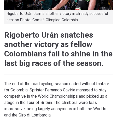
Rigoberto Urán claims another victory in already successful
season Photo: Comité Olímpico Colombia
Rigoberto Urán snatches
another victory as fellow
Colombians fail to shine in the
last big races of the season.
The end of the road cycling season ended without fanfare
for Colombia. Sprinter Fernando Gaviria managed to stay
competitive in the World Championships and picked up a
stage in the Tour of Britain. The climbers were less
impressive, being largely anonymous in both the Worlds
and the Giro di Lombardia.