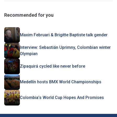
Recommended for you
Maxim Februari & Brigitte Baptiste talk gender
Interview: Sebastián Uprimny, Colombian winter
Olympian
Zipaquirá cycled like never before
Medellín hosts BMX World Championships
Colombia’s World Cup Hopes And Promises