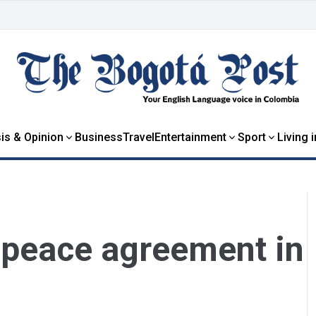
is & Opinion
Business
Travel
Entertainment
Sport
Living 
 peace agreement in