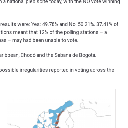
 a national plebiscite today, with the NO vote winning
he results were: Yes: 49.78% and No: 50.21%. 37.41% of
tions meant that 12% of the polling stations – a
reas – may had been unable to vote.
Caribbean, Chocó and the Sabana de Bogotá.
ossible irregularities reported in voting across the