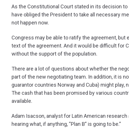
As the Constitutional Court stated in its decision to
have obliged the President to take all necessary me
not happen now.
Congress may be able to ratify the agreement, but 
text of the agreement. And it would be difficult f
without the support of the population.
There are a lot of questions about whether the nego
part of the new negotiating team. In addition, it is n
guarantor countries Norway and Cuba) might play, no
The cash that has been promised by various countri
available.
Adam Isacson, analyst for Latin American research
hearing what, if anything, “Plan B” is going to be.”