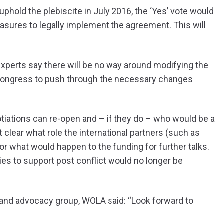
 uphold the plebiscite in July 2016, the ‘Yes’ vote would
asures to legally implement the agreement. This will
experts say there will be no way around modifying the
or Congress to push through the necessary changes
tiations can re-open and – if they do – who would be a
ot clear what role the international partners (such as
r what would happen to the funding for further talks.
es to support post conflict would no longer be
 and advocacy group, WOLA said: “
Look forward to