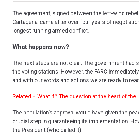
The agreement, signed between the left-wing rebe
Cartagena, came after over four years of negotiati
longest running armed conflict.
What happens now?
The next steps are not clear. The government had sai
the voting stations. However, the FARC immediately 
and with our words and actions we are ready to rea
Related – What if? The question at the heart of the
The population’s approval
would have given
the peac
crucial step in guaranteeing its implementation. How
the President (who called it).