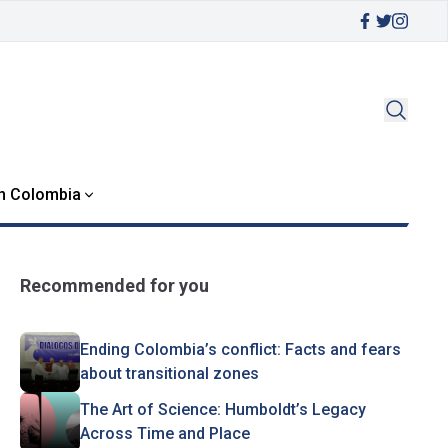
in Colombia
Recommended for you
Ending Colombia’s conflict: Facts and fears
about transitional zones
The Art of Science: Humboldt’s Legacy
Across Time and Place