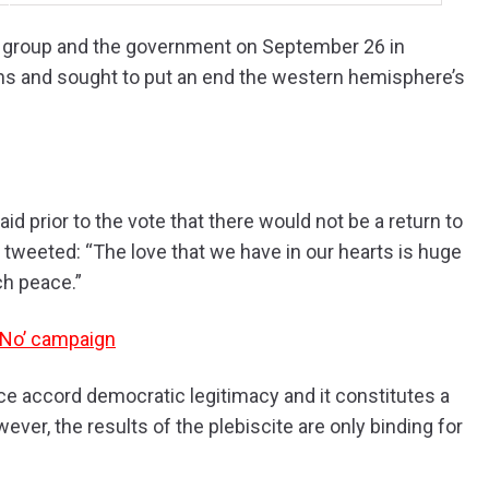
l group and the government on September 26 in
ons and sought to put an end the western hemisphere’s
d prior to the vote that there would not be a return to
tweeted: “The love that we have in our hearts is huge
ch peace.”
 ‘No’ campaign
e accord democratic legitimacy and it constitutes a
ever, the results of the plebiscite are only binding for