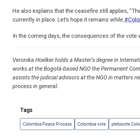
He also explains that the ceasefire still applies, “
The
currently in place. Let’s hope it remains while
#Colo
In the coming days, the consequences of the vote w
Veronika Hoelker holds a Master’s degree in Internat
works at the Bogotá-based NGO the Permanent Comm
assists the judicial advisors at the NGO in matters r
process in general.
Tags
Colombia Peace Process
Colombia vote
plebiscite Col