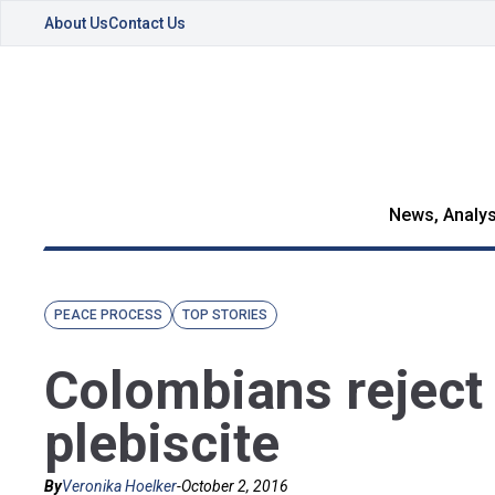
About Us
Contact Us
News, Analys
PEACE PROCESS
TOP STORIES
Colombians reject
plebiscite
By
Veronika Hoelker
-
October 2, 2016