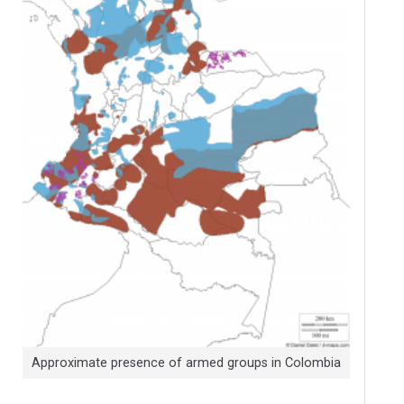
Approximate presence of armed groups in Colombia