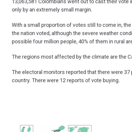
13,063,581 Colombians went out to cast their vote in
only by an extremely small margin.
With a small proportion of votes still to come in, t
the nation voted, although the severe weather condi
possible four million people, 40% of them in rural a
The regions most affected by the climate are the 
The electoral monitors reported that there were 37 p
country. There were 12 reports of vote buying.