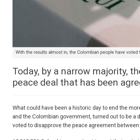
With the results almost in, the Colombian people have voted 
Today, by a narrow majority, t
peace deal that has been agree
What could have been a historic day to end the mor
and the Colombian government, turned out to be a d
voted to disapprove the peace agreement between