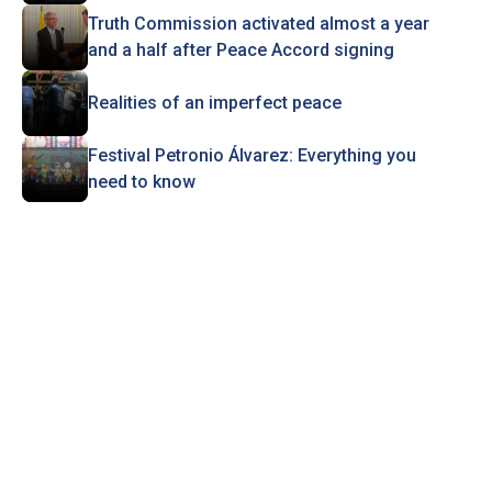
Truth Commission activated almost a year
and a half after Peace Accord signing
Realities of an imperfect peace
Festival Petronio Álvarez: Everything you
need to know