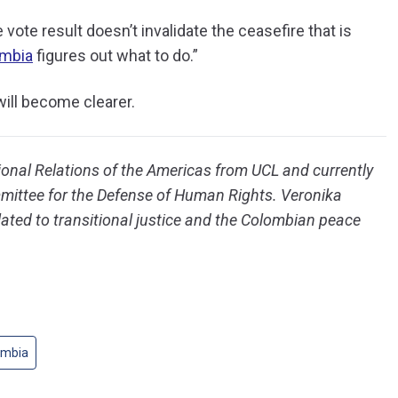
 vote result doesn’t invalidate the ceasefire that is
mbia
figures out what to do.”
ill become clearer.
ional Relations of the Americas from UCL and currently
ittee for the Defense of Human Rights. Veronika
elated to transitional justice and the Colombian peace
ombia