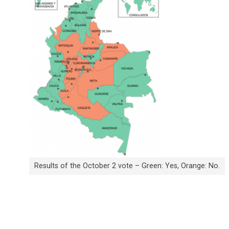
Results of the October 2 vote – Green: Yes, Orange: No.