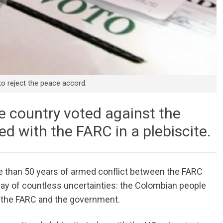
to reject the peace accord.
he country voted against the
d with the FARC in a plebiscite.
e than 50 years of armed conflict between the FARC
ay of countless uncertainties: the Colombian people
 the FARC and the government.