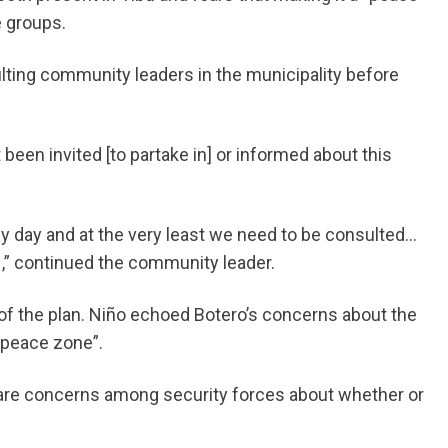
e groups.
lting community leaders in the municipality before
been invited [to partake in] or informed about this
by day and at the very least we need to be consulted…
N,” continued the community leader.
 of the plan. Niño echoed Botero’s concerns about the
e “peace zone”.
re are concerns among security forces about whether or