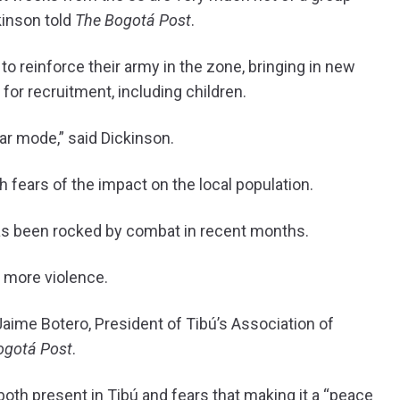
kinson told
The Bogotá Post
.
o reinforce their army in the zone, bringing in new
for recruitment, including children.
war mode,” said Dickinson.
 fears of the impact on the local population.
has been rocked by combat in recent months.
o more violence.
 Jaime Botero, President of Tibú’s Association of
ogotá Post
.
oth present in Tibú and fears that making it a “peace