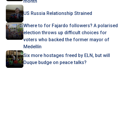
month
US Russia Relationship Strained
Where to for Fajardo followers? A polarised
election throws up difficult choices for
voters who backed the former mayor of
Medellín
Six more hostages freed by ELN, but will
Duque budge on peace talks?