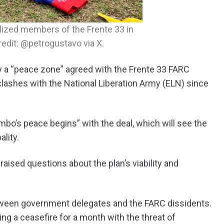
lized members of the Frente 33 in
edit: @petrogustavo via X.
a “peace zone” agreed with the Frente 33 FARC
clashes with the National Liberation Army (ELN) since
bo’s peace begins” with the deal, which will see the
ality.
raised questions about the plan’s viability and
tween government delegates and the FARC dissidents.
ing a ceasefire for a month with the threat of