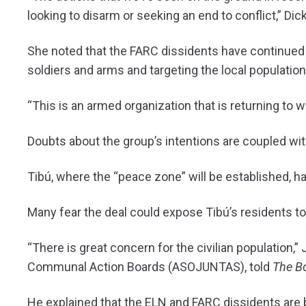
looking to disarm or seeking an end to conflict,” Dic
She noted that the FARC dissidents have continued t
soldiers and arms and targeting the local population 
“This is an armed organization that is returning to 
Doubts about the group’s intentions are coupled with
Tibú, where the “peace zone” will be established, 
Many fear the deal could expose Tibú’s residents t
“There is great concern for the civilian population,”
Communal Action Boards (ASOJUNTAS), told
The B
He explained that the ELN and FARC dissidents are b