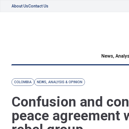
About Us
Contact Us
News, Analys
COLOMBIA
NEWS, ANALYSIS & OPINION
Confusion and con
peace agreement 