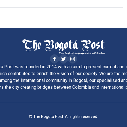
á Post was founded in 2014 with an aim to present current and i
ich contributes to enrich the vision of our society. We are the m
ong the international community in Bogotá, our specialised and
rs the city creating bridges between Colombia and international 
© The Bogotá Post. All rights reserved.