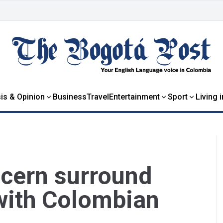
is & Opinion
Business
Travel
Entertainment
Sport
Living 
cern surround
with Colombian