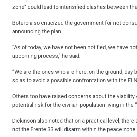
zone” could lead to intensified clashes between th
Botero also criticized the government for not consu
announcing the plan.
“As of today, we have not been notified, we have not 
upcoming process,” he said.
“We are the ones who are here, on the ground, day 
so as to avoid a possible confrontation with the EL
Others too have raised concerns about the viability
potential risk for the civilian population living in th
Dickinson also noted that on a practical level, the
not the Frente 33 will disarm within the peace zone.