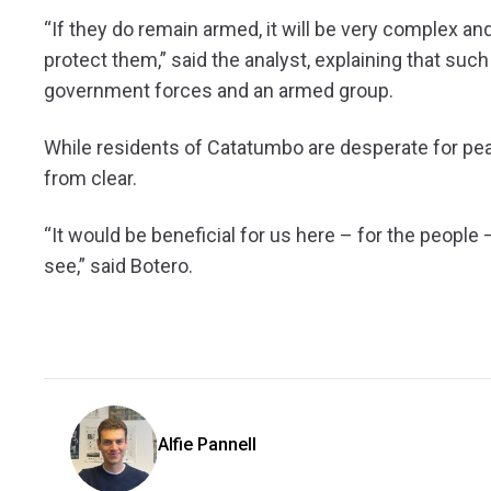
“If they do remain armed, it will be very complex and
protect them,” said the analyst, explaining that suc
government forces and an armed group.
While residents of Catatumbo are desperate for peace
from clear.
“It would be beneficial for us here – for the people –
see,” said Botero.
Alfie Pannell