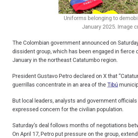
Uniforms belonging to demobi
January 2025. Image cr
The Colombian government announced on Saturday 
dissident group, which has been engaged in fierce 
January in the northeast Catatumbo region.
President Gustavo Petro declared on X that “Catatum
guerrillas concentrate in an area of the
Tibú
municip
But local leaders, analysts and government officials 
expressed concern for the civilian population.
Saturday’s deal follows months of negotiations be
On April 17, Petro put pressure on the group, extend