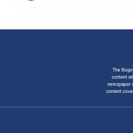
The Bogot
content wh
newspaper am
content cove