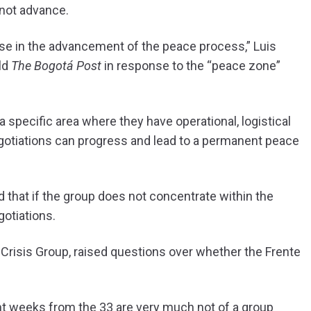
 not advance.
se in the advancement of the peace process,” Luis
ld
The Bogotá Post
in response to the “peace zone”
a specific area where they have operational, logistical
otiations can progress and lead to a permanent peace
d that if the group does not concentrate within the
otiations.
 Crisis Group, raised questions over whether the Frente
nt weeks from the 33 are very much not of a group