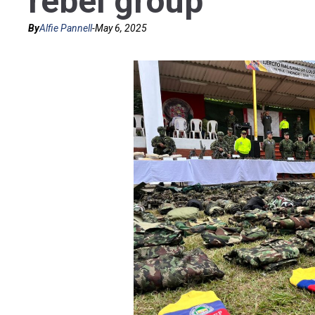
rebel group
By
Alfie Pannell
-
May 6, 2025