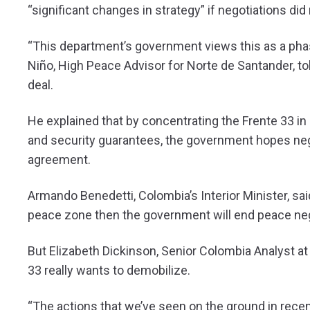
“significant changes in strategy” if negotiations did
“This department’s government views this as a pha
Niño, High Peace Advisor for Norte de Santander, to
deal.
He explained that by concentrating the Frente 33 in 
and security guarantees, the government hopes neg
agreement.
Armando Benedetti, Colombia’s Interior Minister, sai
peace zone then the government will end peace neg
But Elizabeth Dickinson, Senior Colombia Analyst at
33 really wants to demobilize.
“The actions that we’ve seen on the ground in rece