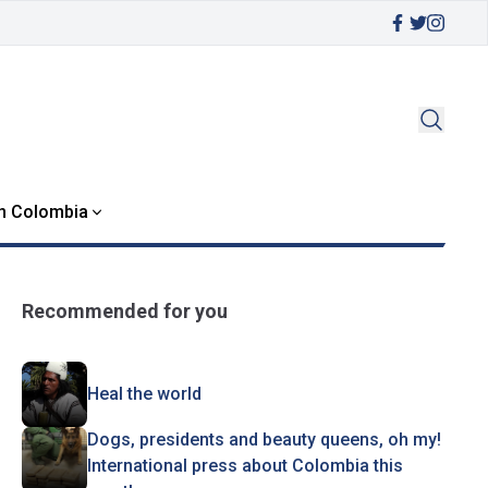
in Colombia
Recommended for you
Heal the world
Dogs, presidents and beauty queens, oh my!
International press about Colombia this