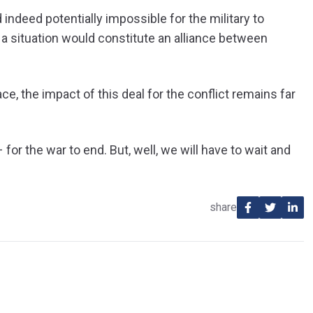
 indeed potentially impossible for the military to
h a situation would constitute an alliance between
, the impact of this deal for the conflict remains far
 for the war to end. But, well, we will have to wait and
share