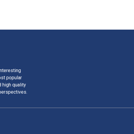
nteresting
ost popular
 high quality
perspectives.