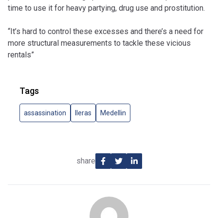
time to use it for heavy partying, drug use and prostitution.
“It’s hard to control these excesses and there’s a need for
more structural measurements to tackle these vicious
rentals”
Tags
assassination
lleras
Medellin
share