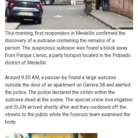
This morning, first responders in Medellin confirmed the
discovery of a suitcase containing the remains of a
person.
The suspicious suitcase was found a block away
from Parque Lleras, a party hotspot located in the Poblado
district of Medellin.
Around 9.30 AM, a passer-by found a large suitcase
outside the door of an apartment on Carrera 38 and alerted
the police. The police declared the victim within the
suitcase dead at the scene. The special crime investigation
unit SIJIN arrived shortly after and they cordoned off the
streets to the public while the forensic team examined the
body.