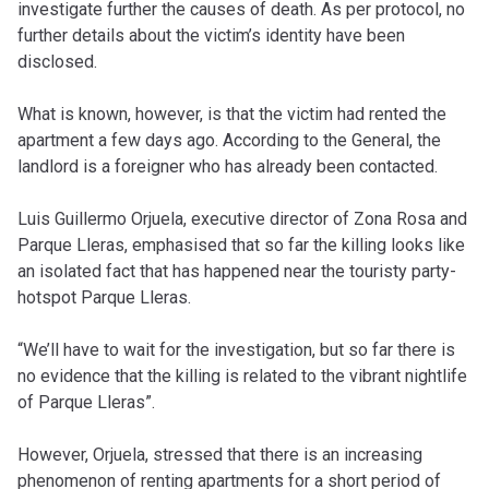
investigate further the causes of death. As per protocol, no
further details about the victim’s identity have been
disclosed.
What is known, however, is that the victim had rented the
apartment a few days ago. According to the General, the
landlord is a foreigner who has already been contacted.
Luis Guillermo Orjuela, executive director of Zona Rosa and
Parque Lleras, emphasised that so far the killing looks like
an isolated fact that has happened near the touristy party-
hotspot Parque Lleras.
“We’ll have to wait for the investigation, but so far there is
no evidence that the killing is related to the vibrant nightlife
of Parque Lleras”.
However, Orjuela, stressed that there is an increasing
phenomenon of renting apartments for a short period of