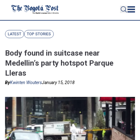
LATEST
TOP STORIES
Body found in suitcase near
Medellin’s party hotspot Parque
Lleras
By
Kwinten Wouters
January 15, 2018