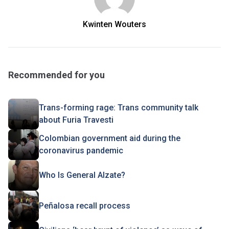
Kwinten Wouters
Recommended for you
Trans-forming rage: Trans community talk
about Furia Travesti
Colombian government aid during the
coronavirus pandemic
Who Is General Alzate?
Peñalosa recall process