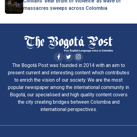
Civilians ‘bear brunt of violence’ as wave of
massacres sweeps across Colombia
The Bogotá Post was founded in 2014 with an aim to
present current and interesting content which contributes
to enrich the vision of our society. We are the most
popular newspaper among the international community in
Bogotá, our specialised and high quality content covers
the city creating bridges between Colombia and
international perspectives.