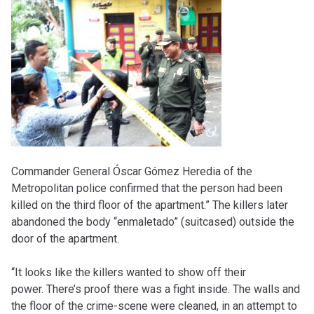
Commander General Óscar Gómez Heredia of the
Metropolitan police confirmed that the person had been
killed on the third floor of the apartment.” The killers later
abandoned the body “enmaletado” (suitcased) outside the
door of the apartment.
“It looks like the killers wanted to show off their
power. There’s proof there was a fight inside. The walls and
the floor of the crime-scene were cleaned, in an attempt to