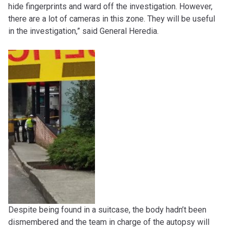
hide fingerprints and ward off the investigation. However,
there are a lot of cameras in this zone. They will be useful
in the investigation,” said General Heredia.
Despite being found in a suitcase, the body hadn’t been
dismembered and the team in charge of the autopsy will