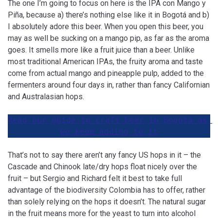
The one I’m going to focus on here is the IPA con Mango y
Piña, because a) there’s nothing else like it in Bogotá and b)
I absolutely adore this beer. When you open this beer, you
may as well be sucking on a mango pip, as far as the aroma
goes. It smells more like a fruit juice than a beer. Unlike
most traditional American IPAs, the fruity aroma and taste
come from actual mango and pineapple pulp, added to the
fermenters around four days in, rather than fancy Californian
and Australasian hops.
Read our guide to craft beer in Bogotá as 
we keep adding to it
That’s not to say there aren’t any fancy US hops in it – the
Cascade and Chinook late/dry hops float nicely over the
fruit – but Sergio and Richard felt it best to take full
advantage of the biodiversity Colombia has to offer, rather
than solely relying on the hops it doesn’t. The natural sugar
in the fruit means more for the yeast to turn into alcohol