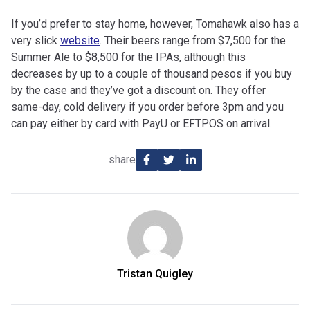
If you’d prefer to stay home, however, Tomahawk also has a
very slick
website
. Their beers range from $7,500 for the
Summer Ale to $8,500 for the IPAs, although this
decreases by up to a couple of thousand pesos if you buy
by the case and they’ve got a discount on. They offer
same-day, cold delivery if you order before 3pm and you
can pay either by card with PayU or EFTPOS on arrival.
share
Tristan Quigley