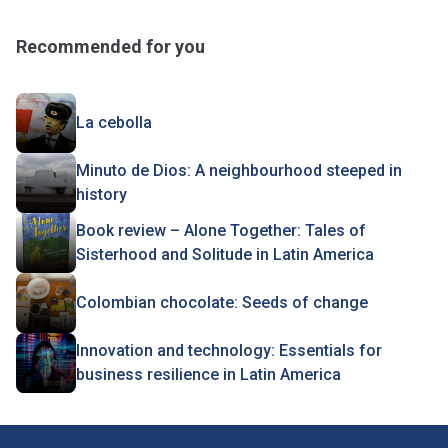
Recommended for you
La cebolla
Minuto de Dios: A neighbourhood steeped in
history
Book review – Alone Together: Tales of
Sisterhood and Solitude in Latin America
Colombian chocolate: Seeds of change
Innovation and technology: Essentials for
business resilience in Latin America