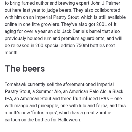
to bring famed author and brewing expert John J Palmer
out here last year to judge beers. They also collaborated
with him on an Imperial Pastry Stout, which is still available
online in one litre growlers. They’ve also got 200L of it
aging for over a year an old Jack Daniels barrel that also
previously housed rum and premium aguardiente, and will
be released in 200 special edition 750ml bottles next
month.
The beers
Tomahawk currently sell the aforementioned Imperial
Pastry Stout, a Summer Ale, an American Pale Ale, a Black
IPA, an American Stout and three fruit infused IPAs – one
with mango and pineapple, one with lulo and feijoa, and this
month’s new ‘frutos rojos’, which has a great zombie
cartoon on the bottles for Halloween.