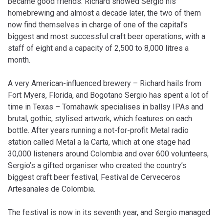
became good friends. Richard showed Sergio his
homebrewing and almost a decade later, the two of them
now find themselves in charge of one of the capital’s
biggest and most successful craft beer operations, with a
staff of eight and a capacity of 2,500 to 8,000 litres a
month.
A very American-influenced brewery – Richard hails from
Fort Myers, Florida, and Bogotano Sergio has spent a lot of
time in Texas – Tomahawk specialises in ballsy IPAs and
brutal, gothic, stylised artwork, which features on each
bottle. After years running a not-for-profit Metal radio
station called Metal a la Carta, which at one stage had
30,000 listeners around Colombia and over 600 volunteers,
Sergio’s a gifted organiser who created the country’s
biggest craft beer festival, Festival de Cerveceros
Artesanales de Colombia.
The festival is now in its seventh year, and Sergio managed