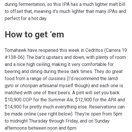
during fermentation, so this IPA has a much lighter malt bill
to offset that, meaning it’s much lighter than many IPAs and
perfect for a hot day.
How to get ‘em
Tomahawk have reopened this week in Cedritos (Carrera 19
#138-06). The bar’s upstairs and down, with plenty of room
and a nice high ceiling, making it very comfortable for
beering and dining during these dark times. They do great
food from a range of cuisines (I’d recommend the
lamb
gyro
or
choripan artesanal
myself though) and each one is
matched with one of their beers. A pint will set you back
$10,900 COP for the
Summer Ale
, $12,900 for the
APA
and
$14,900 for pretty much everything else. Reservations can
be made online (see right below). They’re open from 5pm
to midnight Thursday through Friday, and on Sunday
afternoons between noon and 6pm.