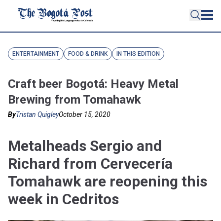
ENTERTAINMENT
FOOD & DRINK
IN THIS EDITION
Craft beer Bogotá: Heavy Metal
Brewing from Tomahawk
By
Tristan Quigley
October 15, 2020
Metalheads Sergio and
Richard from Cervecería
Tomahawk are reopening this
week in Cedritos