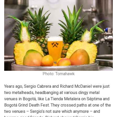
Photo: Tomahawk
Years ago, Sergio Cabrera and Richard McDaniel were just
two metalheads, headbanging at various dingy metal
venues in Bogotá, like La Tienda Metalera on Séptima and
Bogotá Grind Death Fest. They crossed paths at one of the
two venues – Sergio’s not sure which anymore – and