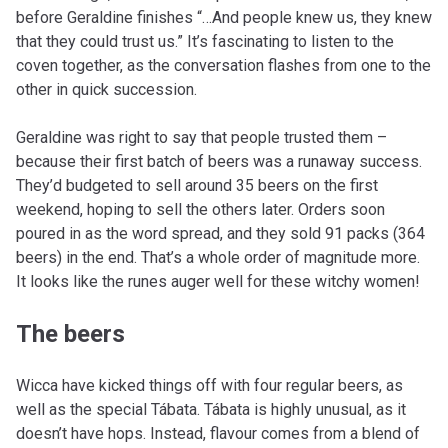
before Geraldine finishes “…And people knew us, they knew
that they could trust us.” It’s fascinating to listen to the
coven together, as the conversation flashes from one to the
other in quick succession.
Geraldine was right to say that people trusted them –
because their first batch of beers was a runaway success.
They’d budgeted to sell around 35 beers on the first
weekend, hoping to sell the others later. Orders soon
poured in as the word spread, and they sold 91 packs (364
beers) in the end. That’s a whole order of magnitude more.
It looks like the runes auger well for these witchy women!
The beers
Wicca have kicked things off with four regular beers, as
well as the special Tábata. Tábata is highly unusual, as it
doesn’t have hops. Instead, flavour comes from a blend of