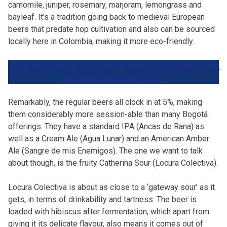
camomile, juniper, rosemary, marjoram, lemongrass and
bayleaf. It’s a tradition going back to medieval European
beers that predate hop cultivation and also can be sourced
locally here in Colombia, making it more eco-friendly.
Read our guide to craft beer in Bogotá as 
we keep adding to it
Remarkably, the regular beers all clock in at 5%, making
them considerably more session-able than many Bogotá
offerings. They have a standard IPA (Ancas de Rana) as
well as a Cream Ale (Agua Lunar) and an American Amber
Ale (Sangre de mis Enemigos). The one we want to talk
about though, is the fruity Catherina Sour (Locura Colectiva).
Locura Colectiva is about as close to a ‘gateway sour’ as it
gets, in terms of drinkability and tartness. The beer is
loaded with hibiscus after fermentation, which apart from
giving it its delicate flavour, also means it comes out of