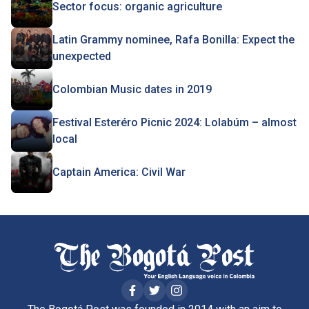
Sector focus: organic agriculture
Latin Grammy nominee, Rafa Bonilla: Expect the
unexpected
Colombian Music dates in 2019
Festival Esteréro Picnic 2024: Lolabúm – almost
local
Captain America: Civil War