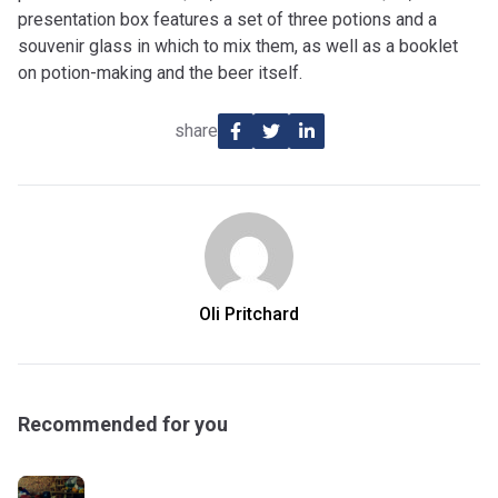
presentation box features a set of three potions and a
souvenir glass in which to mix them, as well as a booklet
on potion-making and the beer itself.
share
Oli Pritchard
Recommended for you