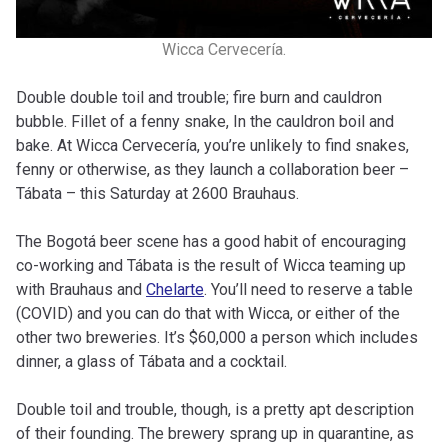
Wicca Cervecería.
Double double toil and trouble; fire burn and cauldron
bubble. Fillet of a fenny snake, In the cauldron boil and
bake. At Wicca Cervecería, you’re unlikely to find snakes,
fenny or otherwise, as they launch a collaboration beer –
Tábata – this Saturday at 2600 Brauhaus.
The Bogotá beer scene has a good habit of encouraging
co-working and Tábata is the result of Wicca teaming up
with Brauhaus and
Chelarte
. You’ll need to reserve a table
(COVID) and you can do that with Wicca, or either of the
other two breweries. It’s $60,000 a person which includes
dinner, a glass of Tábata and a cocktail.
Double toil and trouble, though, is a pretty apt description
of their founding. The brewery sprang up in quarantine, as