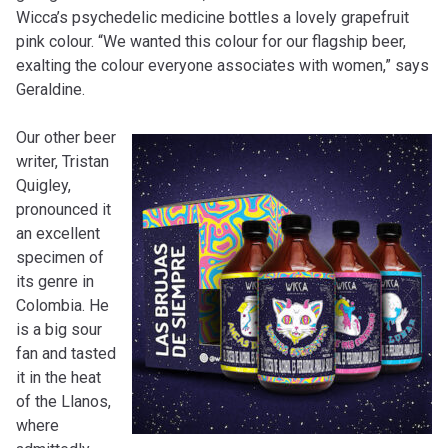
Wicca’s psychedelic medicine bottles a lovely grapefruit
pink colour. “We wanted this colour for our flagship beer,
exalting the colour everyone associates with women,” says
Geraldine.
Our other beer
writer, Tristan
Quigley,
pronounced it
an excellent
specimen of
its genre in
Colombia. He
is a big sour
fan and tasted
it in the heat
of the Llanos,
where