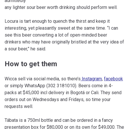
admittedly
any lighter sour beer worth drinking should perform well.
Locura is tart enough to quench the thirst and keep it
interesting, yet pleasantly sweet at the same time. “I can
see this beer converting a lot of open-minded beer
drinkers who may have originally bristled at the very idea of
a sour beer,” he said.
How to get them
Wicca sell via social media, so there’s
Instagram
,
facebook
or simply WhatsApp (302 3181010). Beers come in 4-
packs at $45,000 incl delivery in Bogotá or Cali. They send
orders out on Wednesdays and Fridays, so time your
requests well.
Tábata is a 750ml bottle and can be ordered in a fancy
presentation box for $80,000 or on its own for $49,000. The