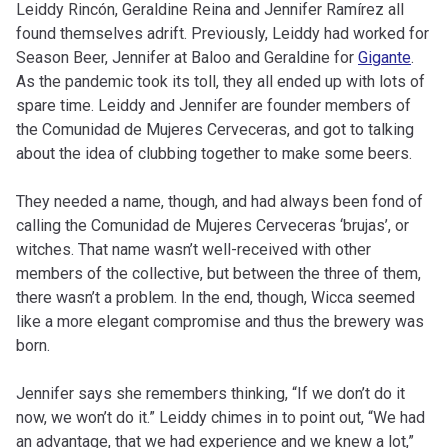
Leiddy Rincón, Geraldine Reina and Jennifer Ramírez all
found themselves adrift. Previously, Leiddy had worked for
Season Beer, Jennifer at Baloo and Geraldine for
Gigante
.
As the pandemic took its toll, they all ended up with lots of
spare time. Leiddy and Jennifer are founder members of
the Comunidad de Mujeres Cerveceras, and got to talking
about the idea of clubbing together to make some beers.
They needed a name, though, and had always been fond of
calling the Comunidad de Mujeres Cerveceras ‘brujas’, or
witches. That name wasn’t well-received with other
members of the collective, but between the three of them,
there wasn’t a problem. In the end, though, Wicca seemed
like a more elegant compromise and thus the brewery was
born.
Jennifer says she remembers thinking, “If we don’t do it
now, we won’t do it.” Leiddy chimes in to point out, “We had
an advantage, that we had experience and we knew a lot,”