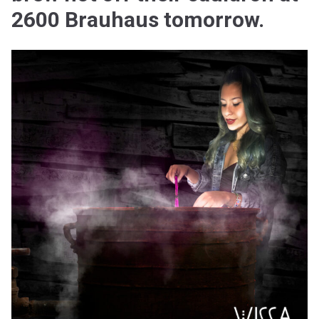
2600 Brauhaus tomorrow.