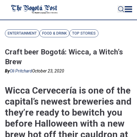
ENTERTAINMENT
FOOD & DRINK
TOP STORIES
Craft beer Bogotá: Wicca, a Witch’s
Brew
By
Oli Pritchard
October 23, 2020
Wicca Cervecería is one of the
capital’s newest breweries and
they’re ready to bewitch you
before Halloween with a new
brew hot off their cauldron at