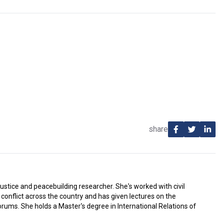
share
justice and peacebuilding researcher. She's worked with civil
conflict across the country and has given lectures on the
ums. She holds a Master's degree in International Relations of