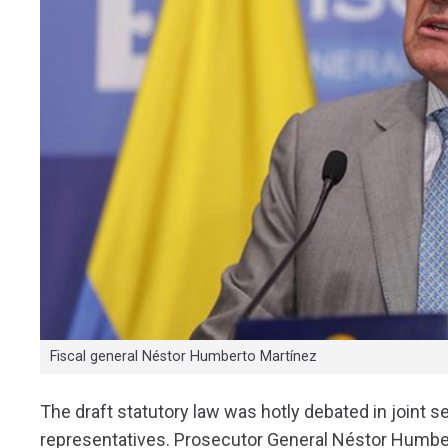
Fiscal general Néstor Humberto Martínez
The draft statutory law was hotly debated in joint 
representatives. Prosecutor General Néstor Humbe