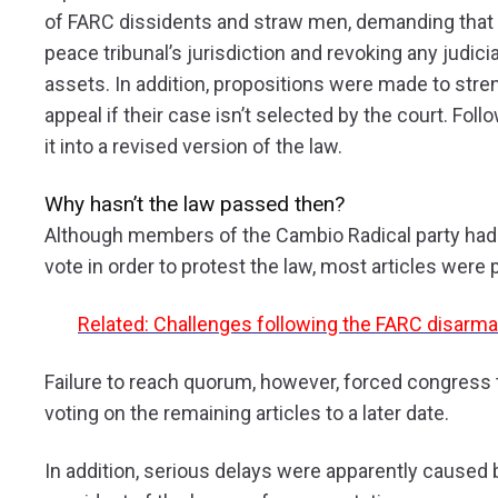
of FARC dissidents and straw men, demanding that t
peace tribunal’s jurisdiction and revoking any judicia
assets. In addition, propositions were made to stren
appeal if their case isn’t selected by the court. Fo
it into a revised version of the law.
Why hasn’t the law passed then?
Although members of the Cambio Radical party had
vote in order to protest the law, most articles wer
Related: Challenges following the FARC disarm
Failure to reach quorum, however, forced congress
voting on the remaining articles to a later date.
In addition, serious delays were apparently caused