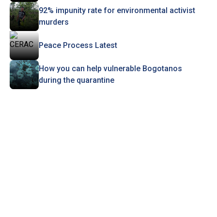
92% impunity rate for environmental activist
murders
Peace Process Latest
How you can help vulnerable Bogotanos
during the quarantine