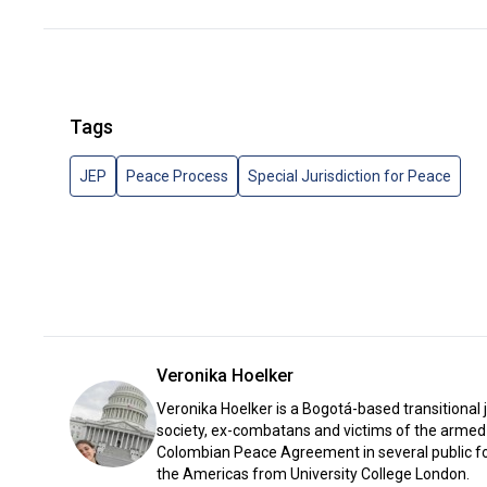
Tags
JEP
Peace Process
Special Jurisdiction for Peace
Veronika Hoelker
Veronika Hoelker is a Bogotá-based transitional 
society, ex-combatans and victims of the armed 
Colombian Peace Agreement in several public for
the Americas from University College London.