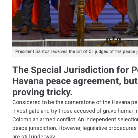
President Santos receives the list of 51 judges of the peace 
The Special Jurisdiction for P
Havana peace agreement, but 
proving tricky.
Considered to be the cornerstone of the Havana peac
investigate and try those accused of grave human r
Colombian armed conflict. An independent selectio
peace jurisdiction. However, legislative procedures
are still underway.