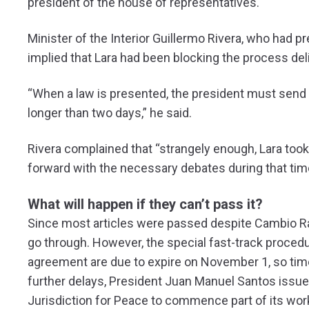
president of the house of representatives.
Minister of the Interior Guillermo Rivera, who had p
implied that Lara had been blocking the process deli
“When a law is presented, the president must send 
longer than two days,” he said.
Rivera complained that “strangely enough, Lara took
forward with the necessary debates during that tim
What will happen if they can’t pass it?
Since most articles were passed despite Cambio Radic
go through. However, the special fast-track proced
agreement are due to expire on November 1, so time i
further delays, President Juan Manuel Santos issue
Jurisdiction for Peace to commence part of its work 