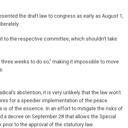
resented the draft law to congress as early as August 1,
berately.
it to the respective committee, which shouldn’t take
 three weeks to do so,” making it impossible to move
e.
al’s abstention, it is very unlikely that the law won’t
ures for a speedier implementation of the peace
s of the essence. In an effort to mitigate the risks of
d a decree on September 28 that allows the Special
prior to the approval of the statutory law.