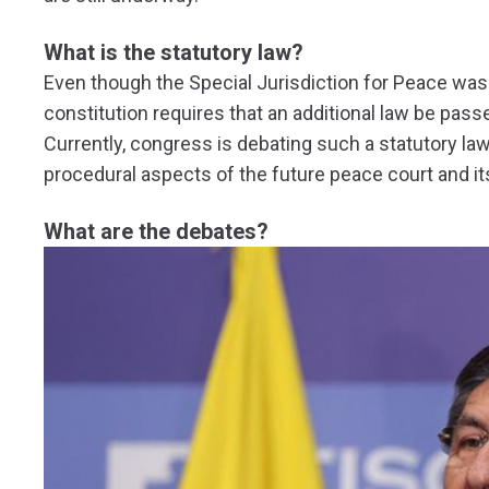
What is the statutory law?
Even though the Special Jurisdiction for Peace was 
constitution requires that an additional law be passe
Currently, congress is debating such a statutory law
procedural aspects of the future peace court and i
What are the debates?