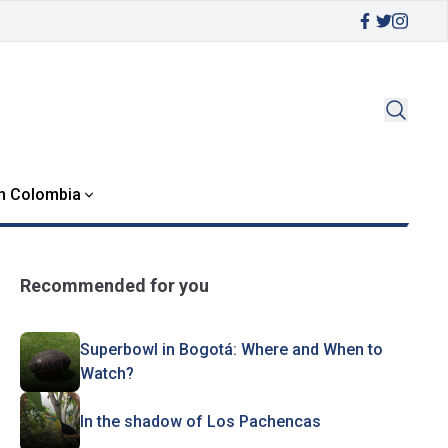
in Colombia
Recommended for you
Superbowl in Bogotá: Where and When to
Watch?
In the shadow of Los Pachencas