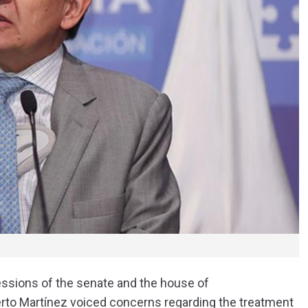
sessions of the senate and the house of
rto Martínez voiced concerns regarding the treatment