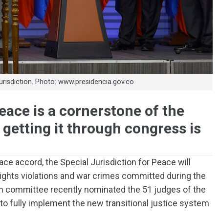
jurisdiction. Photo: www.presidencia.gov.co
eace is a cornerstone of the
getting it through congress is
e accord, the Special Jurisdiction for Peace will
ights violations and war crimes committed during the
n committee recently nominated the 51 judges of the
 to fully implement the new transitional justice system