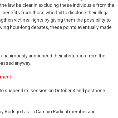
he law be clear in excluding these individuals from the
l benefits from those who fail to disclose their illegal
gthen victims’ rights by giving them the possibility to
llowing hour-long debates, these points eventually made
 unanimously announced their abstention from the
e passed anyway.
ament
 to suspend its session on October 4 and postpone
 by Rodrigo Lara, a Cambio Radical member and