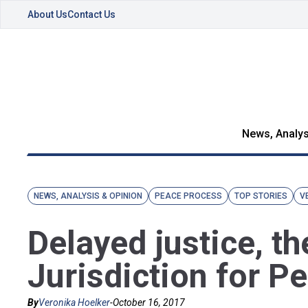
About Us
Contact Us
News, Analys
NEWS, ANALYSIS & OPINION
PEACE PROCESS
TOP STORIES
V
Delayed justice, th
Jurisdiction for P
By
Veronika Hoelker
-
October 16, 2017