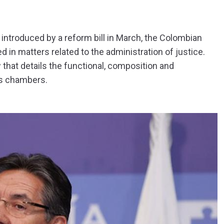
introduced by a reform bill in March, the Colombian
d in matters related to the administration of justice.
 that details the functional, composition and
ts chambers.