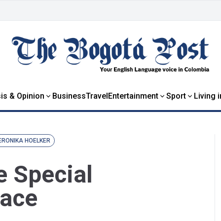
is & Opinion
Business
Travel
Entertainment
Sport
Living 
ERONIKA HOELKER
e Special
eace