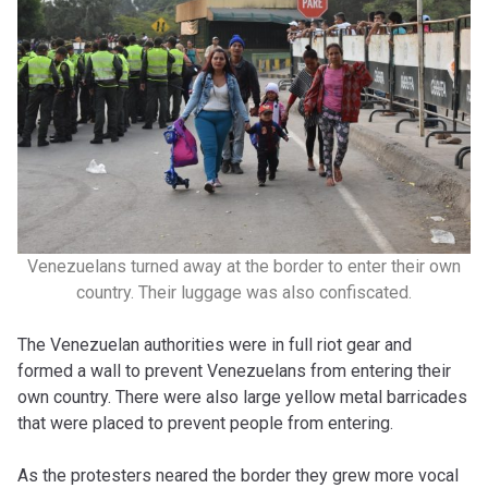
Venezuelans turned away at the border to enter their own
country. Their luggage was also confiscated.
The Venezuelan authorities were in full riot gear and
formed a wall to prevent Venezuelans from entering their
own country. There were also large yellow metal barricades
that were placed to prevent people from entering.
As the protesters neared the border they grew more vocal