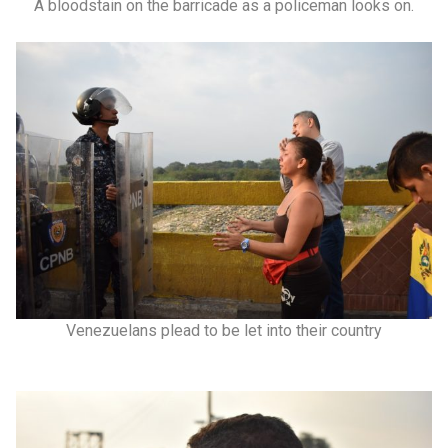
A bloodstain on the barricade as a policeman looks on.
Venezuelans plead to be let into their country