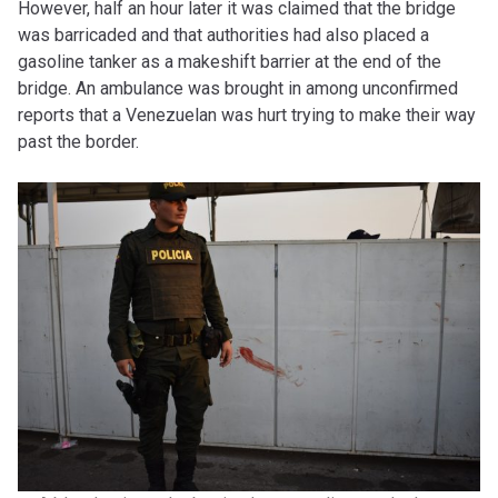
However, half an hour later it was claimed that the bridge
was barricaded and that authorities had also placed a
gasoline tanker as a makeshift barrier at the end of the
bridge. An ambulance was brought in among unconfirmed
reports that a Venezuelan was hurt trying to make their way
past the border.