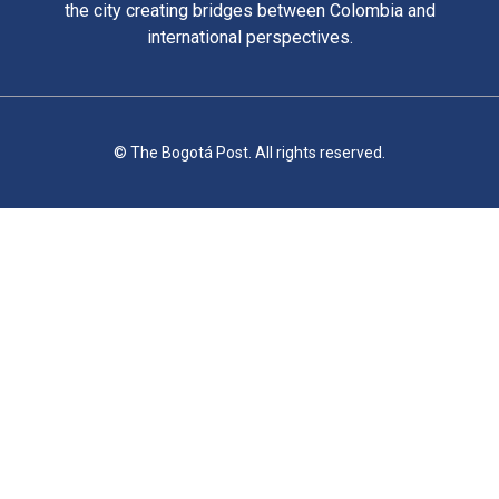
the city creating bridges between Colombia and
international perspectives.
© The Bogotá Post. All rights reserved.