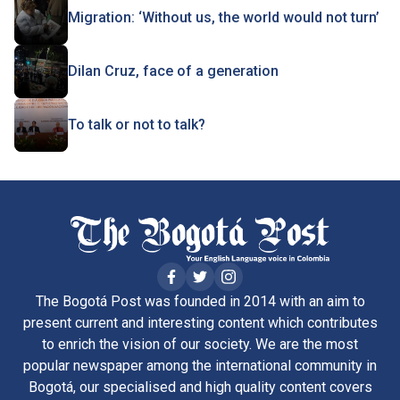
Migration: ‘Without us, the world would not turn’
Dilan Cruz, face of a generation
To talk or not to talk?
The Bogotá Post was founded in 2014 with an aim to
present current and interesting content which contributes
to enrich the vision of our society. We are the most
popular newspaper among the international community in
Bogotá, our specialised and high quality content covers