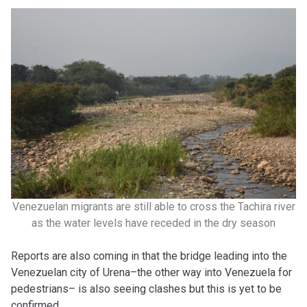
Venezuelan migrants are still able to cross the Tachira river
as the water levels have receded in the dry season
Reports are also coming in that the bridge leading into the
Venezuelan city of Urena–the other way into Venezuela for
pedestrians– is also seeing clashes but this is yet to be
confirmed.