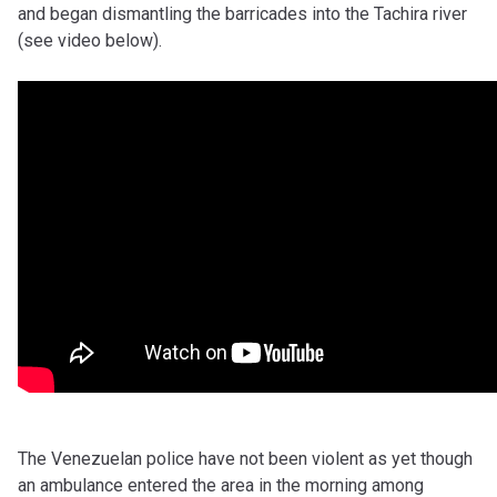
and began dismantling the barricades into the Tachira river
(see video below).
The Venezuelan police have not been violent as yet though
an ambulance entered the area in the morning among