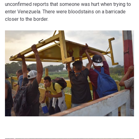
unconfirmed reports that someone was hurt when trying to
enter Venezuela. There were bloodstains on a barricade
closer to the border.