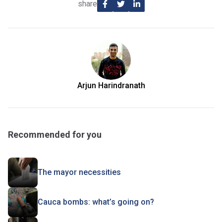
share
Arjun Harindranath
Recommended for you
The mayor necessities
Cauca bombs: what’s going on?