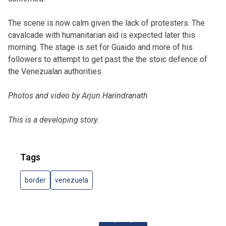
The scene is now calm given the lack of protesters. The
cavalcade with humanitarian aid is expected later this
morning. The stage is set for Guaido and more of his
followers to attempt to get past the the stoic defence of
the Venezualan authorities.
Photos and video by Arjun Harindranath
This is a developing story.
Tags
border
venezuela