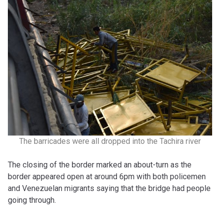
The barricades were all dropped into the Tachira river
The closing of the border marked an about-turn as the
border appeared open at around 6pm with both policemen
and Venezuelan migrants saying that the bridge had people
going through.