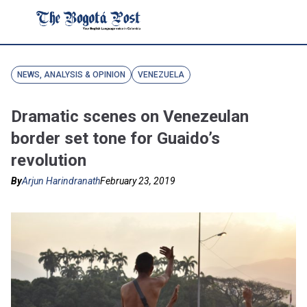
NEWS, ANALYSIS & OPINION
VENEZUELA
Dramatic scenes on Venezeulan
border set tone for Guaido’s
revolution
By
Arjun Harindranath
February 23, 2019