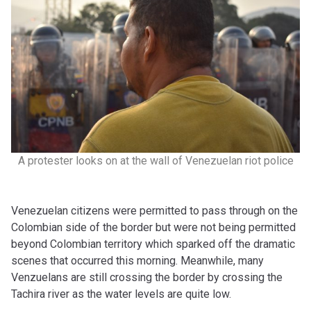
A protester looks on at the wall of Venezuelan riot police
Venezuelan citizens were permitted to pass through on the
Colombian side of the border but were not being permitted
beyond Colombian territory which sparked off the dramatic
scenes that occurred this morning. Meanwhile, many
Venzuelans are still crossing the border by crossing the
Tachira river as the water levels are quite low.