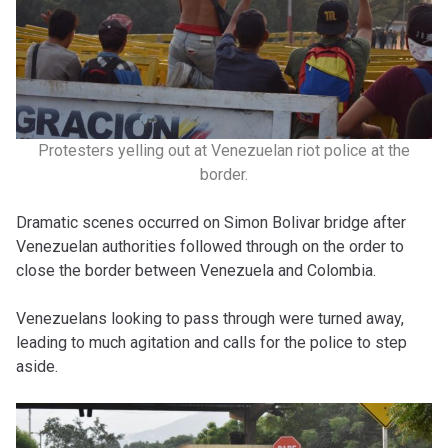
Protesters yelling out at Venezuelan riot police at the
border.
Dramatic scenes occurred on Simon Bolivar bridge after
Venezuelan authorities followed through on the order to
close the border between Venezuela and Colombia.
Venezuelans looking to pass through were turned away,
leading to much agitation and calls for the police to step
aside.