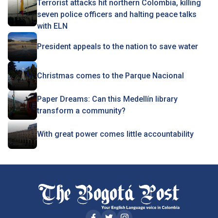
Terrorist attacks hit northern Colombia, killing
seven police officers and halting peace talks
with ELN
President appeals to the nation to save water
Christmas comes to the Parque Nacional
Paper Dreams: Can this Medellín library
transform a community?
With great power comes little accountability