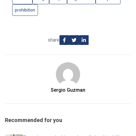
prohibition
share
Sergio Guzman
Recommended for you