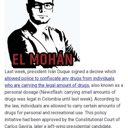
Last week, president Iván Duque signed a decree which
allowed police to confiscate any drugs from individuals
who are carrying the legal amount of drugs,
also known as a
personal dosage (Newsflash: carrying small amounts of
drugs was legal in Colombia until last week). According to
the law, individuals are allowed to carry certain amounts of
drugs for personal and recreational use. This policy
initiative had been approved by the Constitutional Court of
Carlos Gaviria, later a left-wing presidential candidate,