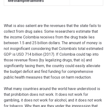
Methamphetamines
What is also salient are the revenues that the state fails to
collect from drug sales. Some researchers estimate that
the income Colombia receives from the drug trade lies
between 1.5 and 25 billion dollars. The amount of money is
not insignificant considering that Colombia’s total estimated
GDP is USD 714 billion (2017). If Colombia could tap into
those revenue flows (by legalizing drugs, that is) and
significantly taxing them, the country could easily alleviate
the budget deficit and find funding for comprehensive
public health measures that focus on harm reduction.
What many countries around the world have understood is
that prohibition does not work. It does not work for
gambling, it does not work for alcohol, and it does not work
for tobacco. Why then are they under the impression that