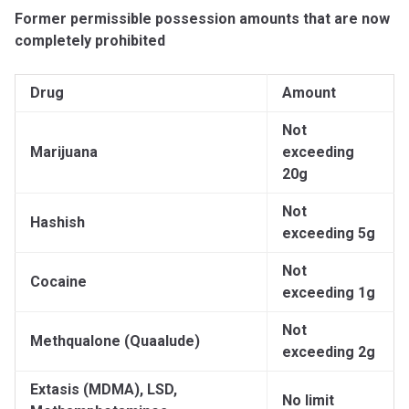
Former permissible possession amounts that are now
completely prohibited
Drug
Amount
Not
Marijuana
exceeding
20g
Not
Hashish
exceeding 5g
Not
Cocaine
exceeding 1g
Not
Methqualone (Quaalude)
exceeding 2g
Extasis (MDMA), LSD,
No limit