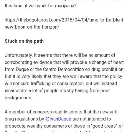
this time, it will work for marijuana?
https://thebogotapost.com/2018/04/04/time-to-be-blunt-
new-boon-on-the-horizon/
Stuck on the path
Unfortunately, it seems that there will be no amount of
corroborating evidence that will provoke a change of heart
from Duque or the Centro Democrático on drug prohibition.
But it is very likely that they are well aware that the policy
will not curb trafficking or consumption, but will instead
incarcerate a lot of people mostly hailing from poor
backgrounds.
A member of congress readily admits that the new anti-
drug regulations by
@IvanDuque
are not intended to
prosecute wealthy consumers or those in “good areas” of