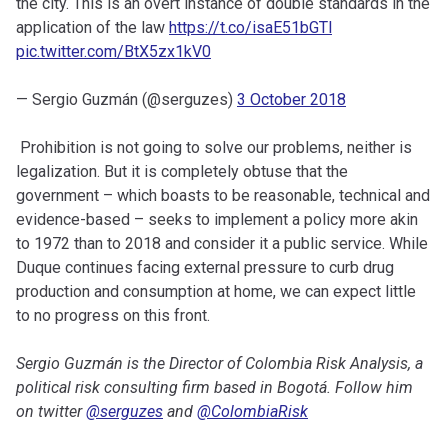
the city. This is an overt instance of double standards in the
application of the law
https://t.co/isaE51bGTl
pic.twitter.com/BtX5zx1kV0
— Sergio Guzmán (@serguzes)
3 October 2018
Prohibition is not going to solve our problems, neither is
legalization. But it is completely obtuse that the
government – which boasts to be reasonable, technical and
evidence-based – seeks to implement a policy more akin
to 1972 than to 2018 and consider it a public service. While
Duque continues facing external pressure to curb drug
production and consumption at home, we can expect little
to no progress on this front.
Sergio Guzmán is the Director of Colombia Risk Analysis, a
political risk consulting firm based in Bogotá. Follow him
on twitter
@serguzes
and
@ColombiaRisk