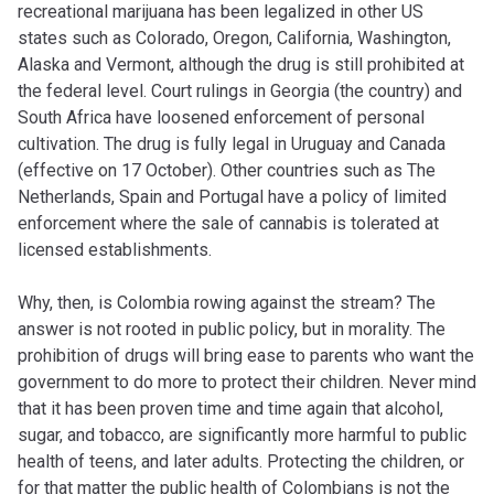
recreational marijuana has been legalized in other US
states such as Colorado, Oregon, California, Washington,
Alaska and Vermont, although the drug is still prohibited at
the federal level. Court rulings in Georgia (the country) and
South Africa have loosened enforcement of personal
cultivation. The drug is fully legal in Uruguay and Canada
(effective on 17 October). Other countries such as The
Netherlands, Spain and Portugal have a policy of limited
enforcement where the sale of cannabis is tolerated at
licensed establishments.
Why, then, is Colombia rowing against the stream? The
answer is not rooted in public policy, but in morality. The
prohibition of drugs will bring ease to parents who want the
government to do more to protect their children. Never mind
that it has been proven time and time again that alcohol,
sugar, and tobacco, are significantly more harmful to public
health of teens, and later adults. Protecting the children, or
for that matter the public health of Colombians is not the