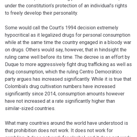
under the constitution’s protection of an individual’s rights
to freely develop their personality.
Some would call the Court’s 1994 decision extremely
hypocritical as it legalized drugs for personal consumption
while at the same time the country engaged in a bloody war
on drugs. Others would say, however, that in hindsight the
ruling came well before its time. The decree is an effort by
Duque to more aggressively fight drug trafficking as well as
drug consumption, which the ruling Centro Democrático
party argues has increased significantly. While it is true that
Colombia’s drug cultivation numbers have increased
significantly since 2014, consumption amounts however
have not increased at a rate significantly higher than
similar-sized countries.
What many countries around the world have understood is
that prohibition does not work. It does not work for