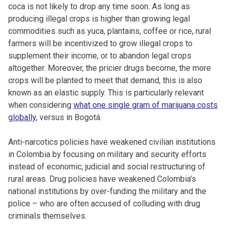
coca is not likely to drop any time soon. As long as
producing illegal crops is higher than growing legal
commodities such as yuca, plantains, coffee or rice, rural
farmers will be incentivized to grow illegal crops to
supplement their income, or to abandon legal crops
altogether. Moreover, the pricier drugs become, the more
crops will be planted to meet that demand, this is also
known as an elastic supply. This is particularly relevant
when considering
what one single gram of marijuana costs
globally
, versus in Bogotá.
Anti-narcotics policies have weakened civilian institutions
in Colombia by focusing on military and security efforts
instead of economic, judicial and social restructuring of
rural areas. Drug policies have weakened Colombia’s
national institutions by over-funding the military and the
police – who are often accused of colluding with drug
criminals themselves.