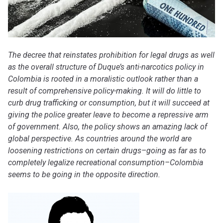
The decree that reinstates prohibition for legal drugs as well
as the overall structure of Duque’s anti-narcotics policy in
Colombia is rooted in a moralistic outlook rather than a
result of comprehensive policy-making. It will do little to
curb drug trafficking or consumption, but it will succeed at
giving the police greater leave to become a repressive arm
of government. Also, the policy shows an amazing lack of
global perspective. As countries around the world are
loosening restrictions on certain drugs–going as far as to
completely legalize recreational consumption–Colombia
seems to be going in the opposite direction.