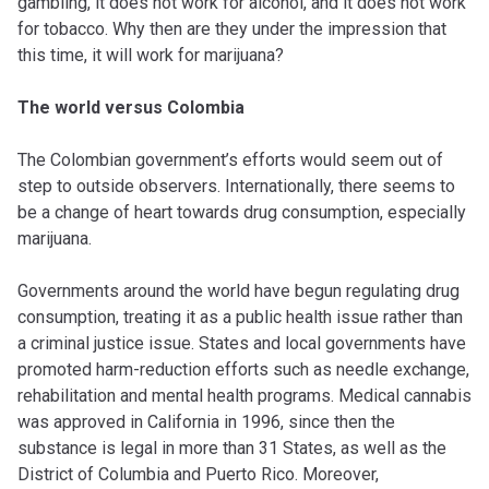
gambling, it does not work for alcohol, and it does not work
for tobacco. Why then are they under the impression that
this time, it will work for marijuana?
The world versus Colombia
The Colombian government’s efforts would seem out of
step to outside observers. Internationally, there seems to
be a change of heart towards drug consumption, especially
marijuana.
Governments around the world have begun regulating drug
consumption, treating it as a public health issue rather than
a criminal justice issue. States and local governments have
promoted harm-reduction efforts such as needle exchange,
rehabilitation and mental health programs. Medical cannabis
was approved in California in 1996, since then the
substance is legal in more than 31 States, as well as the
District of Columbia and Puerto Rico. Moreover,