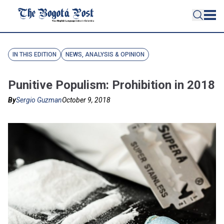
IN THIS EDITION
NEWS, ANALYSIS & OPINION
Punitive Populism: Prohibition in 2018
By
Sergio Guzman
October 9, 2018