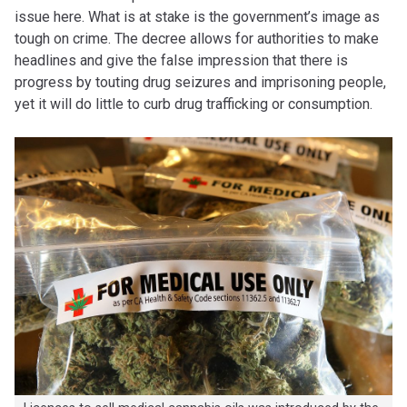
issue here. What is at stake is the government’s image as
tough on crime. The decree allows for authorities to make
headlines and give the false impression that there is
progress by touting drug seizures and imprisoning people,
yet it will do little to curb drug trafficking or consumption.