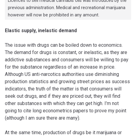
Licences to sell medical cannabis oils was introduced by the
previous administration. Medical and recreational marijuana
however will now be prohibited in any amount.
Elastic supply, inelastic demand
The issue with drugs can be boiled down to economics.
The demand for drugs is constant, or inelastic, as they are
addictive substances and consumers will be willing to pay
for the substance regardless of an increase in price.
Although US anti-narcotics authorities use diminishing
production statistics and growing street prices as success
indicators, the truth of the matter is that consumers will
seek out drugs, and if they are priced out, they will find
other substances with which they can get high. I’m not
going to cite long econometrics papers to prove my point
(although I am sure there are many).
At the same time, production of drugs be it marijuana or