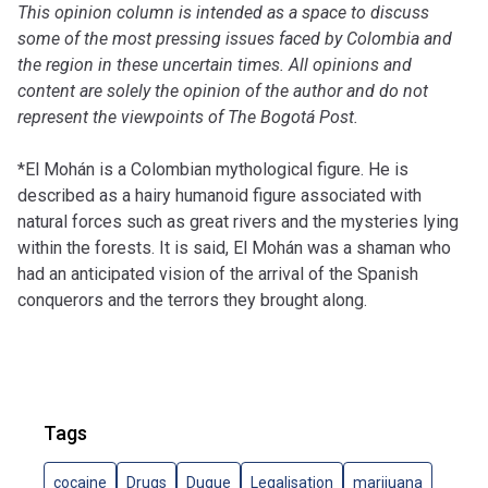
This opinion column is intended as a space to discuss
some of the most pressing issues faced by Colombia and
the region in these uncertain times. All opinions and
content are solely the opinion of the author and do not
represent the viewpoints of
The Bogotá Post
.
*El Mohán is a Colombian mythological figure. He is
described as a hairy humanoid figure associated with
natural forces such as great rivers and the mysteries lying
within the forests. It is said, El Mohán was a shaman who
had an anticipated vision of the arrival of the Spanish
conquerors and the terrors they brought along.
Tags
cocaine
Drugs
Duque
Legalisation
marijuana