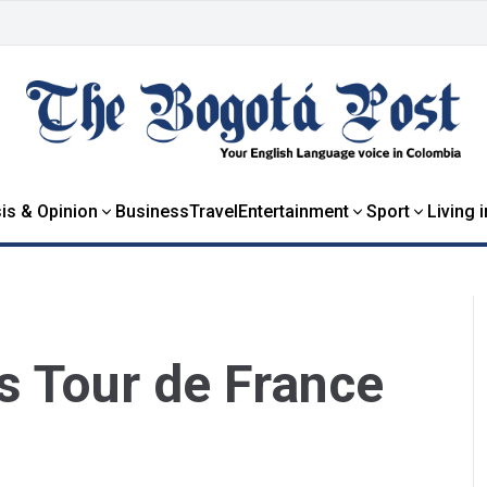
is & Opinion
Business
Travel
Entertainment
Sport
Living 
s Tour de France