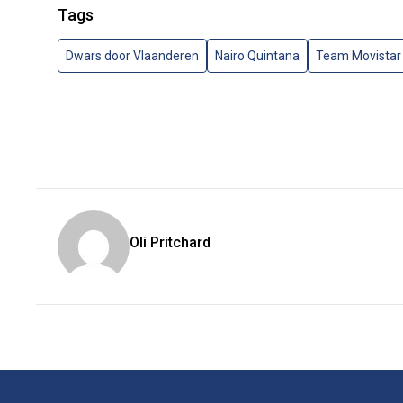
Tags
Dwars door Vlaanderen
Nairo Quintana
Team Movistar
Oli Pritchard