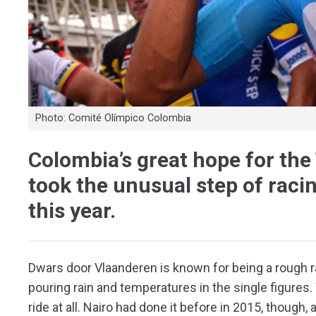
Photo: Comité Olímpico Colombia
Colombia’s great hope for the
took the unusual step of rac
this year.
Dwars door Vlaanderen is known for being a rough ra
pouring rain and temperatures in the single figures. 
ride at all. Nairo had done it before in 2015, though