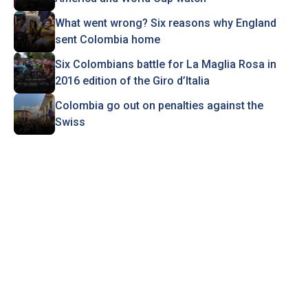
What went wrong? Six reasons why England
sent Colombia home
Six Colombians battle for La Maglia Rosa in
2016 edition of the Giro d’Italia
Colombia go out on penalties against the
Swiss