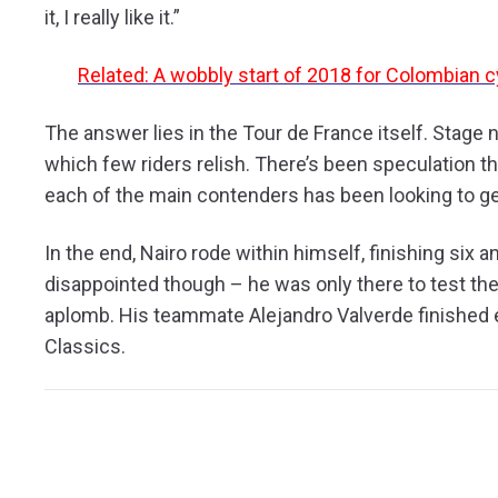
it, I really like it.”
Related: A wobbly start of 2018 for Colombian c
The answer lies in the Tour de France itself. Stage 
which few riders relish. There’s been speculation th
each of the main contenders has been looking to ge
In the end, Nairo rode within himself, finishing six 
disappointed though – he was only there to test th
aplomb. His teammate Alejandro Valverde finished 
Classics.