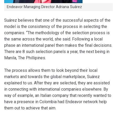
Endeavor Managing Director Adriana Suárez
Suárez believes that one of the successful aspects of the
model is the consistency of the process in selecting the
companies. “The methodology of the selection process is
the same across the world, she said. Following a local
phase an international panel then makes the final decisions.
There are 8 such selection panels a year, the next being in
Manila, The Phillipines.
The process allows them to look beyond their local
markets and towards the global marketplace, Suárez
explained to us. After they are selected, they are assisted
in connecting with international companies elsewhere. By
way of example, an Italian company that recently wanted to
have a presence in Colombia had Endeavor network help
them out to achieve that aim.