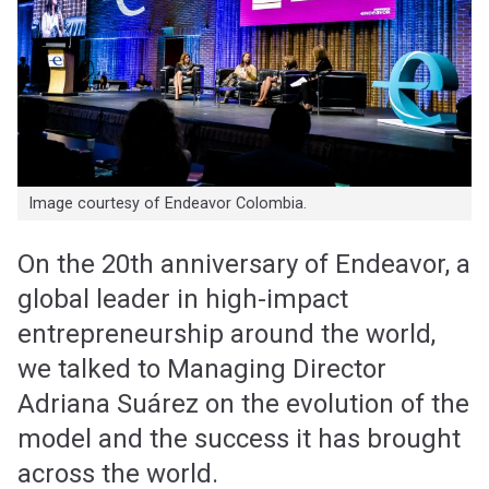
Image courtesy of Endeavor Colombia.
On the 20th anniversary of Endeavor, a
global leader in high-impact
entrepreneurship around the world,
we talked to Managing Director
Adriana Suárez on the evolution of the
model and the success it has brought
across the world.