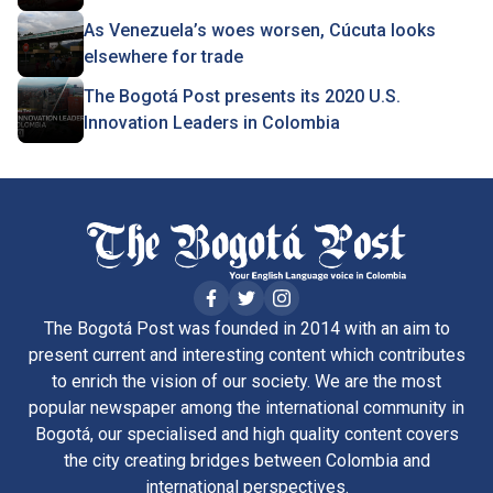
As Venezuela’s woes worsen, Cúcuta looks
elsewhere for trade
The Bogotá Post presents its 2020 U.S.
Innovation Leaders in Colombia
The Bogotá Post was founded in 2014 with an aim to
present current and interesting content which contributes
to enrich the vision of our society. We are the most
popular newspaper among the international community in
Bogotá, our specialised and high quality content covers
the city creating bridges between Colombia and
international perspectives.