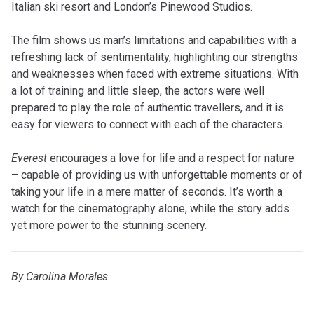
Italian ski resort and London’s Pinewood Studios.
The film shows us man’s limitations and capabilities with a
refreshing lack of sentimentality, highlighting our strengths
and weaknesses when faced with extreme situations. With
a lot of training and little sleep, the actors were well
prepared to play the role of authentic travellers, and it is
easy for viewers to connect with each of the characters.
Everest
encourages a love for life and a respect for nature
– capable of providing us with unforgettable moments or of
taking your life in a mere matter of seconds. It’s worth a
watch for the cinematography alone, while the story adds
yet more power to the stunning scenery.
By Carolina Morales