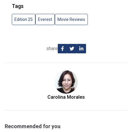
Tags
Edition 25
Everest
Movie Reviews
share
Carolina Morales
Recommended for you