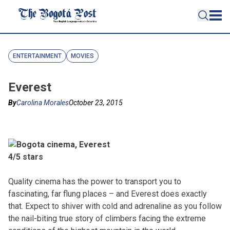
ENTERTAINMENT
MOVIES
Everest
By
Carolina Morales
October 23, 2015
4/5 stars
Quality cinema has the power to transport you to
fascinating, far flung places – and Everest does exactly
that. Expect to shiver with cold and adrenaline as you follow
the nail-biting true story of climbers facing the extreme