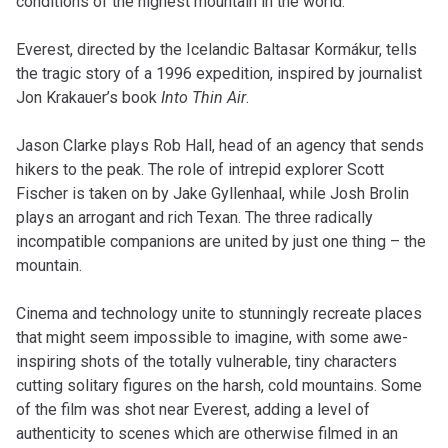
conditions of the highest mountain in the world.
Everest, directed by the Icelandic Baltasar Kormákur, tells
the tragic story of a 1996 expedition, inspired by journalist
Jon Krakauer’s book
Into Thin Air
.
Jason Clarke plays Rob Hall, head of an agency that sends
hikers to the peak. The role of intrepid explorer Scott
Fischer is taken on by Jake Gyllenhaal, while Josh Brolin
plays an arrogant and rich Texan. The three radically
incompatible companions are united by just one thing – the
mountain.
Cinema and technology unite to stunningly recreate places
that might seem impossible to imagine, with some awe-
inspiring shots of the totally vulnerable, tiny characters
cutting solitary figures on the harsh, cold mountains. Some
of the film was shot near Everest, adding a level of
authenticity to scenes which are otherwise filmed in an