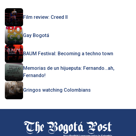
Film review: Creed II
Gay Bogotá
BAUM Festival: Becoming a techno town
Memorias de un hijueputa: Fernando…ah,
Fernando!
Gringos watching Colombians