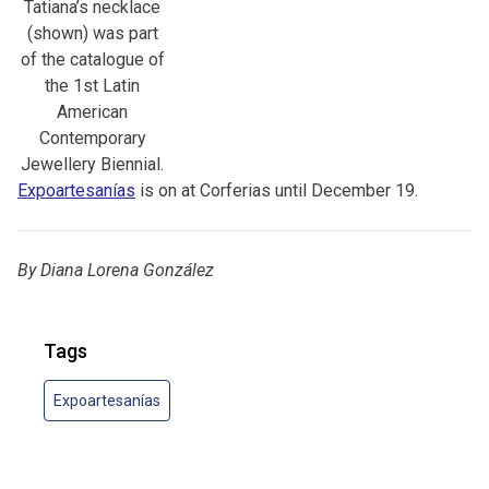
Tatiana’s necklace
(shown) was part
of the catalogue of
the 1st Latin
American
Contemporary
Jewellery Biennial.
Expoartesanías
is on at Corferias until December 19.
By
Diana Lorena González
Tags
Expoartesanías