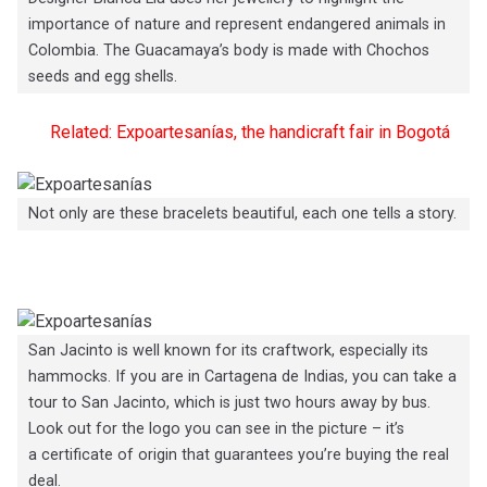
importance of nature and represent endangered animals in
Colombia. The Guacamaya’s body is made with Chochos
seeds and egg shells.
Related: Expoartesanías, the handicraft fair in Bogotá
Not only are these bracelets beautiful, each one tells a story.
San Jacinto is well known for its craftwork, especially its
hammocks. If you are in Cartagena de Indias, you can take a
tour to San Jacinto, which is just two hours away by bus.
Look out for the logo you can see in the picture – it’s
a certificate of origin that guarantees you’re buying the real
deal.