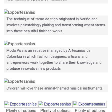
The technique of tamo de trigo originated in Nariño and
involves painstakingly plaiting and transforming wheat stems
into these beautiful finished works.
Moda Viva is an initiative managed by Artesanias de
Colombia in which fashion designers, artisans and
entrepreneurs work together to share their knowledge and
produce innovative new products.
Children will love these animal-themed musical instruments.
Plenty of options
Plenty of options
Plenty of options