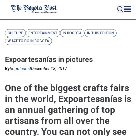
CULTURE
ENTERTAINMENT
IN BOGOTÁ
IN THIS EDITION
WHAT TO DO IN BOGOTÁ
Expoartesanías in pictures
By
bogotapost
December 18, 2017
One of the biggest crafts fairs
in the world, Expoartesanías is
an annual gathering of top
artisans from all over the
country. You can not only see