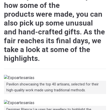
how some of the
products were made, you can
also pick up some unusual
and hand-crafted gifts. As the
fair reaches its final days, we
take a look at some of the
highlights.
Pavilion showcasing the top 40 artisans, selected for their
high-quality work made using traditional methods.
Designer Blanca Lia uses her jewellery to highlight the