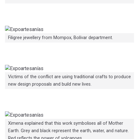
Filigree jewellery from Mompox, Bolívar department.
Victims of the conflict are using traditional crafts to produce
new design proposals and build new lives.
Ximena explained that this work symbolises all of Mother
Earth. Grey and black represent the earth, water, and nature.
Red reflects the power of volcanoes.