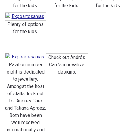
for the kids.
for the kids.
for the kids.
Plenty of options
for the kids.
Check out Andrés
Pavilion number
Caro’s innovative
eight is dedicated
designs.
to jewellery.
Amongst the host
of stalls, look out
for Andrés Caro
and Tatiana Apraez.
Both have been
well received
internationally and