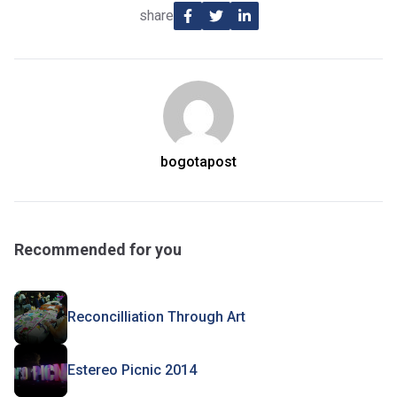
share
bogotapost
Recommended for you
Reconcilliation Through Art
Estereo Picnic 2014