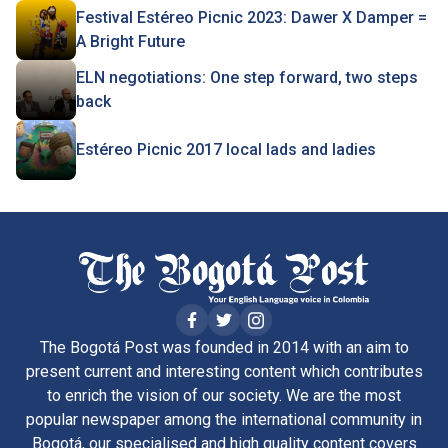
Festival Estéreo Picnic 2023: Dawer X Damper =
A Bright Future
ELN negotiations: One step forward, two steps
back
Estéreo Picnic 2017 local lads and ladies
The Bogotá Post was founded in 2014 with an aim to
present current and interesting content which contributes
to enrich the vision of our society. We are the most
popular newspaper among the international community in
Bogotá, our specialised and high quality content covers