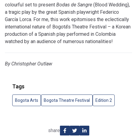
colourful set to present
Bodas de Sangre
(Blood Wedding),
a tragic play by the great Spanish playwright Federico
García Lorca. For me, this work epitomises the eclectically
international nature of Bogotá’s Theatre Festival – a Korean
production of a Spanish play performed in Colombia
watched by an audience of numerous nationalities!
By Christopher Outlaw
Tags
Bogota Arts
Bogota Theatre Festival
Edition 2
share