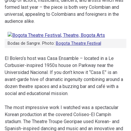
group of actors, musicians, dancers, and artists which was
formed last year – the piece is both very Colombian and
universal, appealing to Colombians and foreigners in the
audience alike.
Bodas de Sangre. Photo:
Bogota Theatre Festival
El Bolero’s host was Casa Ensamble – located in a Le
Corbusier-inspired 1950s house on Parkway near the
Universidad Nacional. If you don’t know it “Casa E” is an
avant-garde hive of dramatic ingenuity combining around a
dozen theatre spaces and a buzzing bar and café with a
social and educational mission.
The most impressive work I watched was a spectacular
Korean production at the covered Coliseo-El Campín
stadium. The Theatre Troupe Georipae used Korean- and
Spanish-inspired dancing and music and an innovative and