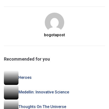
bogotapost
Recommended for you
Heroes
Medellin: Innovative Science
Thoughts On The Universe