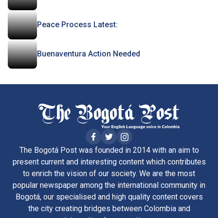
Peace Process Latest:
Buenaventura Action Needed
The Bogotá Post was founded in 2014 with an aim to
present current and interesting content which contributes
to enrich the vision of our society. We are the most
popular newspaper among the international community in
Bogotá, our specialised and high quality content covers
the city creating bridges between Colombia and