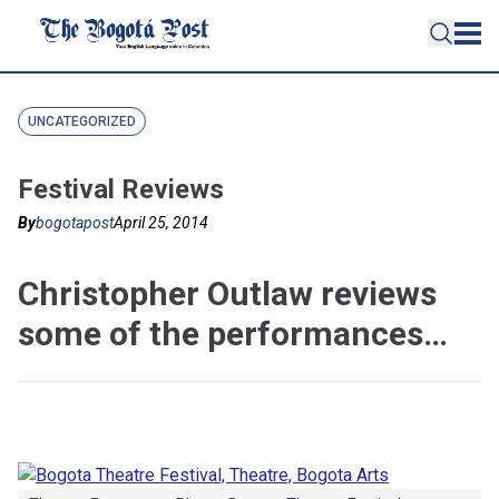
UNCATEGORIZED
Festival Reviews
By
bogotapost
April 25, 2014
Christopher Outlaw reviews
some of the performances…