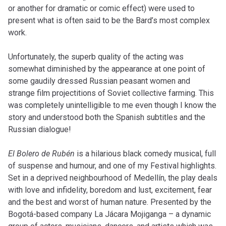
or another for dramatic or comic effect) were used to
present what is often said to be the Bard’s most complex
work.
Unfortunately, the superb quality of the acting was
somewhat diminished by the appearance at one point of
some gaudily dressed Russian peasant women and
strange film projectitions of Soviet collective farming. This
was completely unintelligible to me even though I know the
story and understood both the Spanish subtitles and the
Russian dialogue!
El Bolero de Rubén
is a hilarious black comedy musical, full
of suspense and humour, and one of my Festival highlights.
Set in a deprived neighbourhood of Medellín, the play deals
with love and infidelity, boredom and lust, excitement, fear
and the best and worst of human nature. Presented by the
Bogotá-based company La Jácara Mojiganga – a dynamic