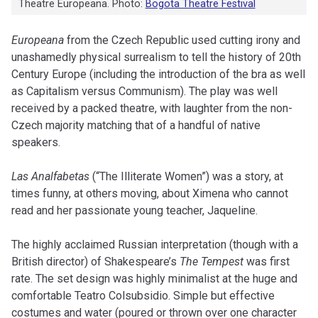
Theatre Europeana. Photo:
Bogota Theatre Festival
Europeana
from the Czech Republic used cutting irony and
unashamedly physical surrealism to tell the history of 20th
Century Europe (including the introduction of the bra as well
as Capitalism versus Communism). The play was well
received by a packed theatre, with laughter from the non-
Czech majority matching that of a handful of native
speakers.
Las Analfabetas
(“The Illiterate Women”) was a story, at
times funny, at others moving, about Ximena who cannot
read and her passionate young teacher, Jaqueline.
The highly acclaimed Russian interpretation (though with a
British director) of Shakespeare’s
The Tempest
was first
rate. The set design was highly minimalist at the huge and
comfortable Teatro Colsubsidio. Simple but effective
costumes and water (poured or thrown over one character