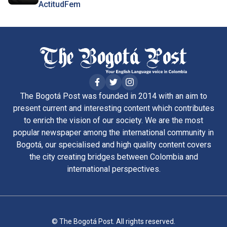
ActitudFem
The Bogotá Post was founded in 2014 with an aim to
present current and interesting content which contributes
to enrich the vision of our society. We are the most
popular newspaper among the international community in
Bogotá, our specialised and high quality content covers
the city creating bridges between Colombia and
international perspectives.
© The Bogotá Post. All rights reserved.