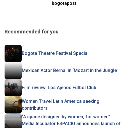
bogotapost
Recommended for you
Bogota Theatre Festival Special
Mexican Actor Bernal in ‘Mozart in the Jungle’
Film review: Los Ajenos Fútbol Club
Women Travel Latin America seeking
contributors
“A space designed by women, for women”:
Media Incubator ESPACIO announces launch of