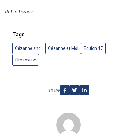
Robin Davies
Tags
Cézanne and I
Cézanne et Moi
Edition 47
film review
share