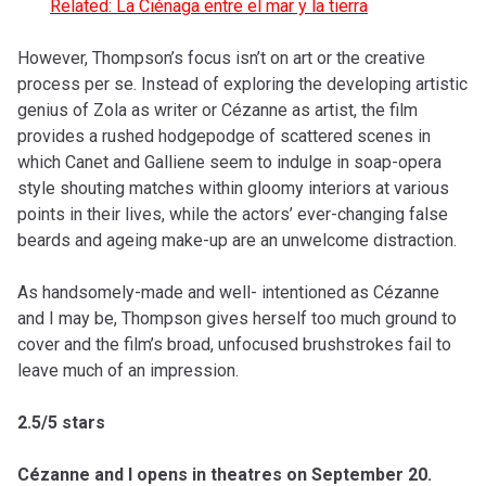
Related: La Ciénaga entre el mar y la tierra
However, Thompson’s focus isn’t on art or the creative
process per se. Instead of exploring the developing artistic
genius of Zola as writer or Cézanne as artist, the film
provides a rushed hodgepodge of scattered scenes in
which Canet and Galliene seem to indulge in soap-opera
style shouting matches within gloomy interiors at various
points in their lives, while the actors’ ever-changing false
beards and ageing make-up are an unwelcome distraction.
As handsomely-made and well- intentioned as Cézanne
and I may be, Thompson gives herself too much ground to
cover and the film’s broad, unfocused brushstrokes fail to
leave much of an impression.
2.5/5 stars
Cézanne and I opens in theatres on September 20.