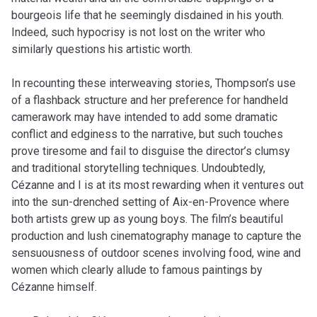
bourgeois life that he seemingly disdained in his youth.
Indeed, such hypocrisy is not lost on the writer who
similarly questions his artistic worth.
In recounting these interweaving stories, Thompson’s use
of a flashback structure and her preference for handheld
camerawork may have intended to add some dramatic
conflict and edginess to the narrative, but such touches
prove tiresome and fail to disguise the director’s clumsy
and traditional storytelling techniques. Undoubtedly,
Cézanne and I is at its most rewarding when it ventures out
into the sun-drenched setting of Aix-en-Provence where
both artists grew up as young boys. The film’s beautiful
production and lush cinematography manage to capture the
sensuousness of outdoor scenes involving food, wine and
women which clearly allude to famous paintings by
Cézanne himself.