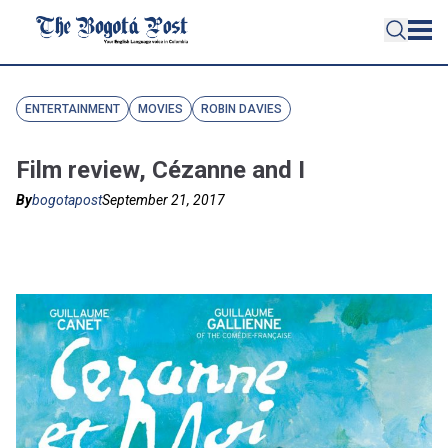
ENTERTAINMENT
MOVIES
ROBIN DAVIES
Film review, Cézanne and I
By
bogotapost
September 21, 2017