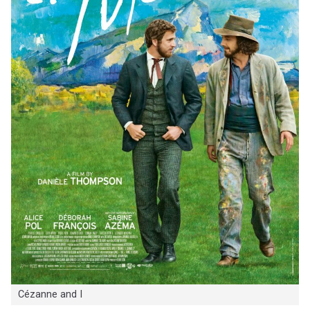
Cézanne and I