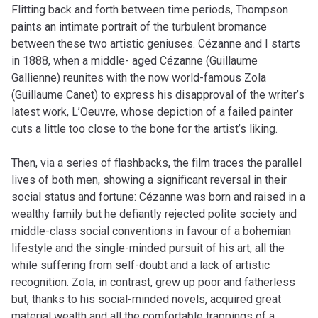
Flitting back and forth between time periods, Thompson
paints an intimate portrait of the turbulent bromance
between these two artistic geniuses. Cézanne and I starts
in 1888, when a middle- aged Cézanne (Guillaume
Gallienne) reunites with the now world-famous Zola
(Guillaume Canet) to express his disapproval of the writer’s
latest work, L’Oeuvre, whose depiction of a failed painter
cuts a little too close to the bone for the artist’s liking.
Then, via a series of flashbacks, the film traces the parallel
lives of both men, showing a significant reversal in their
social status and fortune: Cézanne was born and raised in a
wealthy family but he defiantly rejected polite society and
middle-class social conventions in favour of a bohemian
lifestyle and the single-minded pursuit of his art, all the
while suffering from self-doubt and a lack of artistic
recognition. Zola, in contrast, grew up poor and fatherless
but, thanks to his social-minded novels, acquired great
material wealth and all the comfortable trappings of a