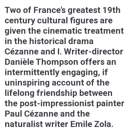
Two of France’s greatest 19th
century cultural figures are
given the cinematic treatment
in the historical drama
Cézanne and I. Writer-director
Danièle Thompson offers an
intermittently engaging, if
uninspiring account of the
lifelong friendship between
the post-impressionist painter
Paul Cézanne and the
naturalist writer Emile Zola.