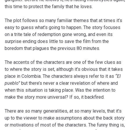
this time to protect the family that he loves.
The plot follows so many familiar themes that at times it’s
easy to guess what’s going to happen. The story focuses
on a trite tale of redemption gone wrong, and even its
surprise ending does little to save the film from the
boredom that plagues the previous 80 minutes.
The accents of the characters are one of the few clues as
to where the story is set, although it’s obvious that it takes
place in Colombia. The characters always refer to it as
“El
pueblo”
but there’s never a clear revelation of where and
when this situation is taking place. Was the intention to
make the story more universal? If so, it backfired.
There are so many generalities, at so many levels, that it’s
up to the viewer to make assumptions about the back story
or motivations of most of the characters. The funny thing is,