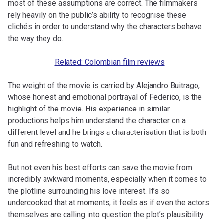
most of these assumptions are correct. The filmmakers
rely heavily on the public’s ability to recognise these
clichés in order to understand why the characters behave
the way they do.
Related: Colombian film reviews
The weight of the movie is carried by Alejandro Buitrago,
whose honest and emotional portrayal of Federico, is the
highlight of the movie. His experience in similar
productions helps him understand the character on a
different level and he brings a characterisation that is both
fun and refreshing to watch.
But not even his best efforts can save the movie from
incredibly awkward moments, especially when it comes to
the plotline surrounding his love interest. It’s so
undercooked that at moments, it feels as if even the actors
themselves are calling into question the plot’s plausibility.