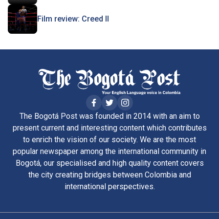
Film review: Creed II
The Bogotá Post was founded in 2014 with an aim to
present current and interesting content which contributes
to enrich the vision of our society. We are the most
popular newspaper among the international community in
Bogotá, our specialised and high quality content covers
the city creating bridges between Colombia and
international perspectives.