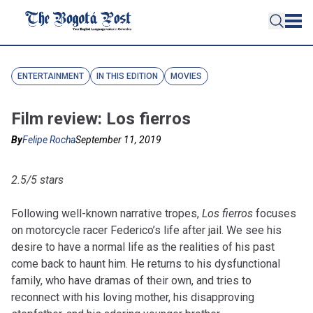
ENTERTAINMENT
IN THIS EDITION
MOVIES
Film review: Los fierros
By
Felipe Rocha
September 11, 2019
2.5/5 stars
Following well-known narrative tropes,
Los fierros
focuses
on motorcycle racer Federico’s life after jail. We see his
desire to have a normal life as the realities of his past
come back to haunt him. He returns to his dysfunctional
family, who have dramas of their own, and tries to
reconnect with his loving mother, his disapproving