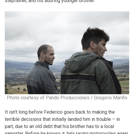
stepfather, and his adoring younger brother.
Photo courtesy of Pando Producciones / Gregorio Mariño
It isn’t long before Federico goes back to making the
terrible decisions that initially landed him in trouble – in
part, due to an old debt that his brother has to a local
gangster. Before he knows it, he’s racing motorcycles again,