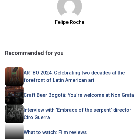
Felipe Rocha
Recommended for you
ARTBO 2024: Celebrating two decades at the
forefront of Latin American art
Craft Beer Bogotá: You’re welcome at Non Grata
Interview with ‘Embrace of the serpent’ director
Ciro Guerra
What to watch: Film reviews