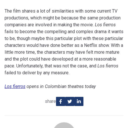
The film shares a lot of similarities with some current TV
productions, which might be because the same production
companies are involved in making the movie.
Los fierros
fails to become the compelling and complex drama it wants
to be, though maybe this particular plot with these particular
characters would have done better as a Netflix show. With a
little more time, the characters may have felt more mature
and the plot could have developed at a more reasonable
pace. Unfortunately, that was not the case, and
Los fierros
failed to deliver by any measure.
Los fierros
opens in Colombian theatres today
share