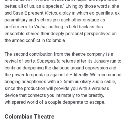
better, all of us, as a species.” Living by those words, she
and Case E present
Victus,
a play in which ex-guerillas, ex-
paramilitary and victims join each other onstage as
performers. In
Victus
, nothing is held back as this
ensemble shares their deeply personal perspectives on
the armed conflict in Colombia.
The second contribution from the theatre company is a
revival of sorts.
Superpasito
returns after its January run to
continue deepening the dialogue around oppression and
the power to speak up against it – literally. We recommend
bringing headphones with a 3.5mm auxiliary audio cable,
since the production will provide you with a wireless
device that connects you intimately to the breathy,
whispered world of a couple desperate to escape.
Colombian Theatre