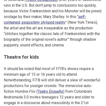
runs in the U.S. But don’t jump to conclusions too quickly,
because Victor Frankenstein and his Monster will be joined
onstage by their maker, Mary Shelley. In this “
self-
contained, exquisitely stylized reality
” (New York Times),
the artist and the art are inseparable as the production
“stitches together the classic tale of Frankenstein with the
biography of the original novel’s author” through shadow
puppetry, sound effects, and cinema.
Theatre for kids
It should be noted that most of FITB’s shows require a
minimum age of 15 or 16 years old to attend.
Notwithstanding, FITB will still deliver a slew of wonderful
productions for younger crowds. The immersive auto-
fiction
Hombre Flor
(Teatro Ensueño)
from Colombia’s
Andromeda 3.0 invites teenagers 12 years and older to
engage in a discourse about masculinity in the 21st