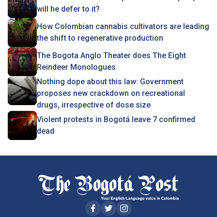
will he defer to it?
How Colombian cannabis cultivators are leading
the shift to regenerative production
The Bogota Anglo Theater does The Eight
Reindeer Monologues
Nothing dope about this law: Government
proposes new crackdown on recreational
drugs, irrespective of dose size
Violent protests in Bogotá leave 7 confirmed
dead