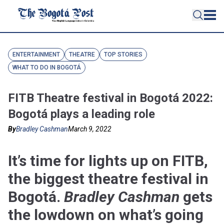
ENTERTAINMENT
THEATRE
TOP STORIES
WHAT TO DO IN BOGOTÁ
FITB Theatre festival in Bogotá 2022:
Bogotá plays a leading role
By
Bradley Cashman
March 9, 2022
It’s time for lights up on FITB,
the biggest theatre festival in
Bogotá.
Bradley Cashman
gets
the lowdown on what’s going