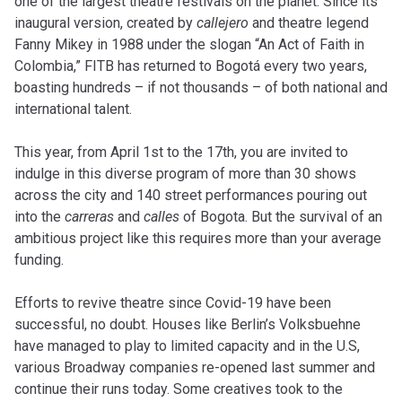
one of the largest theatre festivals on the planet. Since its
inaugural version, created by
callejero
and theatre legend
Fanny Mikey in 1988 under the slogan “An Act of Faith in
Colombia,” FITB has returned to Bogotá every two years,
boasting hundreds – if not thousands – of both national and
international talent.
This year, from April 1st to the 17th, you are invited to
indulge in this diverse program of more than 30 shows
across the city and 140 street performances pouring out
into the
carreras
and
calles
of Bogota. But the survival of an
ambitious project like this requires more than your average
funding.
Efforts to revive theatre since Covid-19 have been
successful, no doubt. Houses like Berlin’s Volksbuehne
have managed to play to limited capacity and in the U.S,
various Broadway companies re-opened last summer and
continue their runs today. Some creatives took to the