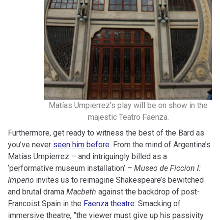
Matías Umpierrez’s play will be on show in the
majestic Teatro Faenza.
Furthermore, get ready to witness the best of the Bard as
you’ve never
seen him before
. From the mind of Argentina’s
Matías Umpierrez – and intriguingly billed as a
‘performative museum installation’ –
Museo de Ficcion I:
Imperio
invites us to reimagine Shakespeare’s bewitched
and brutal drama
Macbeth
against the backdrop of post-
Francoist Spain in the
Faenza theatre
. Smacking of
immersive theatre, “the viewer must give up his passivity