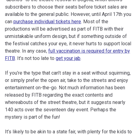
subscribers to choose their seats before ticket sales are
available to the general public. However, until April 17th you
can
purchase individual tickets here
. Most of the
productions will be advertised as part of FITB with their
unmistakable uniform design, but if something outside of
the festival catches your eye, it never hurts to support local
theatre. In any case,
full vaccination is required for entry by
FITB
. It’s not too late to
get your jab
.
If you’re the type that can’t stay in a seat without squirming,
or simply prefer the open air, take to the streets and enjoy
entertainment on-the-go. Not much information has been
released by FITB regarding the exact contents and
whereabouts of the street theatre, but it suggests nearly
140 acts over the seventeen day event. Perhaps the
mystery is part of the fun!
It’s likely to be akin to a state fair, with plenty for the kids to