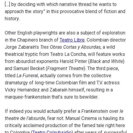
[…] by deciding with which narrative thread he wants to
approach the story” in this provocative blend of fiction and
history.
Other English playwrights are also a subject of exploration
in the Chapinero branch of
Teatro Libre
. Colombian director
Jorge Zabaraín’s
Tres Obras Cortas y Absurdas,
a wild
theatrical tryptic from Teatro La Concha, will feature works
from absurdist exponents Harold Pinter (
Black and White
)
and Samuel Becket (
Fragment Theatre
). The third piece,
titled
La Funeral
, actually comes from the collective
dramaturgy of long-time Colombian film and T.V. actress
Vicky Hernandez and Zabaraín himself, resulting in a
marquee-frankenstein that’s sure to bewilder.
If indeed you would actually prefer a
Frankenstein
over
le
theatre de l’absurde
, fear not. Manual Cinema is hauling its
critically acclaimed production of the famed tale right here
to Colombia (
Teatro Colsubsidio
) after years of successful