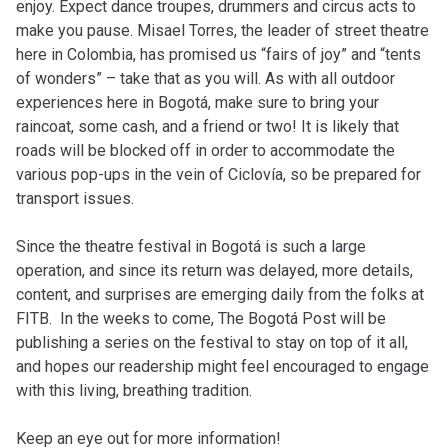
enjoy. Expect dance troupes, drummers and circus acts to
make you pause. Misael Torres, the leader of street theatre
here in Colombia, has promised us “fairs of joy” and “tents
of wonders” – take that as you will. As with all outdoor
experiences here in Bogotá, make sure to bring your
raincoat, some cash, and a friend or two! It is likely that
roads will be blocked off in order to accommodate the
various pop-ups in the vein of Ciclovía, so be prepared for
transport issues.
Since the theatre festival in Bogotá is such a large
operation, and since its return was delayed, more details,
content, and surprises are emerging daily from the folks at
FITB. In the weeks to come, The Bogotá Post will be
publishing a series on the festival to stay on top of it all,
and hopes our readership might feel encouraged to engage
with this living, breathing tradition.
Keep an eye out for more information!