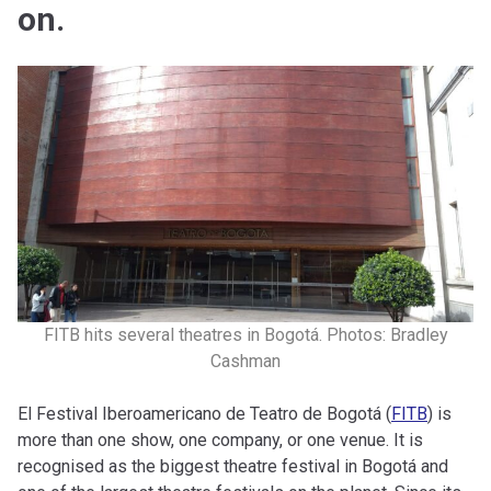
on.
FITB hits several theatres in Bogotá. Photos: Bradley
Cashman
El Festival Iberoamericano de Teatro de Bogotá (
FITB
) is
more than one show, one company, or one venue. It is
recognised as the biggest theatre festival in Bogotá and