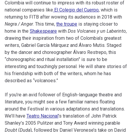
Colombia will continue to impress with its robust roster of
national companies like
El Colegio del Cuerpo
, which is
returning to FITB after wowing its audiences in 2018 with
Negra / Anger
. This time,
the troupe
is staying closer to
home in the
Shakespeare
with
Dos Volcanes y un Laberinto
,
drawing their inspiration from two of Colombia’s greatest
writers, Gabriel García Márquez and Álvaro Mutis. Staged
by the dancer and choreographer Álvaro Restrepo, this
“choreographic and ritual installation” is sure to be
interesting and touchingly personal. He will share stories of
his friendship with both of the writers, whom he has
described as “volcanoes.”
If you’re an avid follower of English-language theatre and
literature, you might see a few familiar names floating
around the Festival in various adaptations and translations.
We’ll have
Teatro Nacional
’s translation of John Patrick
Shanley’s 2005 Pulitzer and Tony Award winning parable
Doubt
(
Duda
), followed by Daniel Veronese’s take on David