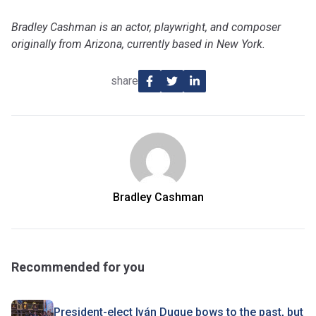
Bradley Cashman is an actor, playwright, and composer
originally from Arizona, currently based in New York.
share
Bradley Cashman
Recommended for you
President-elect Iván Duque bows to the past, but