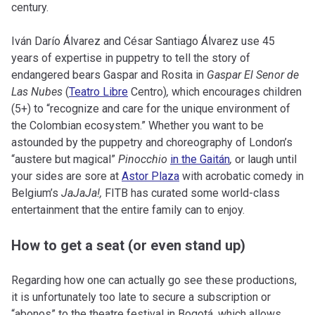
century.
Iván Darío Álvarez and César Santiago Álvarez use 45
years of expertise in puppetry to tell the story of
endangered bears Gaspar and Rosita in
Gaspar El Senor de
Las Nubes
(
Teatro Libre
Centro)
,
which encourages children
(5+) to “recognize and care for the unique environment of
the Colombian ecosystem.” Whether you want to be
astounded by the puppetry and choreography of London’s
“austere but magical”
Pinocchio
in the Gaitán
,
or laugh until
your sides are sore at
Astor Plaza
with acrobatic comedy in
Belgium’s
JaJaJa!,
FITB has curated some world-class
entertainment that the entire family can to enjoy.
How to get a seat (or even stand up)
Regarding how one can actually go see these productions,
it is unfortunately too late to secure a subscription or
“abonos” to the theatre festival in Bogotá, which allows