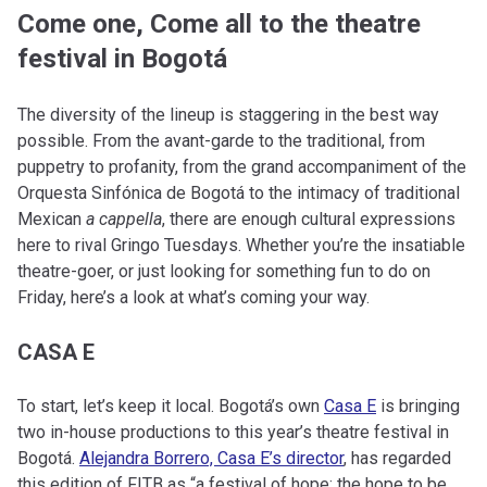
Come one, Come all to the theatre
festival in Bogotá
The diversity of the lineup is staggering in the best way
possible. From the avant-garde to the traditional, from
puppetry to profanity, from the grand accompaniment of the
Orquesta Sinfónica de Bogotá to the intimacy of traditional
Mexican
a cappella
, there are enough cultural expressions
here to rival Gringo Tuesdays. Whether you’re the insatiable
theatre-goer, or just looking for something fun to do on
Friday, here’s a look at what’s coming your way.
CASA E
To start, let’s keep it local. Bogotá’s own
Casa E
is bringing
two in-house productions to this year’s theatre festival in
Bogotá.
Alejandra Borrero, Casa E’s director
, has regarded
this edition of FITB as “a festival of hope; the hope to be