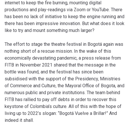
internet to keep the fire burning, mounting digital
productions and play-readings via Zoom or YouTube. There
has been no lack of initiative to keep the engine running and
there has been impressive innovation. But what does it look
like to try and mount something much larger?
The effort to stage the theatre festival in Bogotá again was
nothing short of a rescue mission. In the wake of this
economically devastating pandemic, a press release from
FITB in November 2021 shared that the message in the
bottle was found, and the festival has since been
subsidised with the support of the Presidency, Ministries
of Commerce and Culture, the Mayoral Office of Bogota, and
numerous public and private institutions. The team behind
FITB has rallied to pay off debts in order to recover this
keystone of Colombia’s culture. All of this with the hope of
living up to 2022’s slogan: “Bogotá Vuelve a Brillar!” And
indeed it shall.