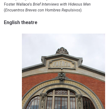
Foster Wallace’s
Brief Interviews with Hideous Men
(
Encuentros Breves con Hombres Repulsivos
).
English theatre