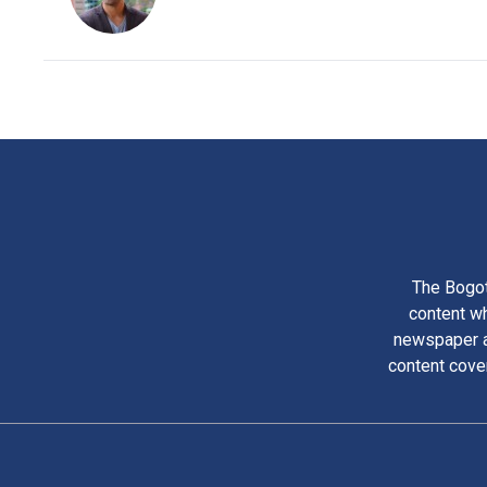
The Bogot
content wh
newspaper am
content cove