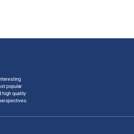
nteresting
ost popular
 high quality
perspectives.