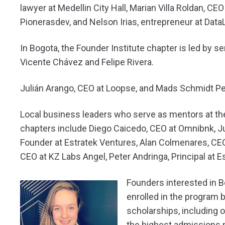
lawyer at Medellin City Hall, Marian Villa Roldan, C
Pionerasdev, and Nelson Irias, entrepreneur at Data
In Bogota, the Founder Institute chapter is led by s
Vicente Chávez and Felipe Rivera.
Julián Arango, CEO at Loopse, and Mads Schmidt Pe
Local business leaders who serve as mentors at th
chapters include Diego Caicedo, CEO at Omnibnk, Ju
Founder at Estratek Ventures, Alan Colmenares, CE
CEO at KZ Labs Angel, Peter Andringa, Principal at Es
Founders interested in 
enrolled in the program b
scholarships, including 
the highest admissions r