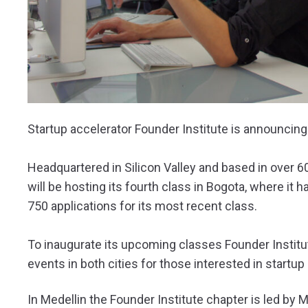
Startup accelerator Founder Institute is announcin
Headquartered in Silicon Valley and based in over 60
will be hosting its fourth class in Bogota, where it
750 applications for its most recent class.
To inaugurate its upcoming classes Founder Institut
events in both cities for those interested in start
In Medellin the Founder Institute chapter is led by 