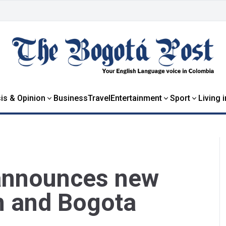
is & Opinion
Business
Travel
Entertainment
Sport
Living 
 announces new
n and Bogota