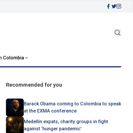
in Colombia
Recommended for you
Barack Obama coming to Colombia to speak
at the EXMA conference
Medellín expats, charity groups in fight
against ‘hunger pandemic’