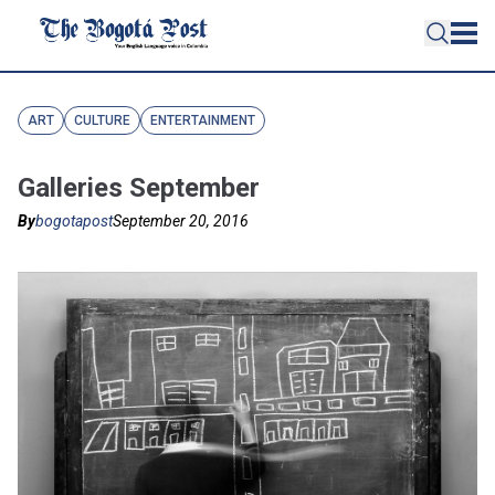
ART
CULTURE
ENTERTAINMENT
Galleries September
By
bogotapost
September 20, 2016