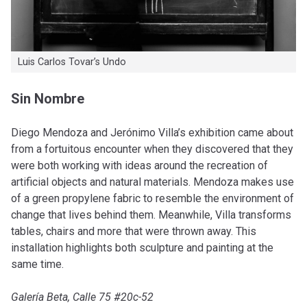
Luis Carlos Tovar’s Undo
Sin Nombre
Diego Mendoza and Jerónimo Villa’s exhibition came about
from a fortuitous encounter when they discovered that they
were both working with ideas around the recreation of
artificial objects and natural materials. Mendoza makes use
of a green propylene fabric to resemble the environment of
change that lives behind them. Meanwhile, Villa transforms
tables, chairs and more that were thrown away. This
installation highlights both sculpture and painting at the
same time.
Galería Beta, Calle 75 #20c-52