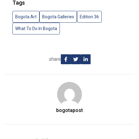
Tags
Bogota Art
Bogota Galleries
Edition 36
What To Do In Bogota
share
bogotapost