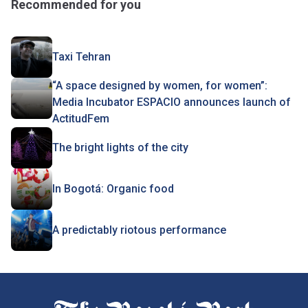
Recommended for you
Taxi Tehran
“A space designed by women, for women”:
Media Incubator ESPACIO announces launch of
ActitudFem
The bright lights of the city
In Bogotá: Organic food
A predictably riotous performance