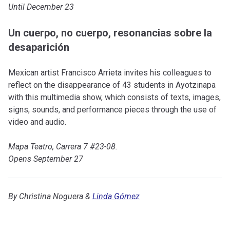
Until December 23
Un cuerpo, no cuerpo, resonancias sobre la
desaparición
Mexican artist Francisco Arrieta invites his colleagues to
reflect on the disappearance of 43 students in Ayotzinapa
with this multimedia show, which consists of texts, images,
signs, sounds, and performance pieces through the use of
video and audio.
Mapa Teatro, Carrera 7 #23-08.
Opens September 27
By Christina Noguera &
Linda Gómez