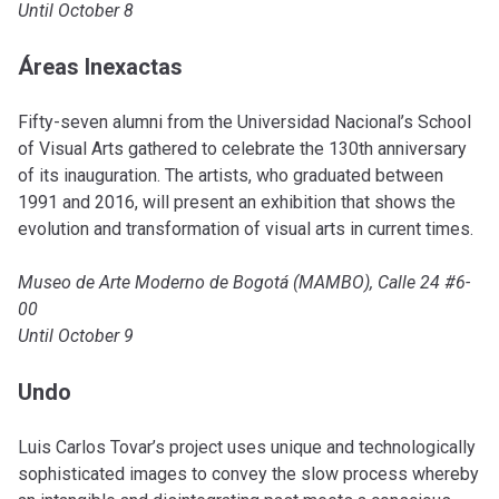
Until October 8
Áreas Inexactas
Fifty-seven alumni from the Universidad Nacional’s School
of Visual Arts gathered to celebrate the 130th anniversary
of its inauguration. The artists, who graduated between
1991 and 2016, will present an exhibition that shows the
evolution and transformation of visual arts in current times.
Museo de Arte Moderno de Bogotá (MAMBO), Calle 24 #6-
00
Until October 9
Undo
Luis Carlos Tovar’s project uses unique and technologically
sophisticated images to convey the slow process whereby