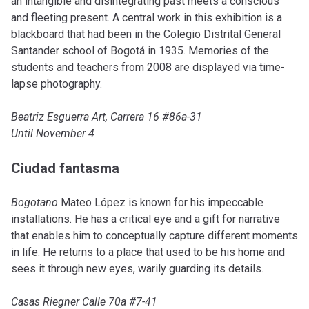
an intangible and disintegrating past meets a conscious
and fleeting present. A central work in this exhibition is a
blackboard that had been in the Colegio Distrital General
Santander school of Bogotá in 1935. Memories of the
students and teachers from 2008 are displayed via time-
lapse photography.
Beatriz Esguerra Art, Carrera 16 #86a-31
Until November 4
Ciudad fantasma
Bogotano
Mateo López is known for his impeccable
installations. He has a critical eye and a gift for narrative
that enables him to conceptually capture different moments
in life. He returns to a place that used to be his home and
sees it through new eyes, warily guarding its details.
Casas Riegner Calle 70a #7-41