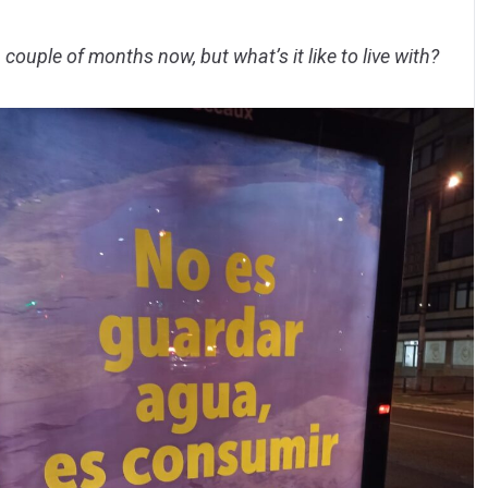
couple of months now, but what’s it like to live with?