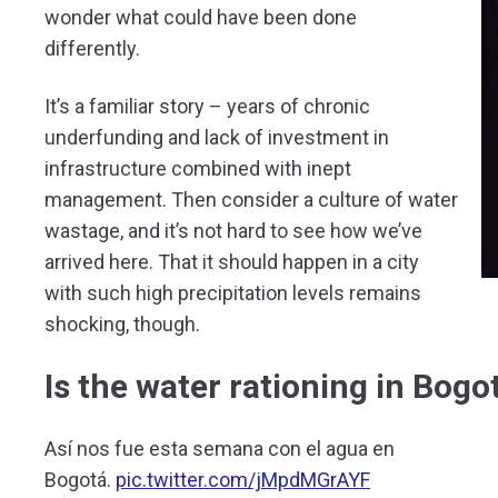
wonder what could have been done
differently.
It’s a familiar story – years of chronic
underfunding and lack of investment in
infrastructure combined with inept
management. Then consider a culture of water
wastage, and it’s not hard to see how we’ve
arrived here. That it should happen in a city
with such high precipitation levels remains
shocking, though.
Is the water rationing in Bog
Así nos fue esta semana con el agua en
Bogotá.
pic.twitter.com/jMpdMGrAYF