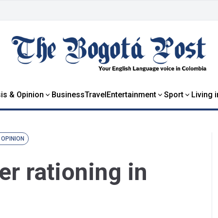
is & Opinion
Business
Travel
Entertainment
Sport
Living 
 OPINION
er rationing in