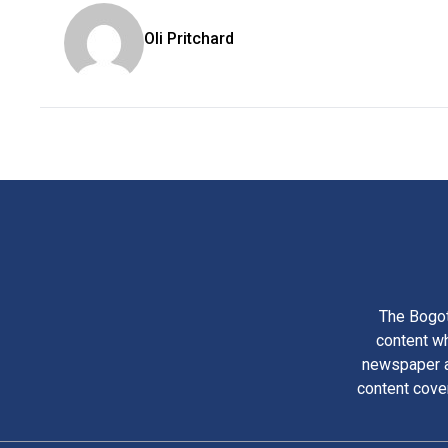
Oli Pritchard
The Bogot
content wh
newspaper am
content cove