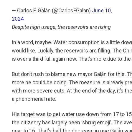
— Carlos F. Galán (@CarlosFGalan)
June 10,
2024
Despite high usage, the reservoirs are rising
In a word, maybe. Water consumption is a little dow
would like. Luckily, the reservoirs are filling. The 
is over a third full again now. That’s more due to the
But don’t rush to blame new mayor Galán for this. Th
more he could be doing. The measure is already pre
with more severe cuts. At the end of the day, it’s t
a phenomenal rate.
His target was to get water use down from 17 to 1
the citizenry has largely been ‘shrug emoji’. The av
near to 16. That’s half the decrease in use Galán w