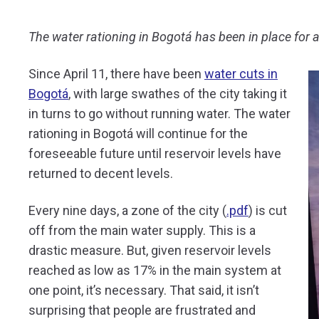
The water rationing in Bogotá has been in place for a 
Since April 11, there have been
water cuts in
Bogotá
, with large swathes of the city taking it
in turns to go without running water. The water
rationing in Bogotá will continue for the
foreseeable future until reservoir levels have
returned to decent levels.
Every nine days, a zone of the city (
.pdf
) is cut
off from the main water supply. This is a
drastic measure. But, given reservoir levels
reached as low as 17% in the main system at
one point, it’s necessary. That said, it isn’t
surprising that people are frustrated and