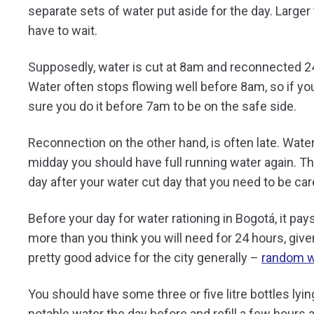
separate sets of water put aside for the day. Larger
have to wait.
Supposedly, water is cut at 8am and reconnected 24 ho
Water often stops flowing well before 8am, so if you
sure you do it before 7am to be on the safe side.
Reconnection on the other hand, is often late. Water
midday you should have full running water again. Thi
day after your water cut day that you need to be car
Before your day for water rationing in Bogotá, it pays 
more than you think you will need for 24 hours, give
pretty good advice for the city generally –
random w
You should have some three or five litre bottles lying
potable water the day before and refill a few hours