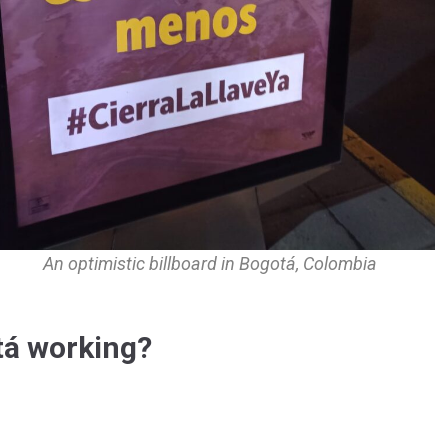
An optimistic billboard in Bogotá, Colombia
otá working?