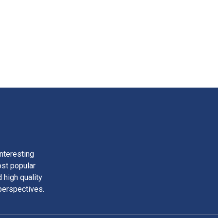
nteresting
ost popular
 high quality
perspectives.