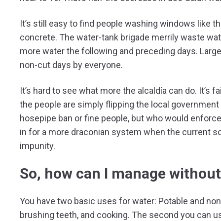
It’s still easy to find people washing windows like 
concrete. The water-tank brigade merrily waste wat
more water the following and preceding days. Larg
non-cut days by everyone.
It’s hard to see what more the alcaldía can do. It’s 
the people are simply flipping the local government 
hosepipe ban or fine people, but who would enforce 
in for a more draconian system when the current so
impunity.
So, how can I manage without
You have two basic uses for water: Potable and non-p
brushing teeth, and cooking. The second you can use f