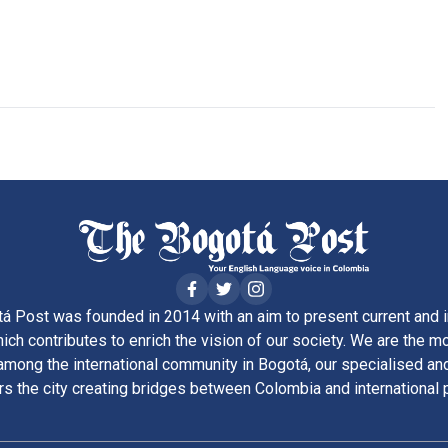
á Post was founded in 2014 with an aim to present current and i
ich contributes to enrich the vision of our society. We are the m
ong the international community in Bogotá, our specialised and
rs the city creating bridges between Colombia and international 