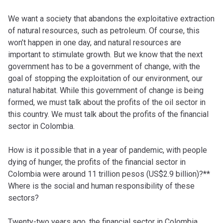
We want a society that abandons the exploitative extraction
of natural resources, such as petroleum. Of course, this
won’t happen in one day, and natural resources are
important to stimulate growth. But we know that the next
government has to be a government of change, with the
goal of stopping the exploitation of our environment, our
natural habitat. While this government of change is being
formed, we must talk about the profits of the oil sector in
this country. We must talk about the profits of the financial
sector in Colombia.
How is it possible that in a year of pandemic, with people
dying of hunger, the profits of the financial sector in
Colombia were around 11 trillion pesos (US$2.9 billion)?**
Where is the social and human responsibility of these
sectors?
Twenty-two years ago, the financial sector in Colombia