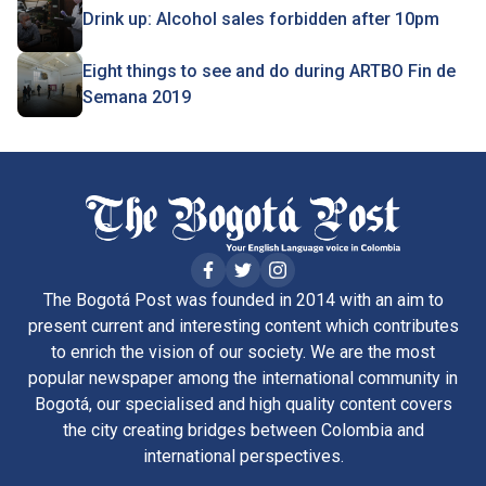
Drink up: Alcohol sales forbidden after 10pm
Eight things to see and do during ARTBO Fin de
Semana 2019
The Bogotá Post was founded in 2014 with an aim to
present current and interesting content which contributes
to enrich the vision of our society. We are the most
popular newspaper among the international community in
Bogotá, our specialised and high quality content covers
the city creating bridges between Colombia and
international perspectives.