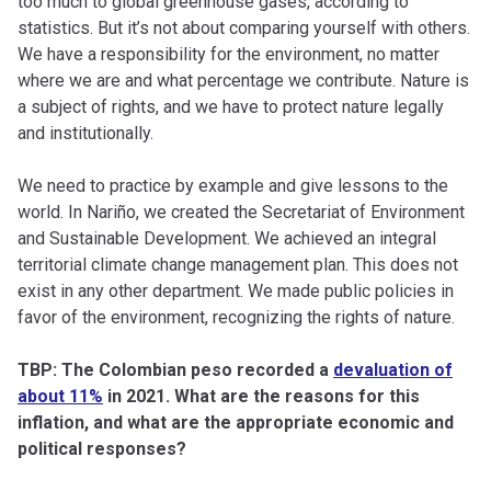
too much to global greenhouse gases, according to
statistics. But it’s not about comparing yourself with others.
We have a responsibility for the environment, no matter
where we are and what percentage we contribute. Nature is
a subject of rights, and we have to protect nature legally
and institutionally.
We need to practice by example and give lessons to the
world. In Nariño, we created the Secretariat of Environment
and Sustainable Development. We achieved an integral
territorial climate change management plan. This does not
exist in any other department. We made public policies in
favor of the environment, recognizing the rights of nature.
TBP: The Colombian peso recorded a
devaluation of
about 11%
in 2021. What are the reasons for this
inflation, and what are the appropriate economic and
political responses?