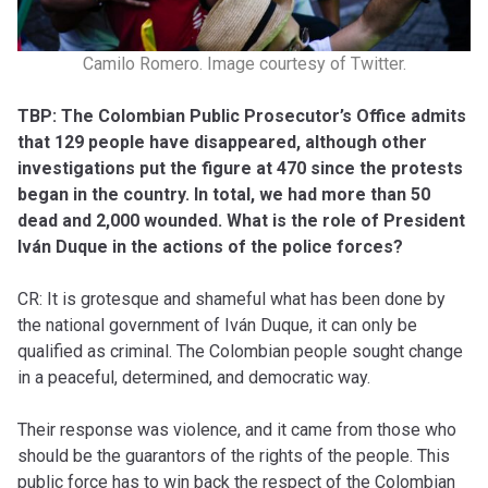
Camilo Romero. Image courtesy of Twitter.
TBP: The Colombian Public Prosecutor’s Office admits
that 129 people have disappeared, although other
investigations put the figure at 470 since the protests
began in the country. In total, we had more than 50
dead and 2,000 wounded. What is the role of President
Iván Duque in the actions of the police forces?
CR: It is grotesque and shameful what has been done by
the national government of Iván Duque, it can only be
qualified as criminal. The Colombian people sought change
in a peaceful, determined, and democratic way.
Their response was violence, and it came from those who
should be the guarantors of the rights of the people. This
public force has to win back the respect of the Colombian