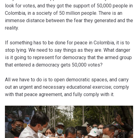
look for votes, and they got the support of 50,000 people in
Colombia, in a society of 50 million people. There is an
immense distance between the fear they generated and the
reality.
If something has to be done for peace in Colombia, it is to
stop lying. We need to say things as they are. What danger
is it going to represent for democracy that the armed group
that entered a democracy gets 50,000 votes?
All we have to do is to open democratic spaces, and carry
out an urgent and necessary educational exercise; comply
with that peace agreement, and fully comply with it.