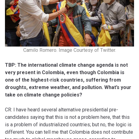
Camilo Romero. Image Courtesy of Twitter.
TBP: The international climate change agenda is not
very present in Colombia, even though Colombia is
one of the highest-risk countries, suffering from
droughts, extreme weather, and pollution. What’s your
take on climate change policies?
CR: I have heard several alternative presidential pre-
candidates saying that this is not a problem here, that this
is a problem of industrialized countries; but no, the logic is
different. You can tell me that Colombia does not contribute