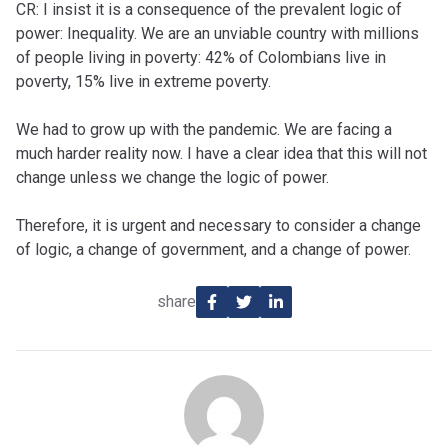
CR: I insist it is a consequence of the prevalent logic of
power: Inequality. We are an unviable country with millions
of people living in poverty: 42% of Colombians live in
poverty, 15% live in extreme poverty.
We had to grow up with the pandemic. We are facing a
much harder reality now. I have a clear idea that this will not
change unless we change the logic of power.
Therefore, it is urgent and necessary to consider a change
of logic, a change of government, and a change of power.
share