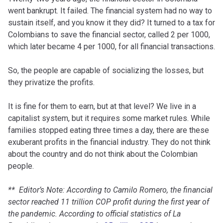
went bankrupt. It failed. The financial system had no way to
sustain itself, and you know it they did? It turned to a tax for
Colombians to save the financial sector, called 2 per 1000,
which later became 4 per 1000, for all financial transactions.
So, the people are capable of socializing the losses, but
they privatize the profits.
It is fine for them to earn, but at that level? We live in a
capitalist system, but it requires some market rules. While
families stopped eating three times a day, there are these
exuberant profits in the financial industry. They do not think
about the country and do not think about the Colombian
people.
** Editor’s Note: According to Camilo Romero, the financial
sector reached 11 trillion COP profit during the first year of
the pandemic. According to official statistics of La