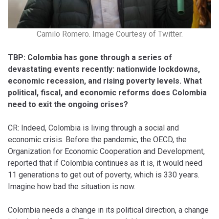
Camilo Romero. Image Courtesy of Twitter.
TBP: Colombia has gone through a series of
devastating events recently: nationwide lockdowns,
economic recession, and rising poverty levels. What
political, fiscal, and economic reforms does Colombia
need to exit the ongoing crises?
CR: Indeed, Colombia is living through a social and
economic crisis. Before the pandemic, the OECD, the
Organization for Economic Cooperation and Development,
reported that if Colombia continues as it is, it would need
11 generations to get out of poverty, which is 330 years.
Imagine how bad the situation is now.
Colombia needs a change in its political direction, a change