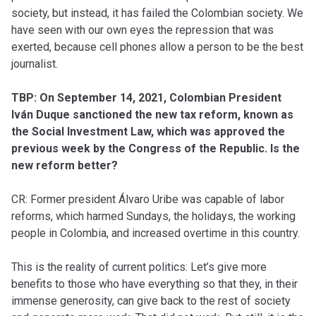
society, but instead, it has failed the Colombian society. We
have seen with our own eyes the repression that was
exerted, because cell phones allow a person to be the best
journalist.
TBP: On September 14, 2021, Colombian President
Iván Duque sanctioned the new tax reform, known as
the Social Investment Law, which was approved the
previous week by the Congress of the Republic. Is the
new reform better?
CR: Former president Álvaro Uribe was capable of labor
reforms, which harmed Sundays, the holidays, the working
people in Colombia, and increased overtime in this country.
This is the reality of current politics: Let’s give more
benefits to those who have everything so that they, in their
immense generosity, can give back to the rest of society