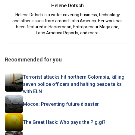
Helene Dotsch
Helene Dötsch is a writer covering business, technology
and other issues from around Latin America. Her work has
been featured in Hackernoon, Entrepreneur Magazine,
Latin America Reports, and more.
Recommended for you
Terrorist attacks hit northern Colombia, killing
seven police officers and halting peace talks
with ELN
Mocoa: Preventing future disaster
The Great Hack: Who pays the Pig.gi?