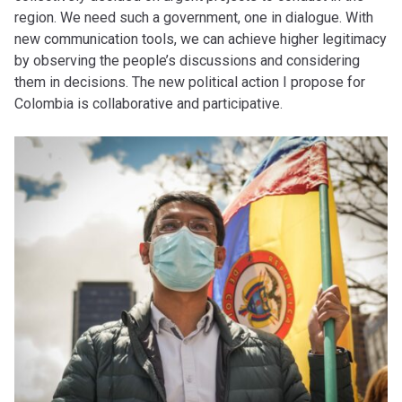
region. We need such a government, one in dialogue. With
new communication tools, we can achieve higher legitimacy
by observing the people’s discussions and considering
them in decisions. The new political action I propose for
Colombia is collaborative and participative.