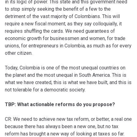
in its logic of power. This state and this government need
to stop simply seeking the benefit of a few to the
detriment of the vast majority of Colombians. This will
require a new fiscal moment; as they say colloquially, it
requires shuffling the cards. We need guarantees of
economic growth for businessmen and women, for trade
unions, for entrepreneurs in Colombia, as much as for every
other citizen.
Today, Colombia is one of the most unequal countries on
the planet and the most unequal in South America. This is
what we have created, this is what we have built, and this is
not tolerable for a democratic society.
TBP: What actionable reforms do you propose?
CR: We need to achieve new tax reform, or better, a real one
because there has always been a new one, but no tax
reform has brought a new way of looking at taxes so far.