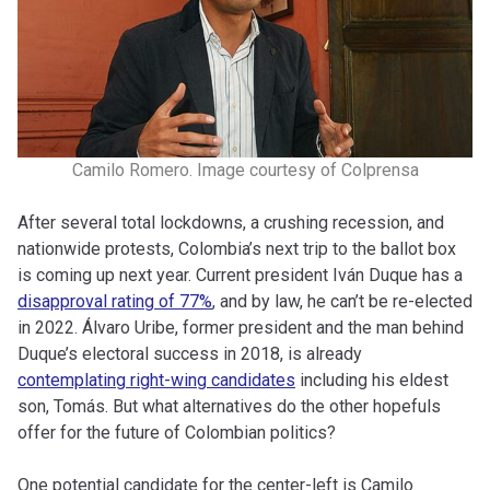
Camilo Romero. Image courtesy of Colprensa
After several total lockdowns, a crushing recession, and
nationwide protests, Colombia’s next trip to the ballot box
is coming up next year. Current president Iván Duque has a
disapproval rating of 77%
, and by law, he can’t be re-elected
in 2022. Álvaro Uribe, former president and the man behind
Duque’s electoral success in 2018, is already
contemplating right-wing candidates
including his eldest
son, Tomás. But what alternatives do the other hopefuls
offer for the future of Colombian politics?
One potential candidate for the center-left is Camilo