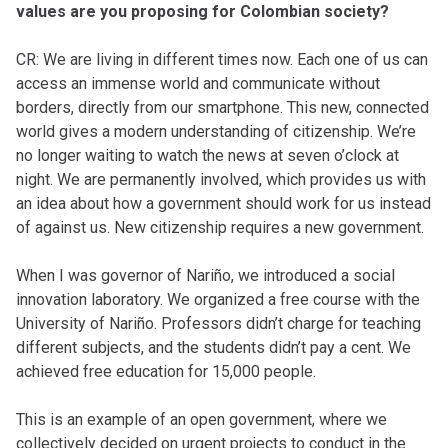
values are you proposing for Colombian society?
CR: We are living in different times now. Each one of us can
access an immense world and communicate without
borders, directly from our smartphone. This new, connected
world gives a modern understanding of citizenship. We’re
no longer waiting to watch the news at seven o’clock at
night. We are permanently involved, which provides us with
an idea about how a government should work for us instead
of against us. New citizenship requires a new government.
When I was governor of Nariño, we introduced a social
innovation laboratory. We organized a free course with the
University of Nariño. Professors didn’t charge for teaching
different subjects, and the students didn’t pay a cent. We
achieved free education for 15,000 people.
This is an example of an open government, where we
collectively decided on urgent projects to conduct in the