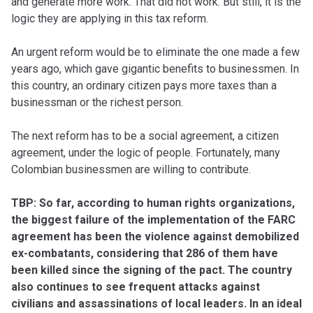
and generate more work. That did not work. But still, it is the
logic they are applying in this tax reform.
An urgent reform would be to eliminate the one made a few
years ago, which gave gigantic benefits to businessmen. In
this country, an ordinary citizen pays more taxes than a
businessman or the richest person.
The next reform has to be a social agreement, a citizen
agreement, under the logic of people. Fortunately, many
Colombian businessmen are willing to contribute.
TBP: So far, according to human rights organizations,
the biggest failure of the implementation of the FARC
agreement has been the violence against demobilized
ex-combatants, considering that 286 of them have
been killed since the signing of the pact. The country
also continues to see frequent attacks against
civilians and assassinations of local leaders. In an ideal