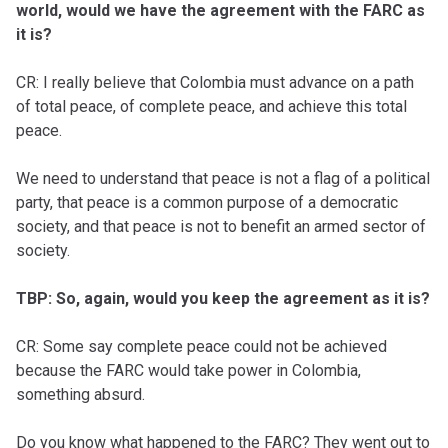
world, would we have the agreement with the FARC as
it is?
CR: I really believe that Colombia must advance on a path
of total peace, of complete peace, and achieve this total
peace.
We need to understand that peace is not a flag of a political
party, that peace is a common purpose of a democratic
society, and that peace is not to benefit an armed sector of
society.
TBP: So, again, would you keep the agreement as it is?
CR: Some say complete peace could not be achieved
because the FARC would take power in Colombia,
something absurd.
Do you know what happened to the FARC? They went out to