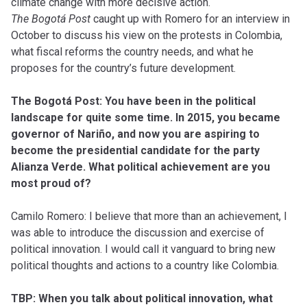
climate change with more decisive action.
The Bogotá Post
caught up with Romero for an interview in
October to discuss his view on the protests in Colombia,
what fiscal reforms the country needs, and what he
proposes for the country’s future development.
The Bogotá Post: You have been in the political
landscape for quite some time. In 2015, you became
governor of Nariño, and now you are aspiring to
become the presidential candidate for the party
Alianza Verde. What political achievement are you
most proud of?
Camilo Romero: I believe that more than an achievement, I
was able to introduce the discussion and exercise of
political innovation. I would call it vanguard to bring new
political thoughts and actions to a country like Colombia.
TBP: When you talk about political innovation, what