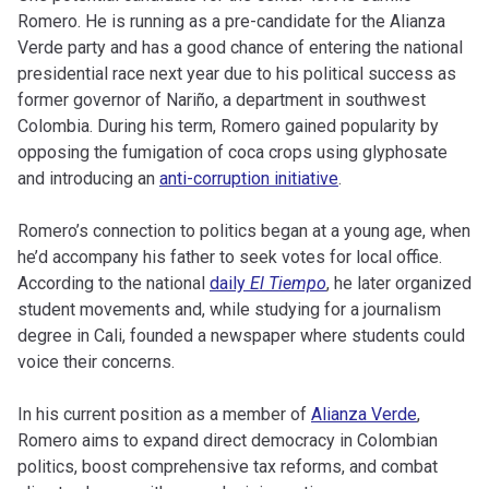
Romero. He is running as a pre-candidate for the Alianza
Verde party and has a good chance of entering the national
presidential race next year due to his political success as
former governor of Nariño, a department in southwest
Colombia. During his term, Romero gained popularity by
opposing the fumigation of coca crops using glyphosate
and introducing an
anti-corruption initiative
.
Romero’s connection to politics began at a young age, when
he’d accompany his father to seek votes for local office.
According to the national
daily
El Tiempo
, he later organized
student movements and, while studying for a journalism
degree in Cali, founded a newspaper where students could
voice their concerns.
In his current position as a member of
Alianza Verde
,
Romero aims to expand direct democracy in Colombian
politics, boost comprehensive tax reforms, and combat