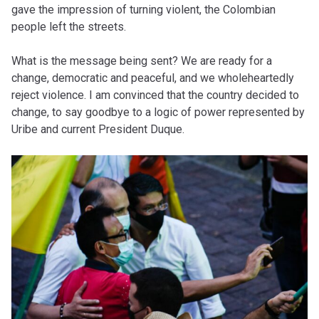
gave the impression of turning violent, the Colombian
people left the streets.
What is the message being sent? We are ready for a
change, democratic and peaceful, and we wholeheartedly
reject violence. I am convinced that the country decided to
change, to say goodbye to a logic of power represented by
Uribe and current President Duque.