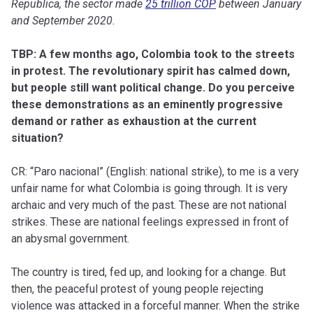
Republica, the sector made
25 trillion COP
between January
and September 2020.
TBP: A few months ago, Colombia took to the streets
in protest. The revolutionary spirit has calmed down,
but people still want political change. Do you perceive
these demonstrations as an eminently progressive
demand or rather as exhaustion at the current
situation?
CR: “Paro nacional” (English: national strike), to me is a very
unfair name for what Colombia is going through. It is very
archaic and very much of the past. These are not national
strikes. These are national feelings expressed in front of
an abysmal government.
The country is tired, fed up, and looking for a change. But
then, the peaceful protest of young people rejecting
violence was attacked in a forceful manner. When the strike