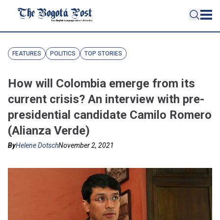
FEATURES
POLITICS
TOP STORIES
How will Colombia emerge from its
current crisis? An interview with pre-
presidential candidate Camilo Romero
(Alianza Verde)
By
Helene Dotsch
November 2, 2021