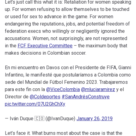
Let’s just call this what it is: Retaliation for women speaking
up. For women refusing to allow themselves to be touched
or used for sex to advance in the game. For women
endangering the reputations, jobs, and potential freedom of
federation execs who willingly or negligently ignored the
accusations. Women, not surprisingly, are not represented
in the
FCF Executive Committee
– the maximum body that
makes decisions in Colombian soccer.
En mi encuentro en Davos con el Presidente de FIFA, Gianni
Infantino, le manifesté que postularíamos a Colombia como
sede del Mundial de Fútbol Femenino 2023. Trabajaremos
para este fin con la
@ViceColombia
@mluciaramirez
y el
Director de
@Coldeportes
#SanAndrésConstruye
pic.twitter.com/07U2GhChXy
— Iván Duque 🇨🇴 (@IvanDuque)
January 26, 2019
Let’s face it. What burns most about the case is that the