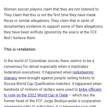
Women soccer players claim that they are not listened to.
They claim that this is not the first time they have made
these or similar allegations. They claim that in spite of
documentary evidence to support some of their allegations,
they have been willfully ignored by the execs at the FCF.
And I believe them.
This is retaliation
In the world of Colombian soccer, there seems to be a
consensus for denial especially when it implicates
federation executives. It happened when
racketeering
charges
were brought against people selling tickets to
Russia World Cup Qualification matches. It happened when
hundreds of millions of dollars were used to
bribe officials
to vote on the 2022 World Cup in Qatar
– which has the
former head of the FCF Jorge Bedoya under a cooperation
agreement with US authorities. It is happening now with