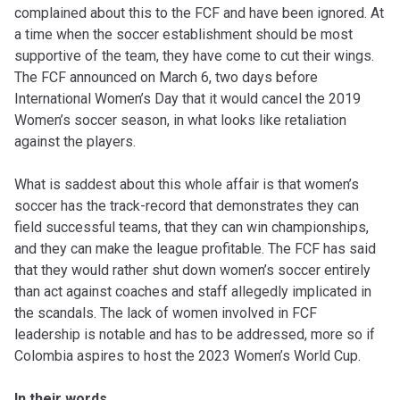
complained about this to the FCF and have been ignored. At
a time when the soccer establishment should be most
supportive of the team, they have come to cut their wings.
The FCF announced on March 6, two days before
International Women’s Day that it would cancel the 2019
Women’s soccer season, in what looks like retaliation
against the players.
What is saddest about this whole affair is that women’s
soccer has the track-record that demonstrates they can
field successful teams, that they can win championships,
and they can make the league profitable. The FCF has said
that they would rather shut down women’s soccer entirely
than act against coaches and staff allegedly implicated in
the scandals. The lack of women involved in FCF
leadership is notable and has to be addressed, more so if
Colombia aspires to host the 2023 Women’s World Cup.
In their words