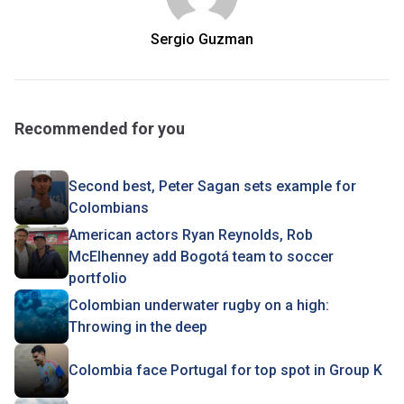
Sergio Guzman
Recommended for you
Second best, Peter Sagan sets example for
Colombians
American actors Ryan Reynolds, Rob
McElhenney add Bogotá team to soccer
portfolio
Colombian underwater rugby on a high:
Throwing in the deep
Colombia face Portugal for top spot in Group K