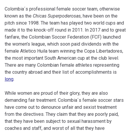
Colombia´s professional female soccer team, otherwise
known as the
Chicas Superpoderosas
, have been on the
pitch since 1998. The team has played two world cups and
made it to the knock-off round in 2011. In 2017 and to great
fanfare, the Colombian Soccer Federation (FCF) launched
the women’s league, which soon paid dividends with the
female Atletico Huila team winning the Copa Libertadores,
the most important South American cup at the club level.
There are many Colombian female athletes representing
the country abroad and their list of accomplishments is
long
.
While women are proud of their glory, they are also
demanding fair treatment. Colombia´s female soccer stars
have come out to denounce unfair and sexist treatment
from the directives. They claim that they are poorly paid,
that they have been subject to sexual harassment by
coaches and staff, and worst of all that they have