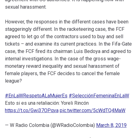
sexual harassment.
However, the responses in the different cases have been
staggeringly different. In the racketeering case, the FCF
agreed to let go of the contractors used to buy and sell
tickets – and examine its current practices. In the Fifa-Gate
case, the FCF fired its chairman Luis Bedoya and agreed to
internal investigations. In the case of the gross wage-
monetary reward inequality and sexual harassment of
female players, the FCF decides to cancel the female
league?
#EnLaWRespetoALaMujerEs
#SelecciónFemeninaEnLaW
Esto si es una retaliación: Yoreli Rincón
https://t.co/Gwi37OPqva
pic.twitter.com/5cWdTQ4MaW
— W Radio Colombia (@WRadioColombia)
March 8, 2019