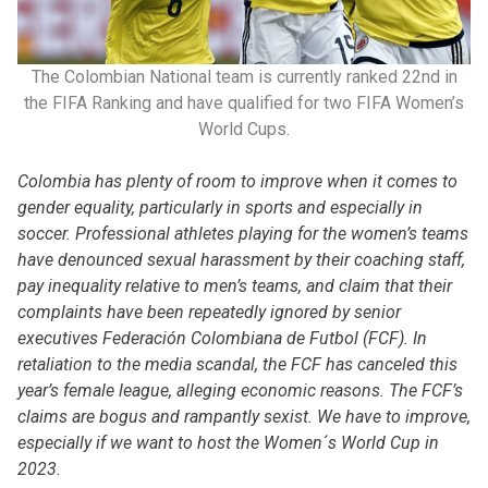
The Colombian National team is currently ranked 22nd in
the FIFA Ranking and have qualified for two FIFA Women’s
World Cups.
Colombia has plenty of room to improve when it comes to
gender equality, particularly in sports and especially in
soccer. Professional athletes playing for the women’s teams
have denounced sexual harassment by their coaching staff,
pay inequality relative to men’s teams, and claim that their
complaints have been repeatedly ignored by senior
executives Federación Colombiana de Futbol (FCF). In
retaliation to the media scandal, the FCF has canceled this
year’s female league, alleging economic reasons. The FCF’s
claims are bogus and rampantly sexist. We have to improve,
especially if we want to host the Women´s World Cup in
2023.