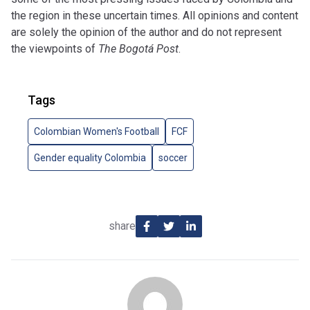
the region in these uncertain times. All opinions and content
are solely the opinion of the author and do not represent
the viewpoints of
The Bogotá Post
.
Tags
Colombian Women's Football
FCF
Gender equality Colombia
soccer
share