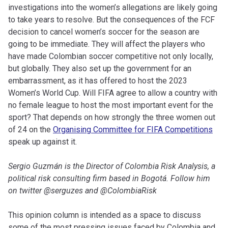
investigations into the women’s allegations are likely going
to take years to resolve. But the consequences of the FCF
decision to cancel women’s soccer for the season are
going to be immediate. They will affect the players who
have made Colombian soccer competitive not only locally,
but globally. They also set up the government for an
embarrassment, as it has offered to host the 2023
Women’s World Cup. Will FIFA agree to allow a country with
no female league to host the most important event for the
sport? That depends on how strongly the three women out
of 24 on the
Organising Committee for FIFA Competitions
speak up against it.
Sergio Guzmán is the Director of Colombia Risk Analysis, a
political risk consulting firm based in Bogotá. Follow him
on twitter @serguzes and @ColombiaRisk
This opinion column is intended as a space to discuss
some of the most pressing issues faced by Colombia and