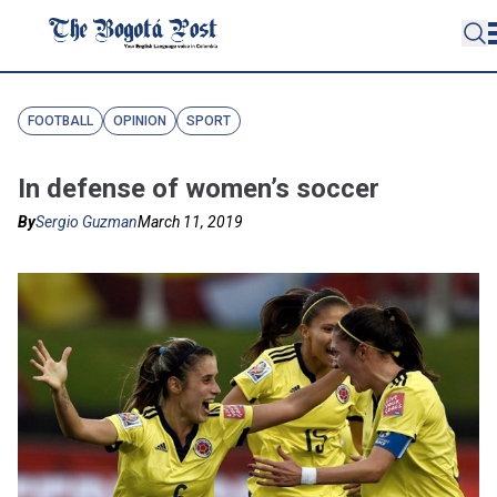
FOOTBALL
OPINION
SPORT
In defense of women’s soccer
By
Sergio Guzman
March 11, 2019