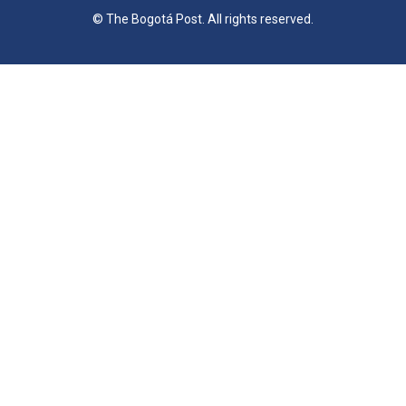
© The Bogotá Post. All rights reserved.