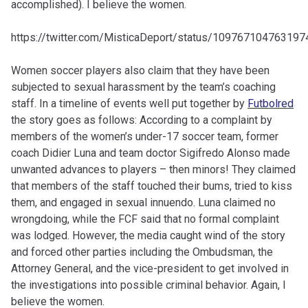
accomplished). I believe the women.
https://twitter.com/MisticaDeport/status/10976710476319
Women soccer players also claim that they have been
subjected to sexual harassment by the team’s coaching
staff. In a timeline of events well put together by
Futbolred
the story goes as follows: According to a complaint by
members of the women’s under-17 soccer team, former
coach Didier Luna and team doctor Sigifredo Alonso made
unwanted advances to players – then minors! They claimed
that members of the staff touched their bums, tried to kiss
them, and engaged in sexual innuendo. Luna claimed no
wrongdoing, while the FCF said that no formal complaint
was lodged. However, the media caught wind of the story
and forced other parties including the Ombudsman, the
Attorney General, and the vice-president to get involved in
the investigations into possible criminal behavior. Again, I
believe the women.