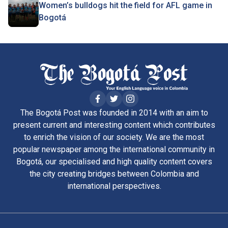
Women’s bulldogs hit the field for AFL game in
Bogotá
The Bogotá Post was founded in 2014 with an aim to
present current and interesting content which contributes
to enrich the vision of our society. We are the most
popular newspaper among the international community in
Bogotá, our specialised and high quality content covers
the city creating bridges between Colombia and
international perspectives.