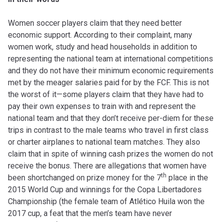
Women soccer players claim that they need better
economic support. According to their complaint, many
women work, study and head households in addition to
representing the national team at international competitions
and they do not have their minimum economic requirements
met by the meager salaries paid for by the FCF. This is not
the worst of it—some players claim that they have had to
pay their own expenses to train with and represent the
national team and that they don’t receive per-diem for these
trips in contrast to the male teams who travel in first class
or charter airplanes to national team matches. They also
claim that in spite of winning cash prizes the women do not
receive the bonus. There are allegations that women have
th
been shortchanged on prize money for the 7
place in the
2015 World Cup and winnings for the Copa Libertadores
Championship (the female team of Atlético Huila won the
2017 cup, a feat that the men’s team have never