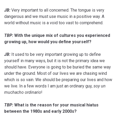
JB:
Very important to all concerned. The tongue is very
dangerous and we must use music in a positive way. A
world without music is a void too vast to comprehend.
TBP:
With the unique mix of cultures you experienced
growing up, how would you define yourself?
JB:
It used to be very important growing up to define
yourself in many ways, but it is not the primary idea we
should have. Everyone is going to be buried the same way
under the ground. Most of our lives we are chasing wind
which is so vain. We should be preparing our lives and how
we live. In a few words I am just an ordinary guy,
soy un
muchacho ordinario
!
TBP:
What is the reason for your musical hiatus
between the 1980s and early 2000s?