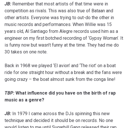
JB:
Remember that most artists of that time were in
competition as rivals. This was also true of Bataan and
other artists. Everyone was trying to out-do the other in
music records and performances. When Willie was 15
years old, Al Santiago from Alegre records used him as a
engineer on my first botched recording of ‘Gypsy Woman’. It
is funny now but wasn’t funny at the time. They had me do
30 takes on one note.
Back in 1968 we played ‘El avion’ and ‘The riot’ on a boat
ride for one straight hour without a break and the fans were
going crazy – the boat almost sunk from the conga line!
TBP:
What influence did you have on the birth of rap
music as a genre?
JB:
In 1979 I came across the DJs spinning this new
technique and decided it should be on records. No one
would listen to me until Sugarhill Gang released their rap