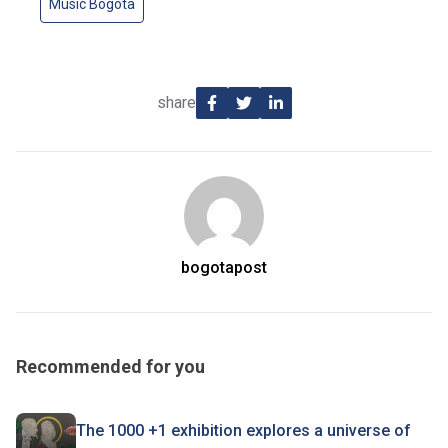
Music Bogota
share
bogotapost
Recommended for you
The 1000 +1 exhibition explores a universe of