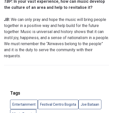
TBP:
In your vast experience, how can music develop
the culture of an area and help to revitalise it?
JB:
We can only pray and hope the music will bring people
together in a positive way and help build for the future
together. Music is universal and history shows that it can
instil joy, happiness, and a sense of nationalism in a people.
We must remember the “Airwaves belong to the people”
and it is the duty to serve the community with their
requests.
Tags
Entertainment
Festival Centro Bogota
Joe Bataan