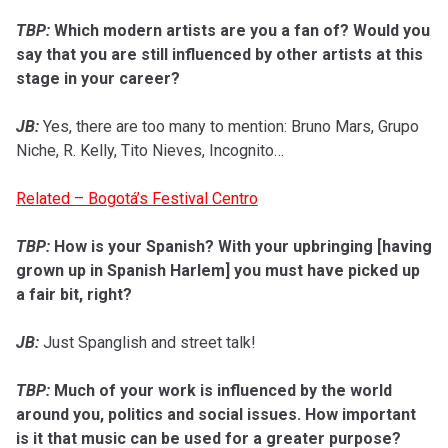
TBP:
Which modern artists are you a fan of? Would you
say that you are still influenced by other artists at this
stage in your career?
JB:
Yes, there are too many to mention: Bruno Mars, Grupo
Niche, R. Kelly, Tito Nieves, Incognito…
Related – Bogotá’s Festival Centro
TBP:
How is your Spanish? With your upbringing [having
grown up in Spanish Harlem] you must have picked up
a fair bit, right?
JB:
Just Spanglish and street talk!
TBP:
Much of your work is influenced by the world
around you, politics and social issues. How important
is it that music can be used for a greater purpose?