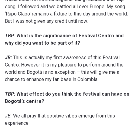
song. I followed and we battled all over Europe. My song
‘Rapo Clapo’ remains a fixture to this day around the world.
But I was not given any credit until now.
TBP:
What is the significance of Festival Centro and
why did you want to be part of it?
JB:
This is actually my first awareness of this Festival
Centro. However it is my pleasure to perform around the
world and Bogotá is no exception – this will give me a
chance to enhance my fan base in Colombia.
TBP:
What effect do you think the festival can have on
Bogotá’s centre?
JB:
We all pray that positive vibes emerge from this
experience.