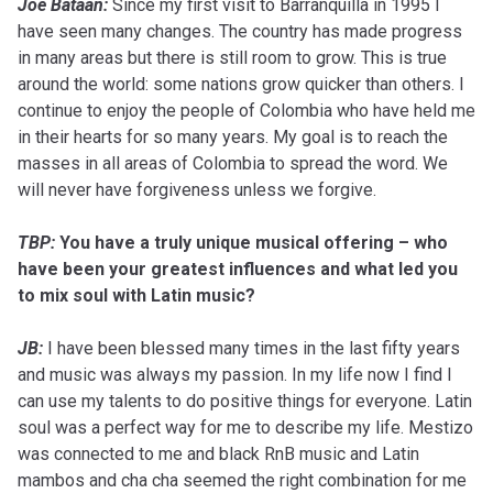
Joe Bataan:
Since my first visit to Barranquilla in 1995 I
have seen many changes. The country has made progress
in many areas but there is still room to grow. This is true
around the world: some nations grow quicker than others. I
continue to enjoy the people of Colombia who have held me
in their hearts for so many years. My goal is to reach the
masses in all areas of Colombia to spread the word. We
will never have forgiveness unless we forgive.
TBP:
You have a truly unique musical offering – who
have been your greatest influences and what led you
to mix soul with Latin music?
JB:
I have been blessed many times in the last fifty years
and music was always my passion. In my life now I find I
can use my talents to do positive things for everyone. Latin
soul was a perfect way for me to describe my life. Mestizo
was connected to me and black RnB music and Latin
mambos and cha cha seemed the right combination for me