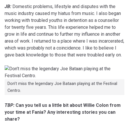
JB:
Domestic problems, lifestyle and disputes with the
music industry caused my hiatus from music. I also began
working with troubled youths in detention as a counsellor
for twenty five years. This life experience helped me to
grow in life and continue to further my influence in another
area of work. I returned to a place where I was incarcerated,
which was probably not a coincidence. I like to believe I
gave back knowledge to those that were troubled early on.
Don’t miss the legendary Joe Bataan playing at the Festival
Centro.
TBP:
Can you tell us a little bit about Willie Colon from
your time at Fania? Any interesting stories you can
share?