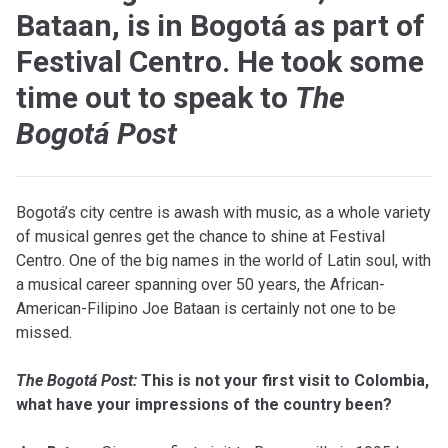
Bataan, is in Bogotá as part of
Festival Centro. He took some
time out to speak to
The
Bogotá Post
B
ogotá’s city centre is awash with music, as a whole variety
of musical genres get the chance to shine at Festival
Centro. One of the big names in the world of Latin soul, with
a musical career spanning over 50 years, the African-
American-Filipino Joe Bataan is certainly not one to be
missed.
T
he Bogotá Post:
This is not your first visit to Colombia,
what have your impressions of the country been?