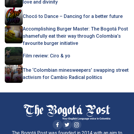
love and divinity
Chocó to Dance – Dancing for a better future
Accomplishing Burger Master: The Bogotá Post
shamefully eat their way through Colombia’s
favourite burger initiative
Film review: Ciro & yo
The ‘Colombian minesweepers’ swapping street
activism for Cambio Radical politics
The Bogotá Post was founded in 2014 with an aim to