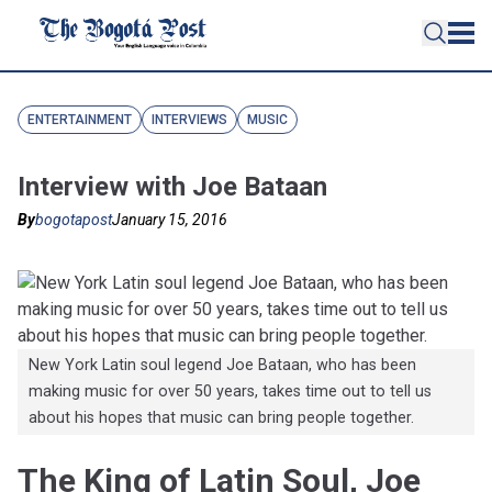
ENTERTAINMENT
INTERVIEWS
MUSIC
Interview with Joe Bataan
By
bogotapost
January 15, 2016
New York Latin soul legend Joe Bataan, who has been
making music for over 50 years, takes time out to tell us
about his hopes that music can bring people together.
The King of Latin Soul, Joe