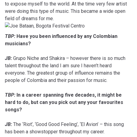
to expose myself to the world. At the time very few artist
were doing this type of music. This became a wide open
field of dreams for me.
TBP:
Have you been influenced by any Colombian
musicians?
JB:
Grupo Niche and Shakira – however there is so much
talent throughout the land I am sure I haven’t heard
everyone. The greatest group of influence remains the
people of Colombia and their passion for music.
TBP:
In a career spanning five decades, it might be
hard to do, but can you pick out any your favourites
songs?
JB:
The ‘Riot’, ‘Good Good Feeling’, ‘El Avion’ – this song
has been a showstopper throughout my career.