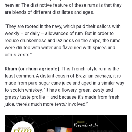
heavier. The distinctive feature of these rums is that they
are blends of different distillates and ages.
“They are rooted in the navy, which paid their sailors with
weekly – or daily – allowances of rum. But in order to
reduce drunkenness and laziness on the ships, the rums
were diluted with water and flavoured with spices and
citrus zests.”
Rhum (or rhum agricole):
This French-style rum is the
least common. A distant cousin of Brazilian cachaça, it is
made from pure sugar cane juice and aged in a similar way
to scotch whiskey. “It has a flowery, green, zesty and
grassy taste profile – and because it’s made from fresh
juice, there’s much more
terroir
involved.”