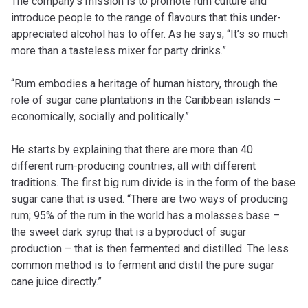
The company’s mission is to promote rum culture and
introduce people to the range of flavours that this under-
appreciated alcohol has to offer. As he says, “It’s so much
more than a tasteless mixer for party drinks.”
“Rum embodies a heritage of human history, through the
role of sugar cane plantations in the Caribbean islands –
economically, socially and politically.”
He starts by explaining that there are more than 40
different rum-producing countries, all with different
traditions. The first big rum divide is in the form of the base
sugar cane that is used. “There are two ways of producing
rum; 95% of the rum in the world has a molasses base –
the sweet dark syrup that is a byproduct of sugar
production – that is then fermented and distilled. The less
common method is to ferment and distil the pure sugar
cane juice directly.”