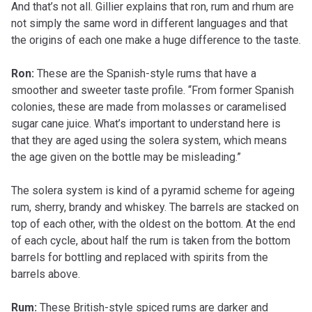
And that’s not all. Gillier explains that ron, rum and rhum are
not simply the same word in different languages and that
the origins of each one make a huge difference to the taste.
Ron:
These are the Spanish-style rums that have a
smoother and sweeter taste profile. “From former Spanish
colonies, these are made from molasses or caramelised
sugar cane juice. What’s important to understand here is
that they are aged using the solera system, which means
the age given on the bottle may be misleading.”
The solera system is kind of a pyramid scheme for ageing
rum, sherry, brandy and whiskey. The barrels are stacked on
top of each other, with the oldest on the bottom. At the end
of each cycle, about half the rum is taken from the bottom
barrels for bottling and replaced with spirits from the
barrels above.
Rum:
These British-style spiced rums are darker and