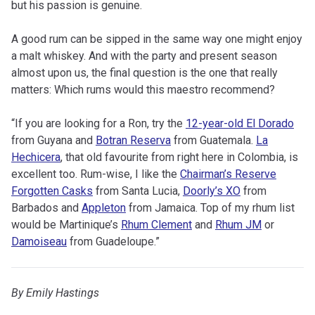
but his passion is genuine.
A good rum can be sipped in the same way one might enjoy
a malt whiskey. And with the party and present season
almost upon us, the final question is the one that really
matters: Which rums would this maestro recommend?
“If you are looking for a Ron, try the
12-year-old El Dorado
from Guyana and
Botran Reserva
from Guatemala.
La
Hechicera
, that old favourite from right here in Colombia, is
excellent too. Rum-wise, I like the
Chairman’s Reserve
Forgotten Casks
from Santa Lucia,
Doorly’s XO
from
Barbados and
Appleton
from Jamaica. Top of my rhum list
would be Martinique’s
Rhum Clement
and
Rhum JM
or
Damoiseau
from Guadeloupe.”
By Emily Hastings