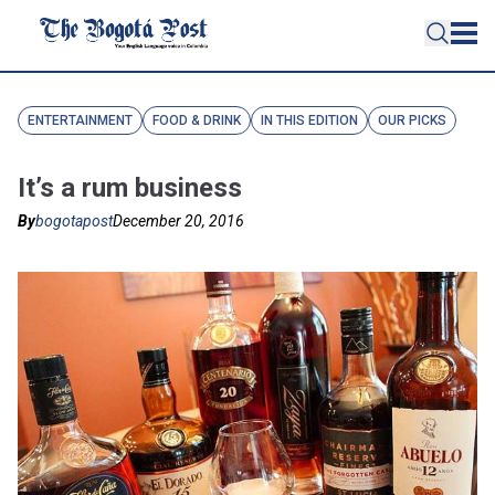
ENTERTAINMENT
FOOD & DRINK
IN THIS EDITION
OUR PICKS
It’s a rum business
By
bogotapost
December 20, 2016