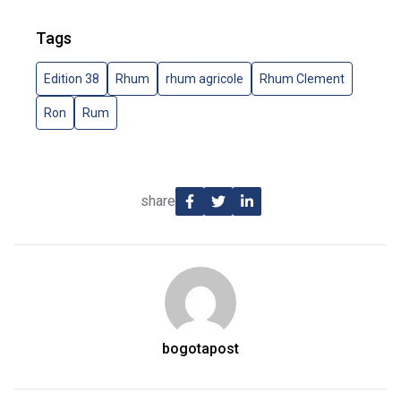
Tags
Edition 38
Rhum
rhum agricole
Rhum Clement
Ron
Rum
share
bogotapost