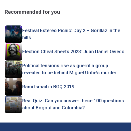
Recommended for you
Festival Estéreo Picnic: Day 2 – Gorillaz in the
hills
Election Cheat Sheets 2023: Juan Daniel Oviedo
Political tensions rise as guerrilla group
revealed to be behind Miguel Uribe’s murder
Rami Ismail in BGQ 2019
Real Quiz: Can you answer these 100 questions
about Bogotá and Colombia?