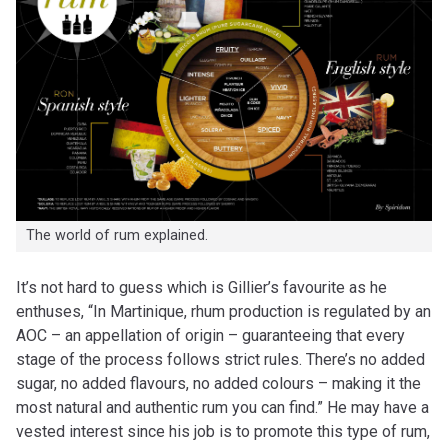
The world of rum explained.
It’s not hard to guess which is Gillier’s favourite as he
enthuses, “In Martinique, rhum production is regulated by an
AOC – an appellation of origin – guaranteeing that every
stage of the process follows strict rules. There’s no added
sugar, no added flavours, no added colours – making it the
most natural and authentic rum you can find.” He may have a
vested interest since his job is to promote this type of rum,