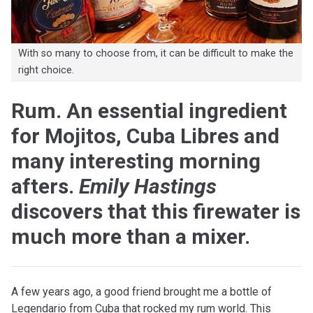
With so many to choose from, it can be difficult to make the
right choice.
Rum. An essential ingredient
for Mojitos, Cuba Libres and
many interesting morning
afters.
Emily Hastings
discovers that this firewater is
much more than a mixer.
A few years ago, a good friend brought me a bottle of
Legendario from Cuba that rocked my rum world. This