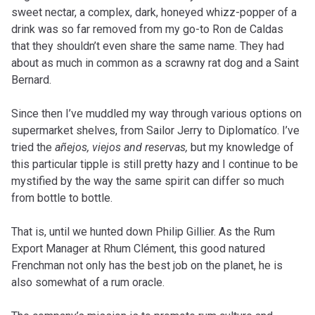
sweet nectar, a complex, dark, honeyed whizz-popper of a
drink was so far removed from my go-to Ron de Caldas
that they shouldn’t even share the same name. They had
about as much in common as a scrawny rat dog and a Saint
Bernard.
Since then I’ve muddled my way through various options on
supermarket shelves, from Sailor Jerry to Diplomatíco. I’ve
tried the
añejos, viejos and reservas,
but my knowledge of
this particular tipple is still pretty hazy and I continue to be
mystified by the way the same spirit can differ so much
from bottle to bottle.
That is, until we hunted down Philip Gillier. As the Rum
Export Manager at Rhum Clément, this good natured
Frenchman not only has the best job on the planet, he is
also somewhat of a rum oracle.