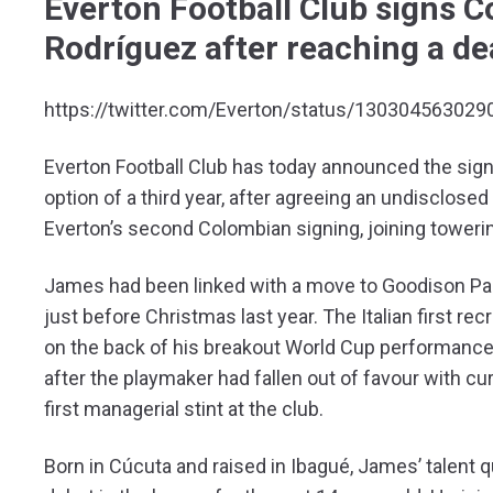
Everton Football Club signs 
Rodríguez after reaching a de
https://twitter.com/Everton/status/13030456302
Everton Football Club has today announced the sign
option of a third year, after agreeing an undisclos
Everton’s second Colombian signing, joining towerin
James had been linked with a move to Goodison Par
just before Christmas last year. The Italian first 
on the back of his breakout World Cup performance.
after the playmaker had fallen out of favour with cu
first managerial stint at the club.
Born in Cúcuta and raised in Ibagué, James’ talent 