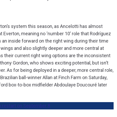
erton’s system this season, as Ancelotti has almost
at Everton, meaning no ‘number 10’ role that Rodríguez
s an inside forward on the right wing during their time
 wings and also slightly deeper and more central at
s their current right wing options are the inconsistent
ony Gordon, who shows exciting potential, but isn’t
er. As for being deployed in a deeper, more central role,
 Brazilian ball-winner Allan at Finch Farm on Saturday,
ford box-to-box midfielder Abdoulaye Doucouré later
o restart on September 8