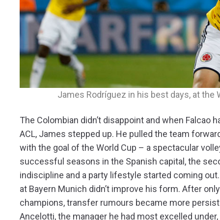
James Rodríguez in his best days, at the 
The Colombian didn’t disappoint and when Falcao h
ACL, James stepped up. He pulled the team forward
with the goal of the World Cup – a spectacular volle
successful seasons in the Spanish capital, the seco
indiscipline and a party lifestyle started coming out
at Bayern Munich didn’t improve his form. After onl
champions, transfer rumours became more persisten
Ancelotti, the manager he had most excelled under,