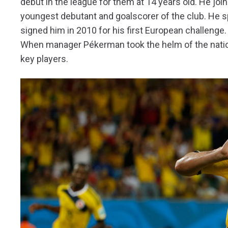
debut in the league for them at 14 years old. He jo
youngest debutant and goalscorer of the club. He s
signed him in 2010 for his first European challenge.
When manager Pékerman took the helm of the natio
key players.