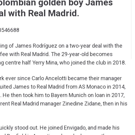
Colombian golden boy James
al with Real Madrid.
90546688
ing of James Rodríguez on a two-year deal with the
ed fee with Real Madrid. The 29-year-old becomes
g centre half Yerry Mina, who joined the club in 2018.
k ever since Carlo Ancelotti became their manager
recruited James to Real Madrid from AS Monaco in 2014,
 He then took him to Bayern Munich on loan in 2017,
rrent Real Madrid manager Zinedine Zidane, then in his
quickly stood out. He joined Envigado, and made his