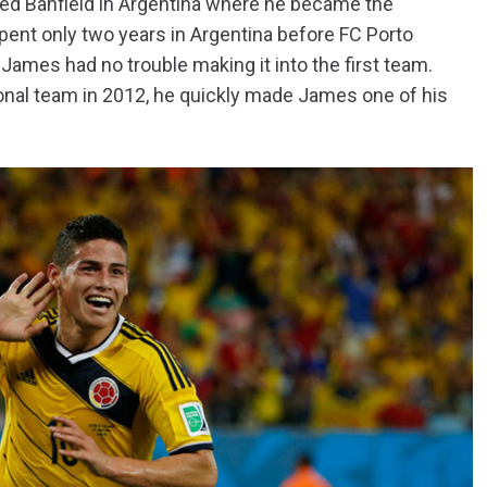
ined Banfield in Argentina where he became the
pent only two years in Argentina before FC Porto
 James had no trouble making it into the first team.
nal team in 2012, he quickly made James one of his