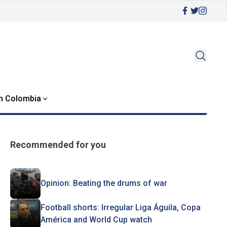
in Colombia
Recommended for you
Opinion: Beating the drums of war
Football shorts: Irregular Liga Águila, Copa
América and World Cup watch