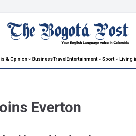
is & Opinion
Business
Travel
Entertainment
Sport
Living 
oins Everton