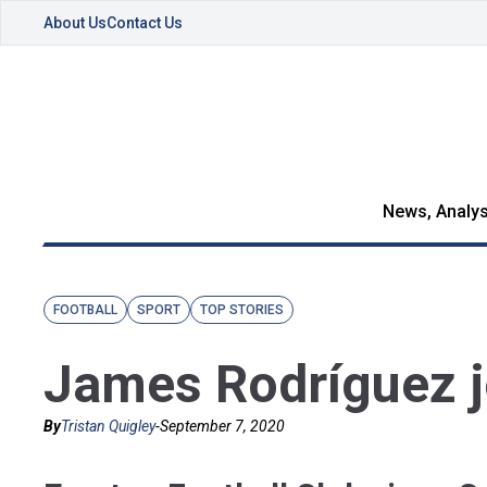
About Us
Contact Us
News, Analys
FOOTBALL
SPORT
TOP STORIES
James Rodríguez j
By
Tristan Quigley
-
September 7, 2020