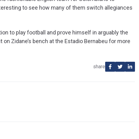
 interesting to see how many of them switch allegiances
on to play football and prove himself in arguably the
sit on Zidane’s bench at the Estadio Bernabeu for more
share