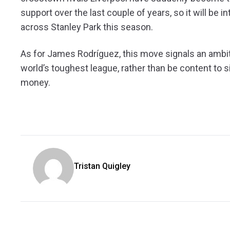
support over the last couple of years, so it will be
across Stanley Park this season.
As for James Rodríguez, this move signals an ambiti
world’s toughest league, rather than be content to 
money.
Tristan Quigley