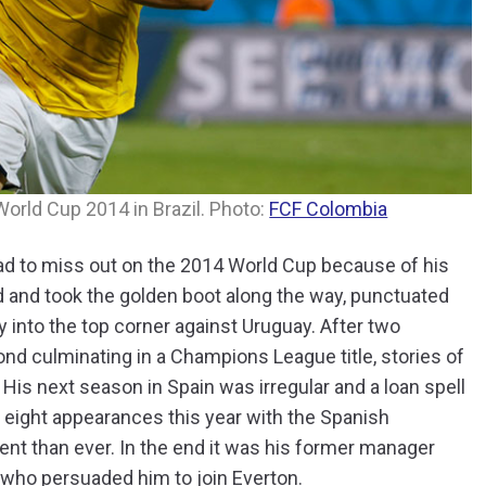
World Cup 2014 in Brazil. Photo:
FCF Colombia
ad to miss out on the 2014 World Cup because of his
 and took the golden boot along the way, punctuated
y into the top corner against Uruguay. After two
nd culminating in a Champions League title, stories of
. His next season in Spain was irregular and a loan spell
y eight appearances this year with the Spanish
t than ever. In the end it was his former manager
 who persuaded him to join Everton.