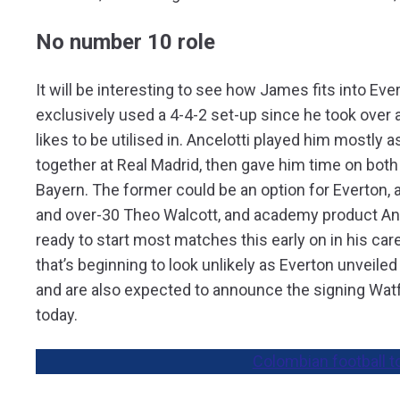
No number 10 role
It will be interesting to see how James fits into Ev
exclusively used a 4-4-2 set-up since he took over 
likes to be utilised in. Ancelotti played him mostly a
together at Real Madrid, then gave him time on both
Bayern. The former could be an option for Everton, a
and over-30 Theo Walcott, and academy product Anth
ready to start most matches this early on in his care
that’s beginning to look unlikely as Everton unveiled
and are also expected to announce the signing Wat
today.
Colombian football t