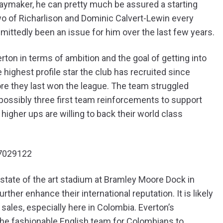
laymaker, he can pretty much be assured a starting
 of Richarlison and Dominic Calvert-Lewin every
mittedly been an issue for him over the last few years.
ton in terms of ambition and the goal of getting into
highest profile star the club has recruited since
ore they last won the league. The team struggled
, possibly three first team reinforcements to support
e higher ups are willing to back their world class
97029122
state of the art stadium at Bramley Moore Dock in
her enhance their international reputation. It is likely
t sales, especially here in Colombia. Everton’s
he fashionable English team for Colombians to