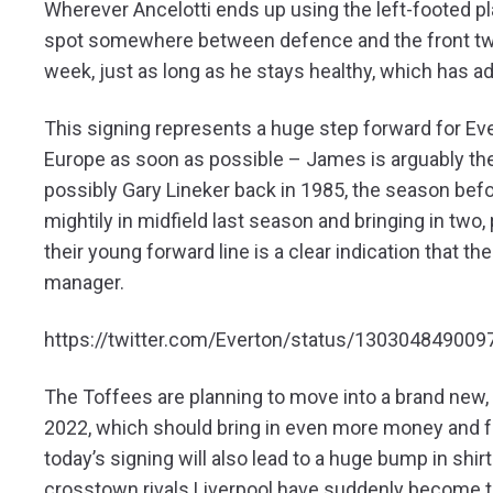
Wherever Ancelotti ends up using the left-footed p
spot somewhere between defence and the front two
week, just as long as he stays healthy, which has ad
This signing represents a huge step forward for Ever
Europe as soon as possible – James is arguably the 
possibly Gary Lineker back in 1985, the season bef
mightily in midfield last season and bringing in two
their young forward line is a clear indication that th
manager.
https://twitter.com/Everton/status/13030484900
The Toffees are planning to move into a brand new, 
2022, which should bring in even more money and furt
today’s signing will also lead to a huge bump in shir
crosstown rivals Liverpool have suddenly become t