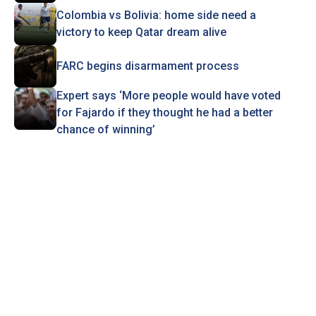
Colombia vs Bolivia: home side need a
victory to keep Qatar dream alive
FARC begins disarmament process
Expert says ‘More people would have voted
for Fajardo if they thought he had a better
chance of winning’