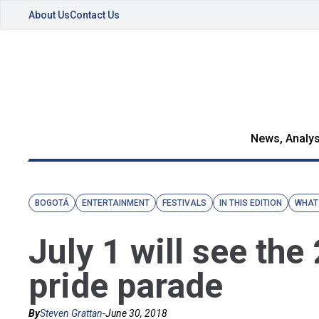
About Us
Contact Us
News, Analys
BOGOTÁ
ENTERTAINMENT
FESTIVALS
IN THIS EDITION
WHAT
July 1 will see th
pride parade
By
Steven Grattan
-
June 30, 2018