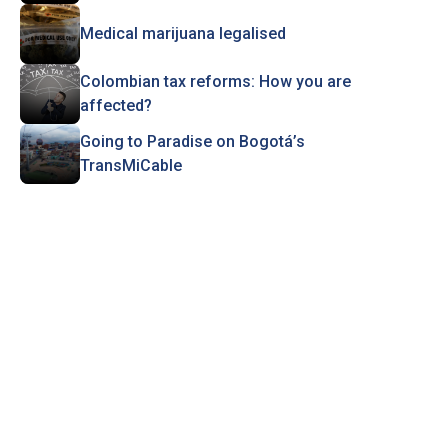
Medical marijuana legalised
Colombian tax reforms: How you are
affected?
Going to Paradise on Bogotá’s
TransMiCable