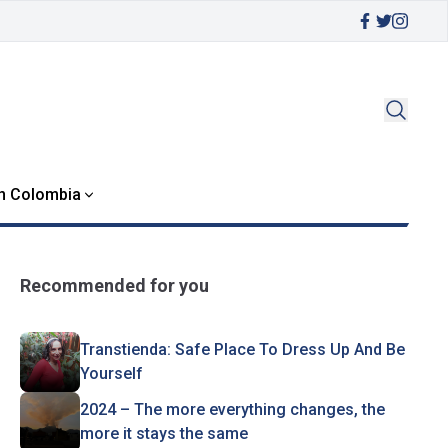
in Colombia
Recommended for you
Transtienda: Safe Place To Dress Up And Be
Yourself
2024 – The more everything changes, the
more it stays the same