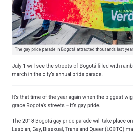
The gay pride parade in Bogotá attracted thousands last year.
July 1 will see the streets of Bogotá filled with r
march in the city’s annual pride parade.
It’s that time of the year again when the biggest wi
grace Bogota’s streets − it’s gay pride.
The 2018 Bogotá gay pride parade will take place on 
Lesbian, Gay, Bisexual, Trans and Queer (LGBTQ) mar