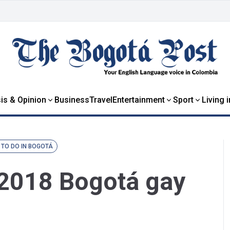
is & Opinion
Business
Travel
Entertainment
Sport
Living 
 TO DO IN BOGOTÁ
e 2018 Bogotá gay