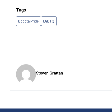
Tags
Bogotá Pride
LGBTQ
Steven Grattan