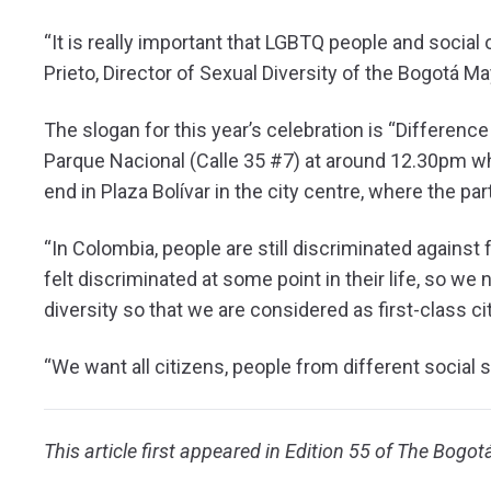
“It is really important that LGBTQ people and social 
Prieto, Director of Sexual Diversity of the Bogotá May
The slogan for this year’s celebration is “Differenc
Parque Nacional (Calle 35 #7) at around 12.30pm whe
end in Plaza Bolívar in the city centre, where the par
“In Colombia, people are still discriminated against
felt discriminated at some point in their life, so we 
diversity so that we are considered as first-class ci
“We want all citizens, people from different social s
This article first appeared in Edition 55 of The Bogot