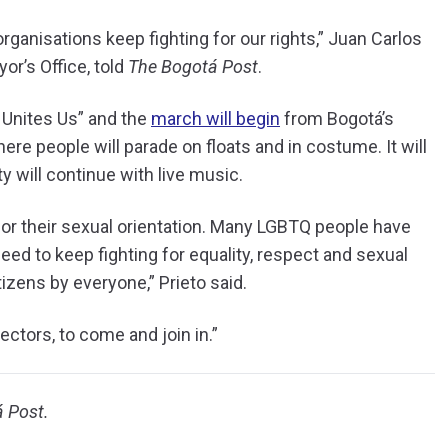
organisations keep fighting for our rights,” Juan Carlos
or’s Office, told
The Bogotá Post
.
e Unites Us” and the
march will begin
from Bogotá’s
re people will parade on floats and in costume. It will
ty will continue with live music.
 for their sexual orientation. Many LGBTQ people have
need to keep fighting for equality, respect and sexual
tizens by everyone,” Prieto said.
ectors, to come and join in.”
á Post.