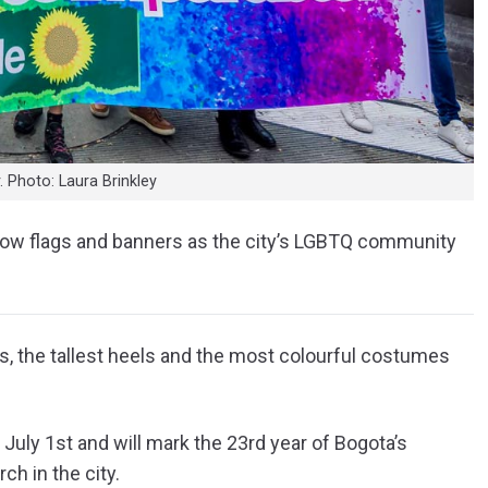
 Photo: Laura Brinkley
ainbow flags and banners as the city’s LGBTQ community
gs, the tallest heels and the most colourful costumes
July 1st and will mark the 23rd year of Bogota’s
ch in the city.