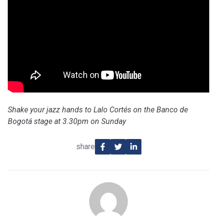
Shake your jazz hands to Lalo Cortés on the Banco de
Bogotá stage at 3.30pm on Sunday
share