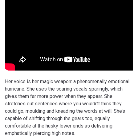
Her voice is her magic weapon: a phenomenally emotional
hurricane. She uses the soaring vocals sparingly, which
gives them far more power when they appear. She
stretches out sentences where you wouldn’t think they
could go, moulding and kneading the words at will. She’s
capable of shifting through the gears too, equally
comfortable at the husky lower ends as delivering
emphatically piercing high notes.