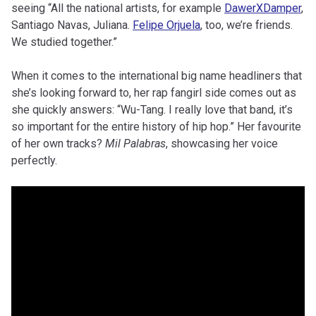
seeing “All the national artists, for example
DawerXDamper
,
Santiago Navas, Juliana.
Felipe Orjuela
, too, we’re friends.
We studied together.”
When it comes to the international big name headliners that
she’s looking forward to, her rap fangirl side comes out as
she quickly answers: “Wu-Tang. I really love that band, it’s
so important for the entire history of hip hop.” Her favourite
of her own tracks?
Mil Palabras
, showcasing her voice
perfectly.