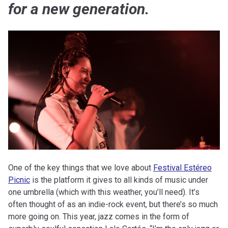
for a new generation.
One of the key things that we love about
Festival Estéreo
Picnic
is the platform it gives to all kinds of music under
one umbrella (which with this weather, you’ll need). It’s
often thought of as an indie-rock event, but there’s so much
more going on. This year, jazz comes in the form of