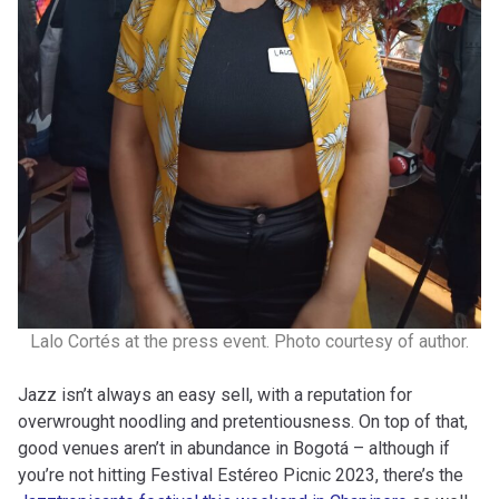
Lalo Cortés at the press event. Photo courtesy of author.
Jazz isn’t always an easy sell, with a reputation for
overwrought noodling and pretentiousness. On top of that,
good venues aren’t in abundance in Bogotá – although if
you’re not hitting Festival Estéreo Picnic 2023, there’s the