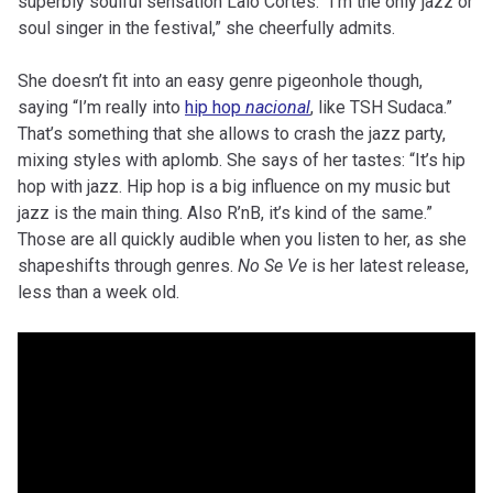
superbly soulful sensation Lalo Cortés. “I’m the only jazz or
soul singer in the festival,” she cheerfully admits.
She doesn’t fit into an easy genre pigeonhole though,
saying “I’m really into
hip hop
nacional
, like TSH Sudaca.”
That’s something that she allows to crash the jazz party,
mixing styles with aplomb. She says of her tastes: “It’s hip
hop with jazz. Hip hop is a big influence on my music but
jazz is the main thing. Also R’nB, it’s kind of the same.”
Those are all quickly audible when you listen to her, as she
shapeshifts through genres.
No Se Ve
is her latest release,
less than a week old.