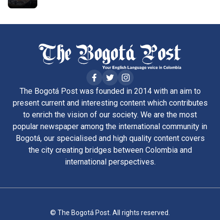
The Bogotá Post was founded in 2014 with an aim to
present current and interesting content which contributes
to enrich the vision of our society. We are the most
popular newspaper among the international community in
Bogotá, our specialised and high quality content covers
the city creating bridges between Colombia and
international perspectives.
© The Bogotá Post. All rights reserved.