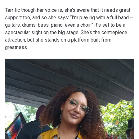
Terrific though her voice is, she’s aware that it needs great
support too, and so she says: “I’m playing with a full band –
guitars, drums, bass, piano, even a choir.” It’s set to be a
spectacular sight on the big stage. She’s the centrepiece
attraction, but she stands on a platform built from
greatness.