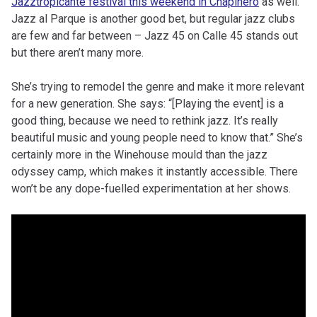
Jazztropicante festival this weekend in Chapinero
as well.
Jazz al Parque is another good bet, but regular jazz clubs
are few and far between – Jazz 45 on Calle 45 stands out
but there aren’t many more.
She’s trying to remodel the genre and make it more relevant
for a new generation. She says: “[Playing the event] is a
good thing, because we need to rethink jazz. It’s really
beautiful music and young people need to know that.” She’s
certainly more in the Winehouse mould than the jazz
odyssey camp, which makes it instantly accessible. There
won’t be any dope-fuelled experimentation at her shows.