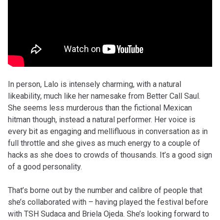
In person, Lalo is intensely charming, with a natural
likeability, much like her namesake from Better Call Saul.
She seems less murderous than the fictional Mexican
hitman though, instead a natural performer. Her voice is
every bit as engaging and mellifluous in conversation as in
full throttle and she gives as much energy to a couple of
hacks as she does to crowds of thousands. It’s a good sign
of a good personality.
That’s borne out by the number and calibre of people that
she’s collaborated with – having played the festival before
with TSH Sudaca and Briela Ojeda. She’s looking forward to