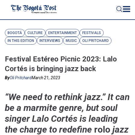
BOGOTÁ
CULTURE
ENTERTAINMENT
FESTIVALS
IN THIS EDITION
INTERVIEWS
MUSIC
OLI PRITCHARD
Festival Estéreo Picnic 2023: Lalo
Cortés is bringing jazz back
By
Oli Pritchard
March 21, 2023
“We need to rethink jazz.” It can
be a marmite genre, but soul
singer Lalo Cortés is leading
the charge to redefine
rolo
jazz