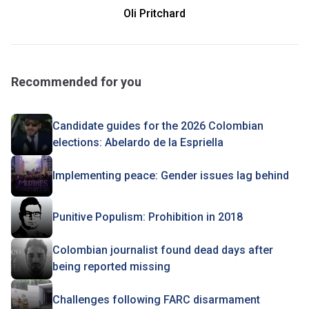
Oli Pritchard
Recommended for you
Candidate guides for the 2026 Colombian
elections: Abelardo de la Espriella
Implementing peace: Gender issues lag behind
Punitive Populism: Prohibition in 2018
Colombian journalist found dead days after
being reported missing
Challenges following FARC disarmament