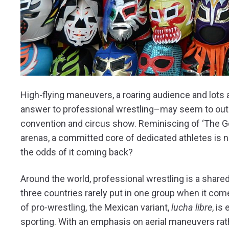
High-flying maneuvers, a roaring audience and lots 
answer to professional wrestling–may seem to outs
convention and circus show. Reminiscing of ‘The G
arenas, a committed core of dedicated athletes is n
the odds of it coming back?
Around the world, professional wrestling is a share
three countries rarely put in one group when it come
of pro-wrestling, the Mexican variant,
lucha libre
, is
sporting. With an emphasis on aerial maneuvers rath