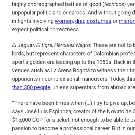
highly choreographed battles of good (
técnicos
) ver
unpopular politicians or narcos. And without going
in fights involving
women,
drag costumes
or
micro
expect political correctness.
El Jaguar, El tigre, Hércules Negro
: These are not to
lords, but represent characters of Colombian profes
sport’s golden era leading up to the 1980s. Back in 
venues such as La Arena Bogotá to witness their fav
opponents in complex aerial maneuvers. Today, th
than 300 people
, unless superstars from abroad are i
“
There have been times when (…) I try to give up, 
says José Luis Espinoza, creator of the Novato de
$15,000 COP for a ticket, not enough to be able to pay
passion to become a professional career. But in our