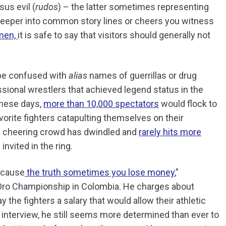
sus evil (
rudos
) – the latter sometimes representing
 deeper into common story lines or cheers you witness
men,
it is safe to say that visitors should generally not
 be confused with
alias
names of guerrillas or drug
sional wrestlers that achieved legend status in the
these days,
more than 10,000 spectators
would flock to
orite fighters catapulting themselves on their
is cheering crowd has dwindled and
rarely hits more
nvited in the ring.
because
the truth sometimes you lose money
,”
 Oro Championship in Colombia. He charges about
 the fighters a salary that would allow their athletic
 interview, he still seems more determined than ever to