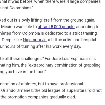
to what it was before, when there were 4 large companies
gainst Colombians”.
d out is slowly lifting itself from the ground again.
om Mexico was able to
attract 8,000 people
, according to
letes from Colombia is dedicated to a strict training
.
People like
Najamura Jr.
, a tattoo artist and hospital
r hours of training after his work every day.
te all these challenges? For José Luis Espinosa, it is
nating him, the “extraordinary combination of grappling
ing you have in the blood”.
eneration of athletes, but to have professional
Orlando Jiménez, the old league of superstars “
did not
 the promotion companies gradually died.