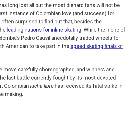
s long lost all but the most diehard fans will not be
 first instance of Colombian love (and success) for
often surprised to find out that, besides the
the
leading nations for inline skating
. While the niche of
Colombia’s Pedro Causil anecdotally traded wheels for
uth American to take part in the
speed skating finals of
tle move carefully choreographed, and winners and
he last battle currently fought by its most devoted
ght Colombian
lucha libre
has received its fatal strike in
he making.