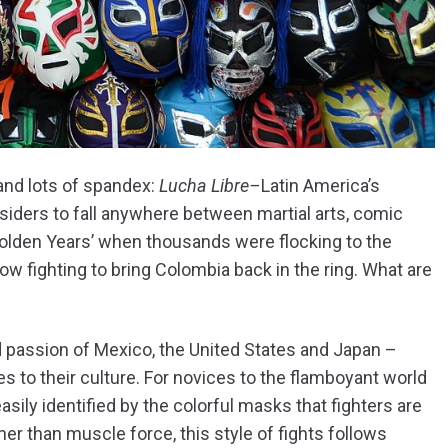
and lots of spandex:
Lucha Libre–
Latin America’s
iders to fall anywhere between martial arts, comic
olden Years’ when thousands were flocking to the
ow fighting to bring Colombia back in the ring. What are
d passion of Mexico, the United States and Japan –
s to their culture. For novices to the flamboyant world
 easily identified by the colorful masks that fighters are
er than muscle force, this style of fights follows