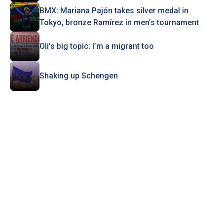
BMX: Mariana Pajón takes silver medal in
Tokyo, bronze Ramírez in men’s tournament
Oli’s big topic: I’m a migrant too
Shaking up Schengen