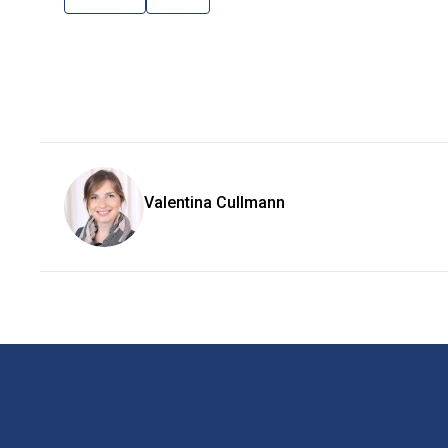
Valentina Cullmann