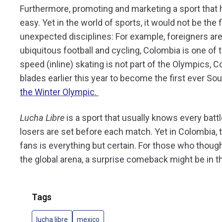
Furthermore, promoting and marketing a sport that ha
easy. Yet in the world of sports, it would not be the
unexpected disciplines: For example, foreigners are 
ubiquitous football and cycling, Colombia is one of 
speed (inline) skating is not part of the Olympics, 
blades earlier this year to become the first ever So
the Winter Olympic.
Lucha Libre
is a sport that usually knows every bat
losers are set before each match. Yet in Colombia, t
fans is everything but certain. For those who thou
the global arena, a surprise comeback might be in t
Tags
lucha libre
mexico