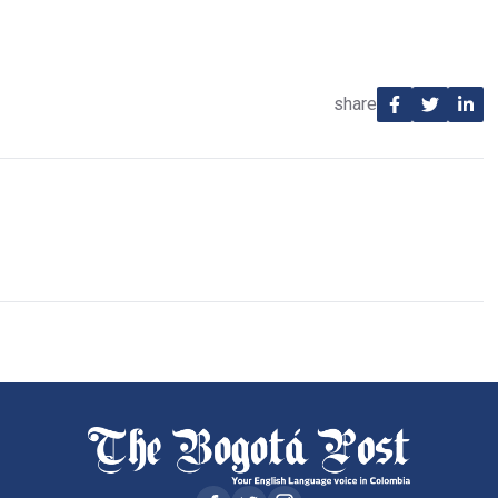
share