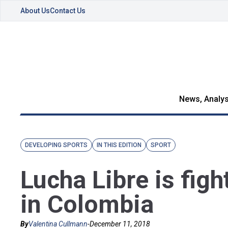
About Us
Contact Us
News, Analys
DEVELOPING SPORTS
IN THIS EDITION
SPORT
Lucha Libre is fig
in Colombia
By
Valentina Cullmann
-
December 11, 2018