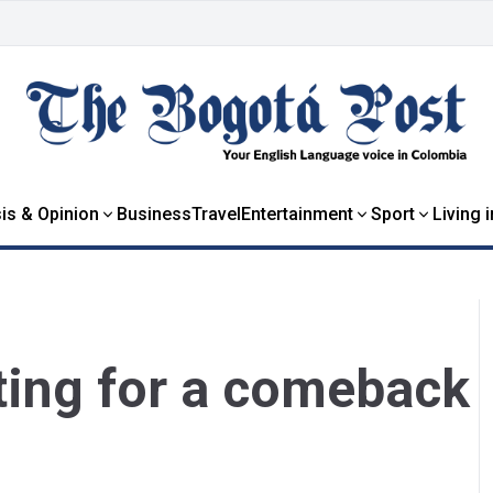
is & Opinion
Business
Travel
Entertainment
Sport
Living 
hting for a comeback