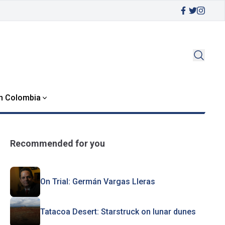
in Colombia
Recommended for you
On Trial: Germán Vargas Lleras
Tatacoa Desert: Starstruck on lunar dunes