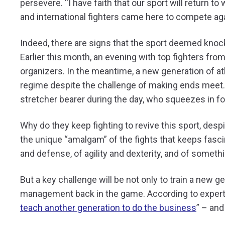
persevere.
“I have faith that our sport will return 
and international fighters came here to compete a
Indeed, there are signs that the sport deemed knocke
Earlier this month, an evening with top fighters fr
organizers. In the meantime, a new generation of ath
regime despite the challenge of making ends meet
stretcher bearer during the day, who squeezes in fou
Why do they keep fighting to revive this sport, despi
the unique “amalgam” of the fights that keeps fasci
and defense, of agility and dexterity, and of someth
But a key challenge will be not only to train a new g
management back in the game. According to expert 
teach another generation to do the business
” – and