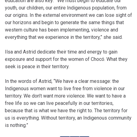
education are also key:
“
We must begin to educate our
youth, our children, our entire Indigenous population, from
our origins. In the external environment we can lose sight of
our horizons and begin to generate the same things that
western culture has been implementing, violence and
everything that we experience in the territory,” she said.
Ilsa and Astrid dedicate their time and energy to gain
exposure and support for the women of Chocó. What they
seek is peace in their territory.
In the words of Astrid, “We have a clear message: the
Indigenous women want to live free from violence in our
territory. We don’t want more violence. We want to have a
free life so we can live peacefully in our territories,
because that is what we have the right to. The territory for
us is everything. Without territory, an Indigenous community
is nothing.”