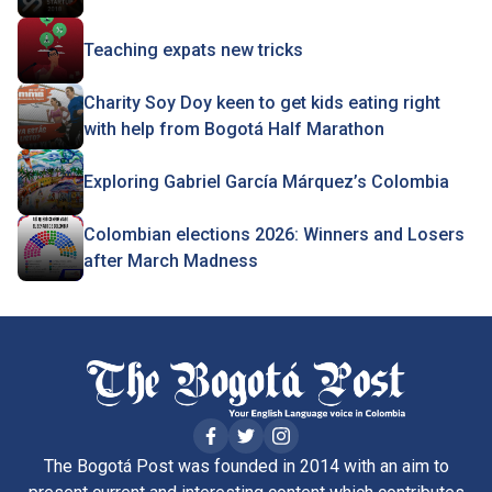
Teaching expats new tricks
Charity Soy Doy keen to get kids eating right
with help from Bogotá Half Marathon
Exploring Gabriel García Márquez’s Colombia
Colombian elections 2026: Winners and Losers
after March Madness
The Bogotá Post was founded in 2014 with an aim to