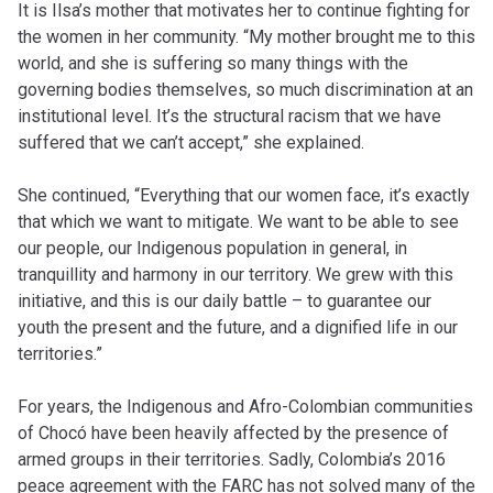
It is Ilsa’s mother that motivates her to continue fighting for
the women in her community. “My mother brought me to this
world, and she is suffering so many things with the
governing bodies themselves, so much discrimination at an
institutional level. It’s the structural racism that we have
suffered that we can’t accept,” she explained.
She continued, “Everything that our women face, it’s exactly
that which we want to mitigate. We want to be able to see
our people, our Indigenous population in general, in
tranquillity and harmony in our territory. We grew with this
initiative, and this is our daily battle – to guarantee our
youth the present and the future, and a dignified life in our
territories.”
For years, the Indigenous and Afro-Colombian communities
of Chocó have been heavily affected by the presence of
armed groups in their territories. Sadly, Colombia’s 2016
peace agreement with the FARC has not solved many of the