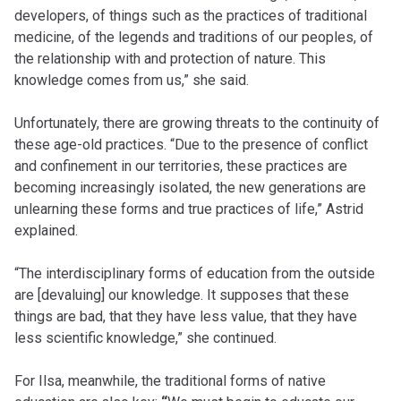
developers, of things such as the practices of traditional
medicine, of the legends and traditions of our peoples, of
the relationship with and protection of nature. This
knowledge comes from us,” she said.
Unfortunately, there are growing threats to the continuity of
these age-old practices. “Due to the presence of conflict
and confinement in our territories, these practices are
becoming increasingly isolated, the new generations are
unlearning these forms and true practices of life,” Astrid
explained.
“The interdisciplinary forms of education from the outside
are [devaluing] our knowledge. It supposes that these
things are bad, that they have less value, that they have
less scientific knowledge,” she continued.
For Ilsa, meanwhile, the traditional forms of native