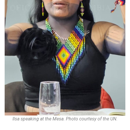
Ilsa speaking at the Mesa. Photo courtesy of the UN.