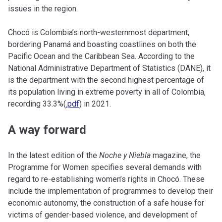
issues in the region.
Chocó is Colombia’s north-westernmost department,
bordering Panamá and boasting coastlines on both the
Pacific Ocean and the Caribbean Sea. According to the
National Administrative Department of Statistics (DANE), it
is the department with the second highest percentage of
its population living in extreme poverty in all of Colombia,
recording 33.3%(
.pdf
) in 2021.
A way forward
In the latest edition of the
Noche y Niebla
magazine, the
Programme for Women specifies several demands with
regard to re-establishing women’s rights in Chocó. These
include the implementation of programmes to develop their
economic autonomy, the construction of a safe house for
victims of gender-based violence, and development of