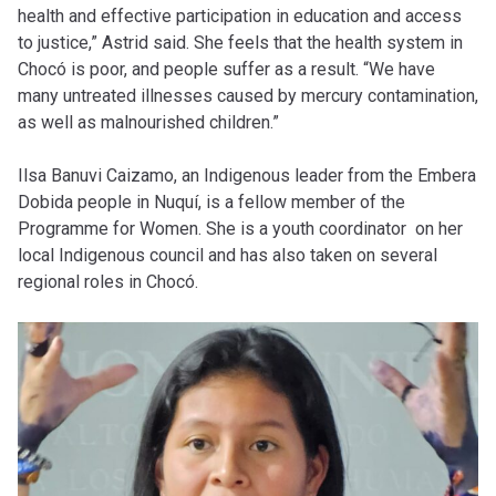
health and effective participation in education and access
to justice,” Astrid said. She feels that the health system in
Chocó is poor, and people suffer as a result. “We have
many untreated illnesses caused by mercury contamination,
as well as malnourished children.”
Ilsa Banuvi Caizamo, an Indigenous leader from the Embera
Dobida people in Nuquí, is a fellow member of the
Programme for Women. She is a youth coordinator on her
local Indigenous council and has also taken on several
regional roles in Chocó.