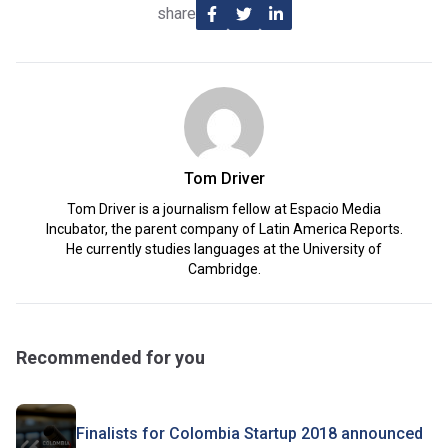
share
Tom Driver
Tom Driver is a journalism fellow at Espacio Media
Incubator, the parent company of Latin America Reports.
He currently studies languages at the University of
Cambridge.
Recommended for you
Finalists for Colombia Startup 2018 announced