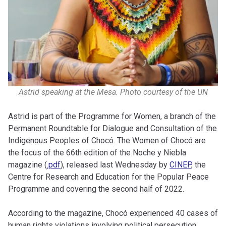
Astrid speaking at the Mesa. Photo courtesy of the UN
Astrid is part of the Programme for Women, a branch of the
Permanent Roundtable for Dialogue and Consultation of the
Indigenous Peoples of Chocó. The Women of Chocó are
the focus of the 66th edition of the Noche y Niebla
magazine (
.pdf
), released last Wednesday by
CINEP
, the
Centre for Research and Education for the Popular Peace
Programme and covering the second half of 2022.
According to the magazine, Chocó experienced 40 cases of
human rights violations involving political persecution,