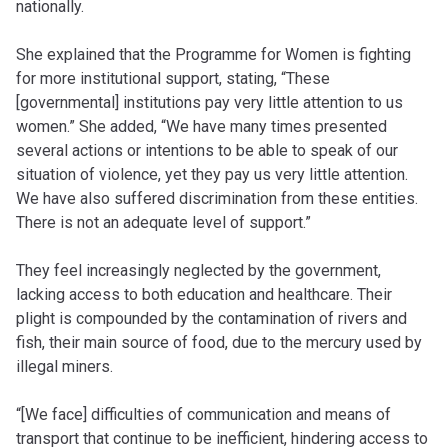
nationally.
She explained that the Programme for Women is fighting
for more institutional support, stating, “These
[governmental] institutions pay very little attention to us
women.” She added, “We have many times presented
several actions or intentions to be able to speak of our
situation of violence, yet they pay us very little attention.
We have also suffered discrimination from these entities.
There is not an adequate level of support.”
They feel increasingly neglected by the government,
lacking access to both education and healthcare. Their
plight is compounded by the contamination of rivers and
fish, their main source of food, due to the mercury used by
illegal miners.
“[We face] difficulties of communication and means of
transport that continue to be inefficient, hindering access to