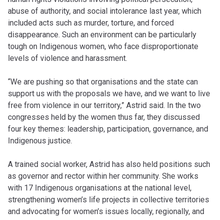
abuse of authority, and social intolerance last year, which
included acts such as murder, torture, and forced
disappearance. Such an environment can be particularly
tough on Indigenous women, who face disproportionate
levels of violence and harassment.
“We are pushing so that organisations and the state can
support us with the proposals we have, and we want to live
free from violence in our territory,” Astrid said. In the two
congresses held by the women thus far, they discussed
four key themes: leadership, participation, governance, and
Indigenous justice.
A trained social worker, Astrid has also held positions such
as governor and rector within her community. She works
with 17 Indigenous organisations at the national level,
strengthening women’s life projects in collective territories
and advocating for women’s issues locally, regionally, and