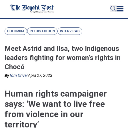
COLOMBIA
IN THIS EDITION
INTERVIEWS
Meet Astrid and Ilsa, two Indigenous
leaders fighting for women’s rights in
Chocó
By
Tom Driver
April 27, 2023
Human rights campaigner
says: ‘We want to live free
from violence in our
territory’