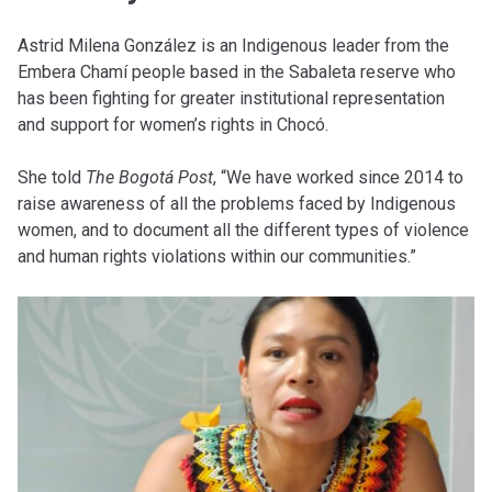
Astrid Milena González is an Indigenous leader from the
Embera Chamí people based in the Sabaleta reserve who
has been fighting for greater institutional representation
and support for women’s rights in Chocó.
She told
The Bogotá Post
, “We have worked since 2014 to
raise awareness of all the problems faced by Indigenous
women, and to document all the different types of violence
and human rights violations within our communities.”