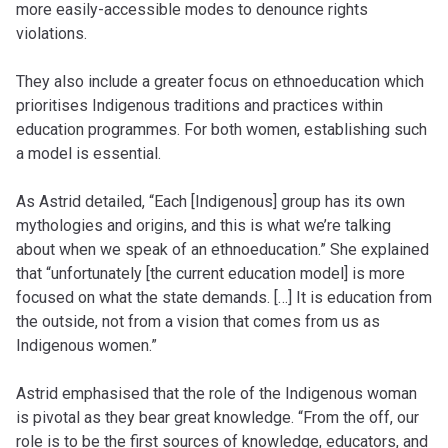
more easily-accessible modes to denounce rights
violations.
They also include a greater focus on ethnoeducation which
prioritises Indigenous traditions and practices within
education programmes. For both women, establishing such
a model is essential.
As Astrid detailed, “Each [Indigenous] group has its own
mythologies and origins, and this is what we’re talking
about when we speak of an ethnoeducation.” She explained
that “unfortunately [the current education model] is more
focused on what the state demands. […] It is education from
the outside, not from a vision that comes from us as
Indigenous women.”
Astrid emphasised that the role of the Indigenous woman
is pivotal as they bear great knowledge. “From the off, our
role is to be the first sources of knowledge, educators, and