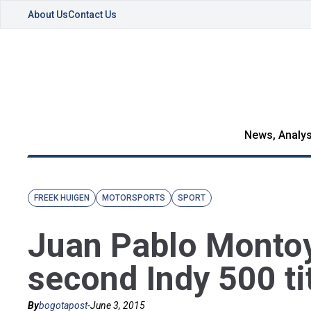
About Us
Contact Us
News, Analys
FREEK HUIGEN
MOTORSPORTS
SPORT
Juan Pablo Montoy
second Indy 500 ti
By
bogotapost
-
June 3, 2015