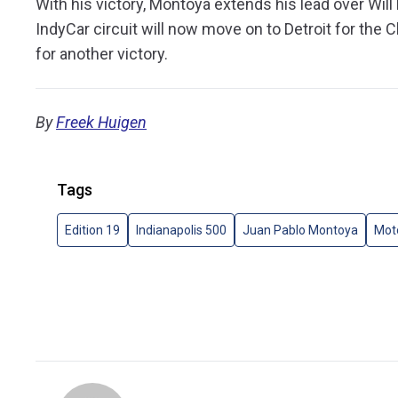
With his victory, Montoya extends his lead over Will
IndyCar circuit will now move on to Detroit for the C
for another victory.
By
Freek Huigen
Tags
Edition 19
Indianapolis 500
Juan Pablo Montoya
Mot