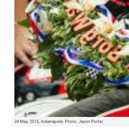
24 May, 2015, Indianapolis. Photo: Jason Porter