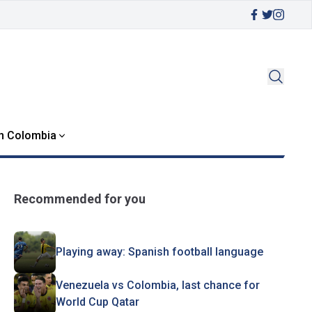
in Colombia
Recommended for you
Playing away: Spanish football language
Venezuela vs Colombia, last chance for
World Cup Qatar