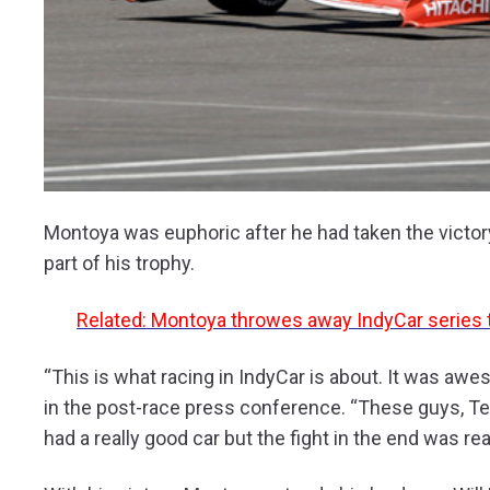
Montoya was euphoric after he had taken the victory
part of his trophy.
Related: Montoya throwes away IndyCar series tit
“This is what racing in IndyCar is about. It was aw
in the post-race press conference. “These guys, Tea
had a really good car but the fight in the end was reall