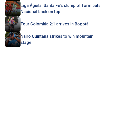
Liga Águila: Santa Fe’s slump of form puts
Nacional back on top
Tour Colombia 2:1 arrives in Bogotá
Nairo Quintana strikes to win mountain
stage