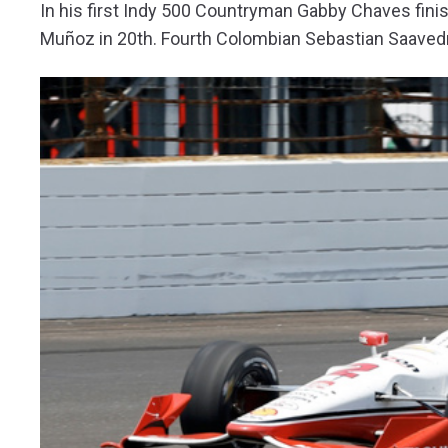
In his first Indy 500 Countryman Gabby Chaves finis
Muñoz in 20th. Fourth Colombian Sebastian Saavedra d