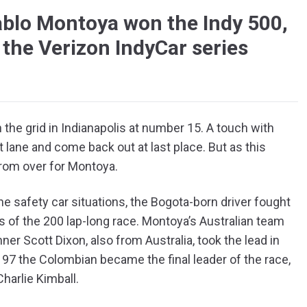
ablo Montoya won the Indy 500,
 the Verizon IndyCar series
the grid in Indianapolis at number 15. A touch with
 lane and come back out at last place. But as this
 from over for Montoya.
he safety car situations, the Bogota-born driver fought
aps of the 200 lap-long race. Montoya’s Australian team
er Scott Dixon, also from Australia, took the lead in
p 197 the Colombian became the final leader of the race,
Charlie Kimball.