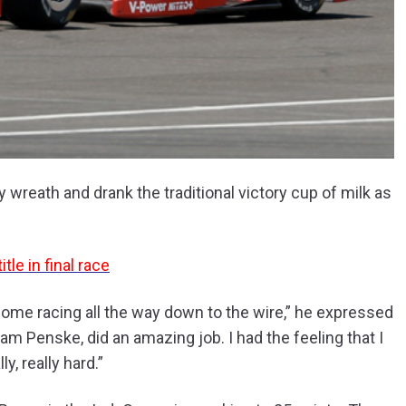
 wreath and drank the traditional victory cup of milk as
le in final race
esome racing all the way down to the wire,” he expressed
m Penske, did an amazing job. I had the feeling that I
y, really hard.”