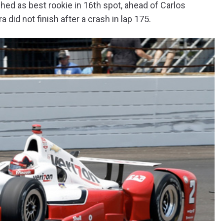
hed as best rookie in 16th spot, ahead of Carlos
id not finish after a crash in lap 175.