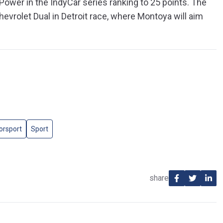
 Power in the IndyCar series ranking to 25 points. The
hevrolet Dual in Detroit race, where Montoya will aim
orsport
Sport
share