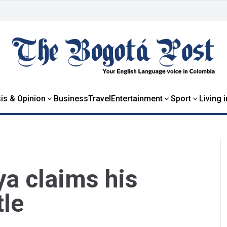
is & Opinion
Business
Travel
Entertainment
Sport
Living 
a claims his
tle