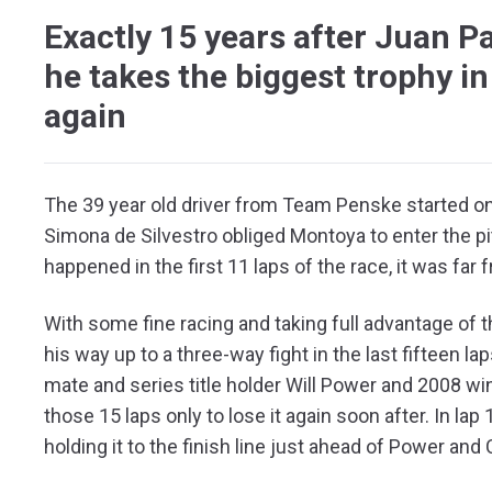
Exactly 15 years after Juan P
he takes the biggest trophy in
again
The 39 year old driver from Team Penske started on 
Simona de Silvestro obliged Montoya to enter the pit
happened in the first 11 laps of the race, it was far
With some fine racing and taking full advantage of t
his way up to a three-way fight in the last fifteen l
mate and series title holder Will Power and 2008 winn
those 15 laps only to lose it again soon after. In la
holding it to the finish line just ahead of Power and 